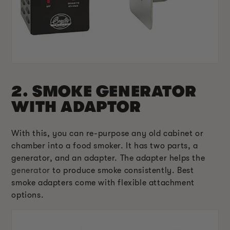
2. SMOKE GENERATOR
WITH ADAPTOR
With this, you can re-purpose any old cabinet or
chamber into a food smoker. It has two parts, a
generator, and an adapter. The adapter helps the
generator
to produce smoke consistently. Best
smoke adapters come with flexible attachment
options.