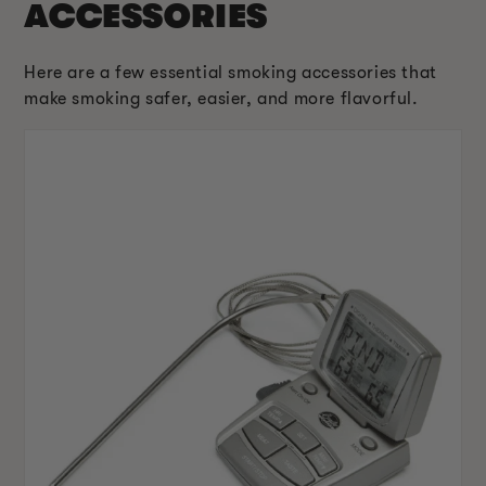
ACCESSORIES
Here are a few essential smoking accessories that
make smoking safer, easier, and more flavorful.