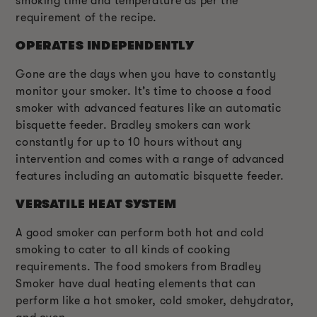
smoking time and temperature as per the
requirement of the recipe.
OPERATES INDEPENDENTLY
Gone are the days when you have to constantly
monitor your smoker. It’s time to choose a food
smoker with advanced features like an automatic
bisquette feeder. Bradley smokers can work
constantly for up to 10 hours without any
intervention and comes with a range of advanced
features including an automatic bisquette feeder.
VERSATILE HEAT SYSTEM
A good smoker can perform both hot and cold
smoking to cater to all kinds of cooking
requirements. The food smokers from Bradley
Smoker have dual heating elements that can
perform like a hot smoker, cold smoker, dehydrator,