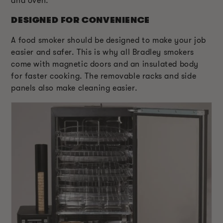
and oven.
DESIGNED FOR CONVENIENCE
A food smoker should be designed to make your job
easier and safer. This is why all Bradley smokers
come with magnetic doors and an insulated body
for faster cooking. The removable racks and side
panels also make cleaning easier.