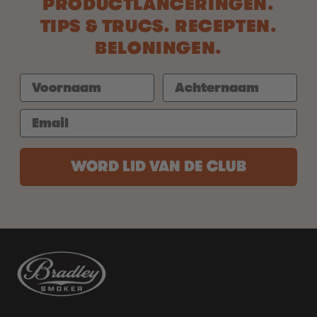
PRODUCTLANCERINGEN.
TIPS & TRUCS. RECEPTEN.
BELONINGEN.
WORD LID VAN DE CLUB