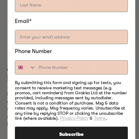
Email*
Phone Number
6. REPLACEMENT HEAT
BAR
By submitting this form and signing up for texts, you
consent to receive marketing text messages (e.g.
promos, cart reminders) from Grakka Ltd at the number
If you feel your smoker is not effectively heating
provided, including messages sent by autodialer.
due to the cold weather or for any other reason, the
Consent is not a condition of purchase. Msg & data
rates may apply. Msg frequency varies. Unsubscribe at
replacement heat bar
can save the day. It can be
any time by replying STOP or clicking the unsubscribe
easily installed inside the smoker to get the effective
link (where available).
Privacy Policy
&
Terms
.
heating needed for the smoking process.
Subscribe