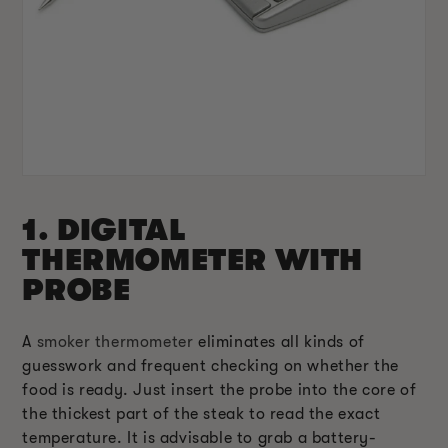
1. DIGITAL
THERMOMETER WITH
PROBE
A
smoker thermometer
eliminates all kinds of
guesswork and frequent checking on whether the
food is ready. Just insert the probe into the core of
the thickest part of the steak to read the exact
temperature. It is advisable to grab a battery-