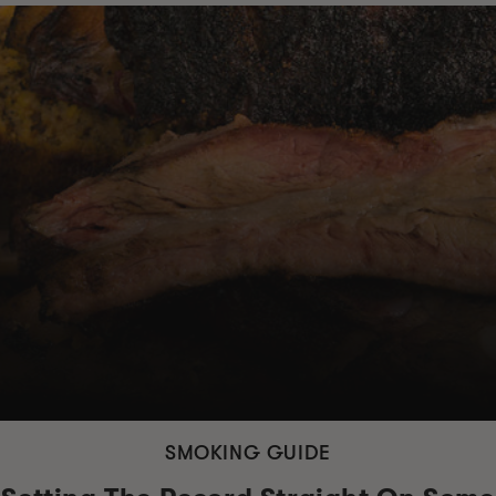
SMOKING GUIDE