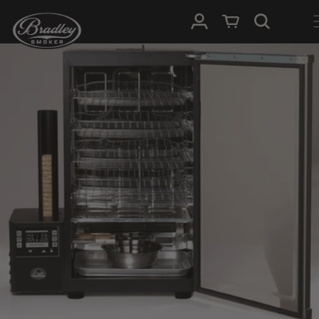
SKIP TO
Log in
Cart
CONTENT