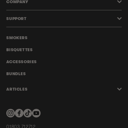
COMPANY
SUPPORT
SMOKERS
BISQUETTES
ACCESSORIES
BUNDLES
ARTICLES
Instagram
Facebook
TikTok
YouTube
01803 712712