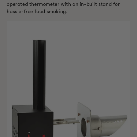
operated thermometer with an in-built stand for
hassle-free food smoking.