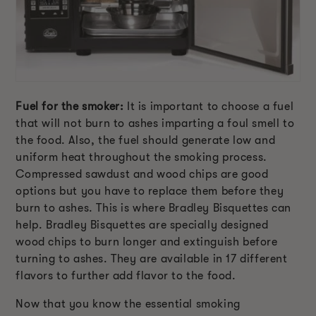
Fuel for the smoker:
It is important to choose a fuel
that will not burn to ashes imparting a foul smell to
the food. Also, the fuel should generate low and
uniform heat throughout the smoking process.
Compressed sawdust and wood chips are good
options but you have to replace them before they
burn to ashes. This is where Bradley Bisquettes can
help. Bradley Bisquettes are specially designed
wood chips to burn longer and extinguish before
turning to ashes. They are available in 17 different
flavors to further add flavor to the food.
Now that you know the essential smoking