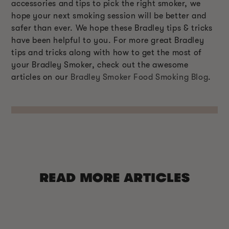
accessories and tips to pick the right smoker, we
hope your next smoking session will be better and
safer than ever. We hope these Bradley tips & tricks
have been helpful to you. For more great Bradley
tips and tricks along with how to get the most of
your Bradley Smoker, check out the awesome
articles on our
Bradley Smoker Food Smoking Blog
.
READ MORE ARTICLES