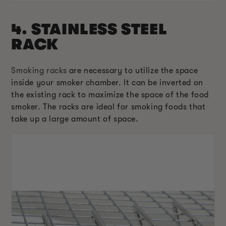
4. STAINLESS STEEL
RACK
Smoking racks
are necessary to utilize the space
inside your smoker chamber. It can be inverted on
the existing rack to maximize the space of the food
smoker. The racks are ideal for smoking foods that
take up a large amount of space.