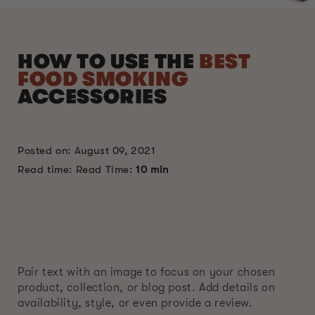
HOW TO USE THE
BEST
FOOD SMOKING
ACCESSORIES
Posted on: August 09, 2021
Read time: Read Time:
10 min
Pair text with an image to focus on your chosen
product, collection, or blog post. Add details on
availability, style, or even provide a review.