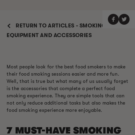
RETURN TO ARTICLES - SMOKING
EQUIPMENT AND ACCESSORIES
Most people look for the best food smokers to make
their food smoking sessions easier and more fun.
Well, that is true but what many of us usually forget
is the accessories that complete a perfect food
smoking experience. They are simple tools that can
not only reduce additional tasks but also makes the
food smoking experience more enjoyable.
7 MUST-HAVE SMOKING