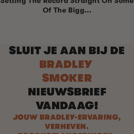
Setting The Record Straight On Some
Of The Bigg...
SLUIT JE AAN BIJ DE
BRADLEY
SMOKER
NIEUWSBRIEF
VANDAAG!
JOUW BRADLEY-ERVARING,
VERHEVEN.