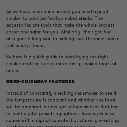
As we have mentioned earlier, you need a good
smoker to cook perfectly smoked steaks. The
accessories are tools that make the whole process
easier and safer for you. Similarly, the right fuel
also goes a long way in making sure the meat has a
rich smoky flavor.
So here is a quick guide to identifying the right
smoker and the fuel to make tasty smoked foods at
home.
USER-FRIENDLY FEATURES
Instead of constantly checking the smoker to see if
the temperature is constant and whether the food
will be prepared in time, get a food smoker that has
in-built digital presetting options. Bradley Smoker
comes with a digital console that allows pre-setting