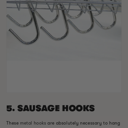
5. SAUSAGE HOOKS
These
metal hooks
are absolutely necessary to hang