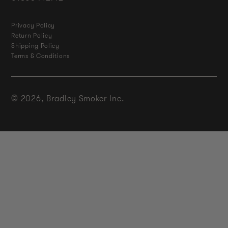
Privacy Policy
Return Policy
Shipping Policy
Terms & Conditions
© 2026,
Bradley Smoker Inc.