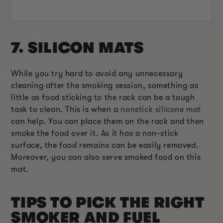
7. SILICON MATS
While you try hard to avoid any unnecessary
cleaning after the smoking session, something as
little as food sticking to the rack can be a tough
task to clean. This is when a
nonstick silicone mat
can help. You can place them on the rack and then
smoke the food over it. As it has a non-stick
surface, the food remains can be easily removed.
Moreover, you can also serve smoked food on this
mat.
TIPS TO PICK THE RIGHT
SMOKER AND FUEL