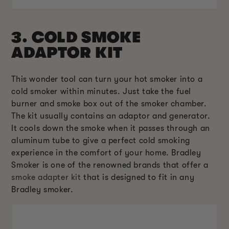
3. COLD SMOKE
ADAPTOR KIT
This wonder tool can turn your hot smoker into a
cold smoker within minutes. Just take the fuel
burner and smoke box out of the smoker chamber.
The kit usually contains an adaptor and generator.
It cools down the smoke when it passes through an
aluminum tube to give a perfect cold smoking
experience in the comfort of your home. Bradley
Smoker is one of the renowned brands that offer a
smoke adapter kit
that is designed to fit in any
Bradley smoker.