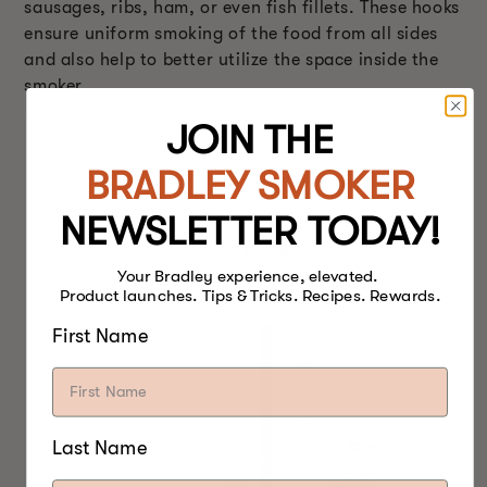
sausages, ribs, ham, or even fish fillets. These hooks
ensure uniform smoking of the food from all sides
and also help to better utilize the space inside the
smoker.
JOIN THE
BRADLEY SMOKER
NEWSLETTER TODAY!
Your Bradley experience, elevated.
Product launches. Tips & Tricks. Recipes. Rewards.
First Name
Last Name