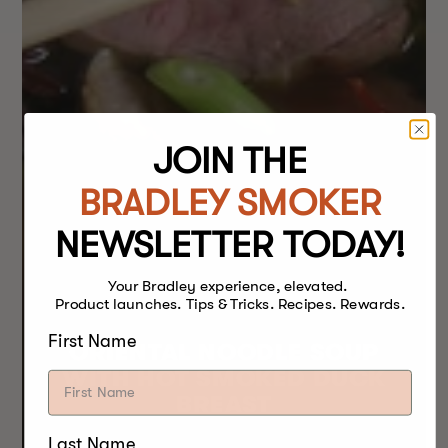
JOIN THE
BRADLEY SMOKER
NEWSLETTER TODAY!
Your Bradley experience, elevated.
Product launches. Tips & Tricks. Recipes. Rewards.
First Name
ORIENTAL NOODLE SOUP
WITH HOT SMOKED DUCK
BREAST
Last Name