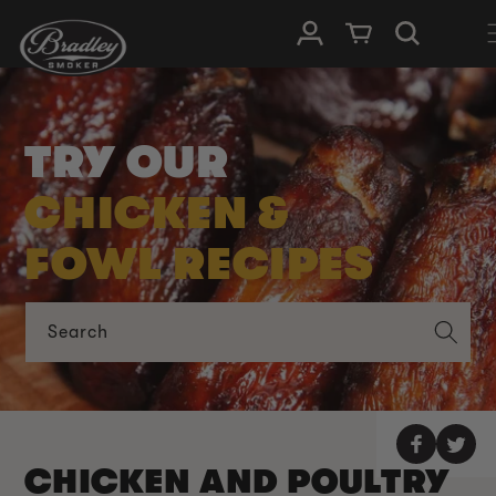
SKIP TO
Log in
Cart
CONTENT
TRY OUR
CHICKEN &
FOWL RECIPES
Search
CHICKEN AND POULTRY