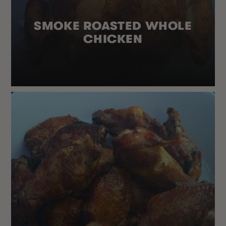
SMOKE ROASTED WHOLE
CHICKEN