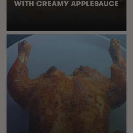
WITH CREAMY APPLESAUCE