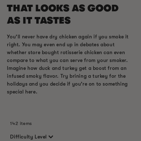
THAT LOOKS AS GOOD
AS IT TASTES
You’ll never have dry chicken again if you smoke it
right. You may even end up in debates about
whether store bought rotisserie chicken can even
compare to what you can serve from your smoker.
Imagine how duck and turkey get a boost from an
infused smoky flavor. Try brining a turkey for the
holidays and you decide if you’re on to something
special here.
142 items
Difficulty Level