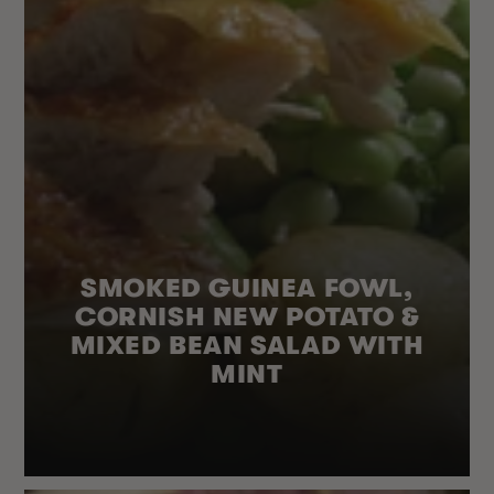
SMOKED GUINEA FOWL,
CORNISH NEW POTATO &
MIXED BEAN SALAD WITH
MINT