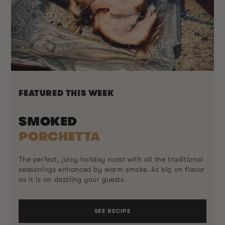
FEATURED THIS WEEK
SMOKED
PORCHETTA
The perfect, juicy holiday roast with all the traditional
seasonings enhanced by warm smoke. As big on flavor
as it is on dazzling your guests.
SEE RECIPE