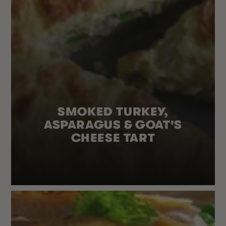
SMOKED TURKEY,
ASPARAGUS & GOAT'S
CHEESE TART