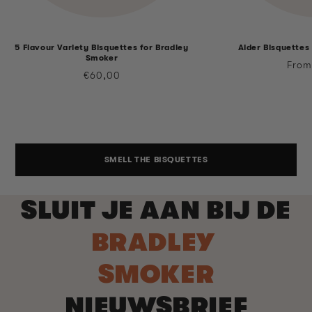
5 Flavour Variety Bisquettes for Bradley
Alder Bisquettes
Smoker
Regu
From
Regular
€60,00
price
price
SMELL THE BISQUETTES
SLUIT JE AAN BIJ DE
BRADLEY
SMOKER
NIEUWSBRIEF