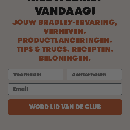
VANDAAG!
JOUW BRADLEY-ERVARING,
VERHEVEN.
PRODUCTLANCERINGEN.
TIPS & TRUCS. RECEPTEN.
BELONINGEN.
WORD LID VAN DE CLUB