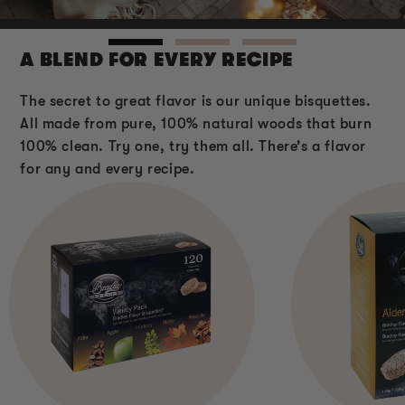
A BLEND FOR EVERY RECIPE
The secret to great flavor is our unique bisquettes.
All made from pure, 100% natural woods that burn
100% clean. Try one, try them all. There’s a flavor
for any and every recipe.