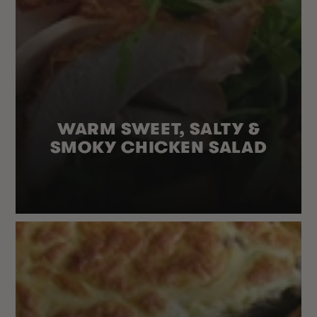
WARM SWEET, SALTY &
SMOKY CHICKEN SALAD