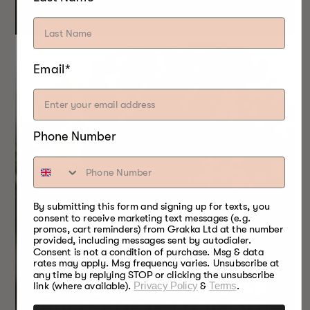
Email*
Phone Number
By submitting this form and signing up for texts, you
consent to receive marketing text messages (e.g.
promos, cart reminders) from Grakka Ltd at the number
provided, including messages sent by autodialer.
Consent is not a condition of purchase. Msg & data
rates may apply. Msg frequency varies. Unsubscribe at
any time by replying STOP or clicking the unsubscribe
BRADLEY SWEET SMOKED
link (where available).
Privacy Policy
&
Terms
.
GUINEA FOWL SALAD WITH