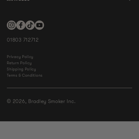
Instagram
Facebook
TikTok
YouTube
01803 712712
Privacy Policy
Return Policy
Shipping Policy
Terms & Conditions
© 2026,
Bradley Smoker Inc.