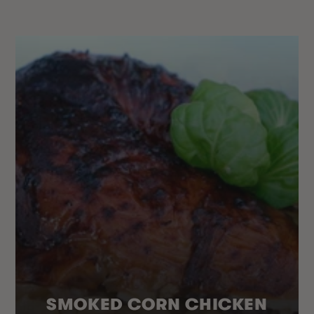
SMOKED CORN CHICKEN