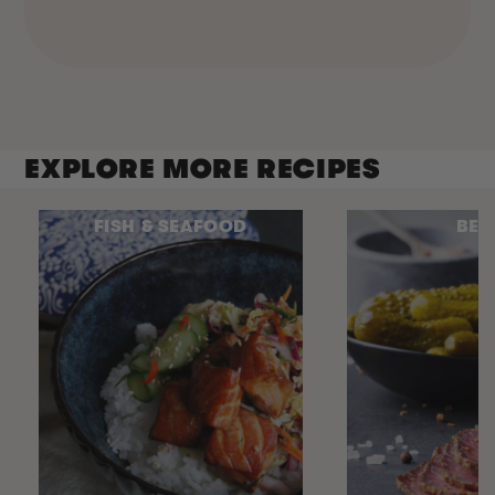
EXPLORE MORE RECIPES
FISH & SEAFOOD
BEE