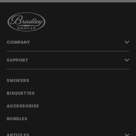
COMPANY
SUPPORT
SMOKERS
BISQUETTES
ACCESSORIES
BUNDLES
ARTICLES