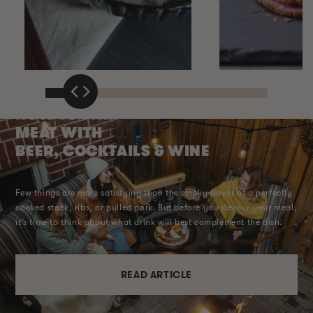
HOW TO PAIR
MEAT WITH
BEER, COCKTAILS & WINE
Few things are more satisfying than the smoky flavor of a perfectly
cooked steak, ribs, or pulled pork. But before you devour your meal,
it’s time to think about what drink will best complement the dish.
READ ARTICLE