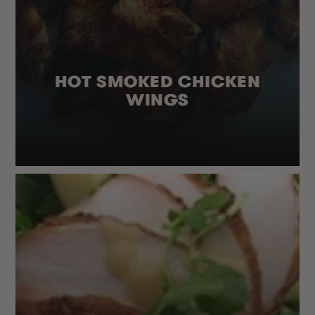
HOT SMOKED CHICKEN
WINGS