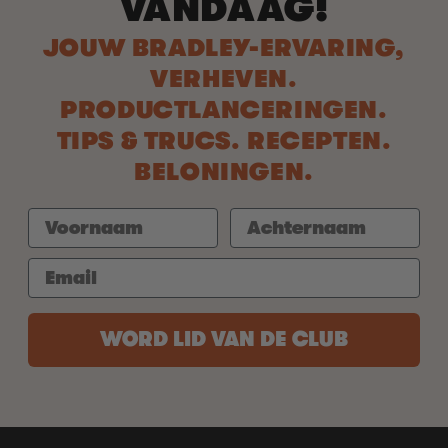
VANDAAG!
JOUW BRADLEY-ERVARING,
VERHEVEN.
PRODUCTLANCERINGEN.
TIPS & TRUCS. RECEPTEN.
BELONINGEN.
WORD LID VAN DE CLUB