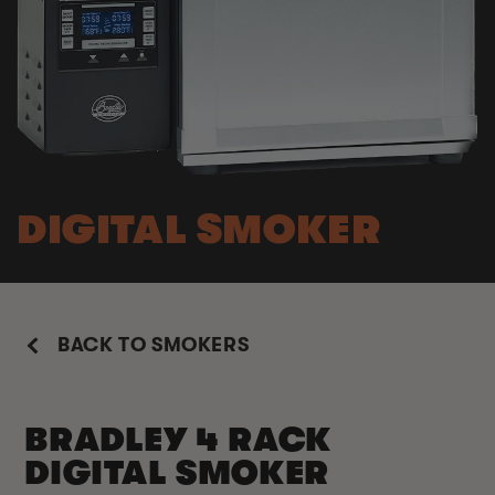
DIGITAL SMOKER
BACK TO SMOKERS
BRADLEY 4 RACK
DIGITAL SMOKER