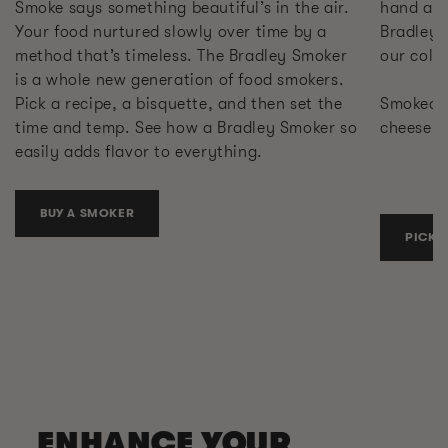
Smoke says something beautiful’s in the air.
hand at 
Your food nurtured slowly over time by a
Bradley 
method that’s timeless. The Bradley Smoker
our cold
is a whole new generation of food smokers.
Pick a recipe, a bisquette, and then set the
Smoked s
time and temp. See how a Bradley Smoker so
cheese. 
easily adds flavor to everything.
BUY A SMOKER
PICK 
ENHANCE YOUR