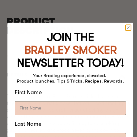
PRODUCT
DESCRIPTION
JOIN THE
BRADLEY SMOKER
NEWSLETTER TODAY!
DETAILS
Your Bradley experience, elevated.
Product launches. Tips & Tricks. Recipes. Rewards.
First Name
The Bradley Digital Food Smoker picked up where
the Bradley Original Smoker left off. Food smoking is
simpler than ever before! Forget checking on your
wood often to control smoke and temperature. With
Last Name
up to 9 hours of no wood refilling, food smoking
gets a lot easier, and wood never burns down to