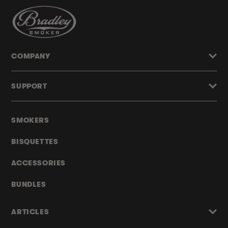
COMPANY
SUPPORT
SMOKERS
BISQUETTES
ACCESSORIES
BUNDLES
ARTICLES