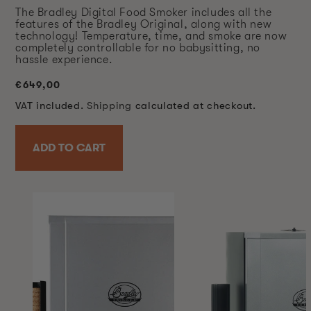
The Bradley Digital Food Smoker includes all the
features of the Bradley Original, along with new
technology! Temperature, time, and smoke are now
completely controllable for no babysitting, no
hassle experience.
Regular
€649,00
price
VAT included.
Shipping
calculated at checkout.
ADD TO CART
SKIP TO
PRODUCT
INFORMATION