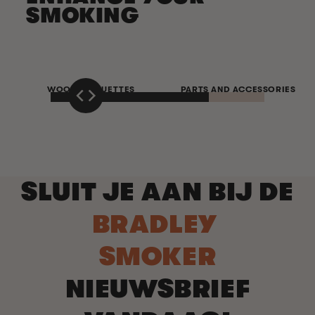
SMOKING
WOOD BISQUETTES
PARTS AND ACCESSORIES
SLUIT JE AAN BIJ DE
BRADLEY
SMOKER
NIEUWSBRIEF