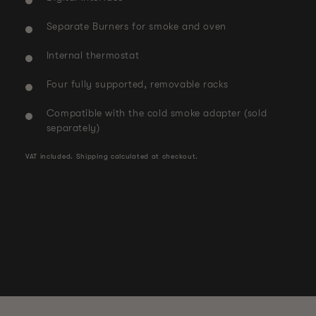
Separate Burners for smoke and oven
Internal thermostat
Four fully supported, removable racks
Compatible with the cold smoke adapter (sold
separately)
VAT included.
Shipping
calculated at checkout.