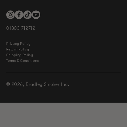
Instagram
Facebook
TikTok
YouTube
01803 712712
Privacy Policy
Return Policy
Shipping Policy
Terms & Conditions
© 2026,
Bradley Smoker Inc.