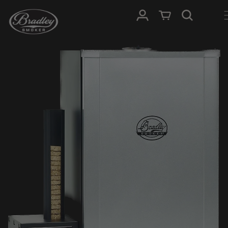
SKIP TO
Log in
Cart
CONTENT