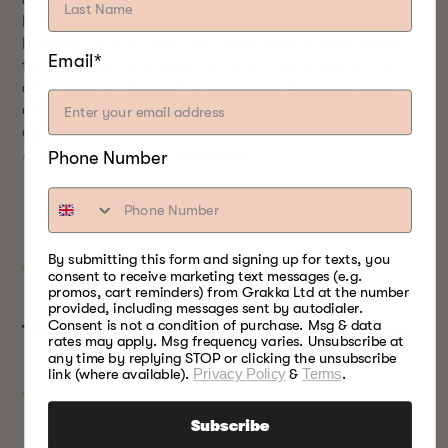
ash. In other words, enjoy your no babysitting, no
hustle experience with all of our recipes. The
Bradley Digital gives you total control over smoke,
Email*
temperature, and cooking time. Additionally, this is
all simply at the push of a button. Above all you
enjoy delicious, consistent, pure smoke taste thanks
again to Bradley’s PureSmoke Technology.
Bradley
Bisquettes are sold separately.
Phone Number
By submitting this form and signing up for texts, you
consent to receive marketing text messages (e.g.
promos, cart reminders) from Grakka Ltd at the number
provided, including messages sent by autodialer.
Consent is not a condition of purchase. Msg & data
TECHNICAL SPECS
rates may apply. Msg frequency varies. Unsubscribe at
any time by replying STOP or clicking the unsubscribe
link (where available).
Privacy Policy
&
Terms
.
Subscribe