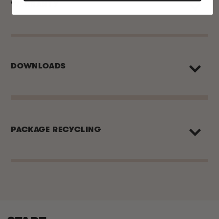
WARRANTY
DOWNLOADS
PACKAGE RECYCLING