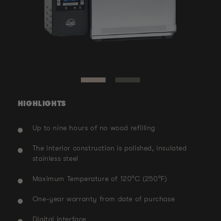
Ope
med
Open
2
media
in
1
mod
in
modal
HIGHLIGHTS
Up to nine hours of no wood refilling
The interior construction is polished, insulated
stainless steel
Maximum Temperature of 120°C (250°F)
One-year warranty from date of purchase
Digital interface