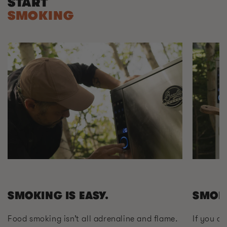
START
SMOKING
SMOKING IS EASY.
SMOK
Food smoking isn’t all adrenaline and flame.
If you ca