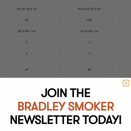
65×39×29.5 cm
84.8×39×29.5 cm
76L
108L
28.3×38.1 cm
28.3×38.1 cm
4
6
4
6
✔️
✔️
4×1078.2 cm²
6×1078.2 cm²
JOIN THE
Polished Stainless Steel
Polished Stainless Steel
BRADLEY SMOKER
NEWSLETTER TODAY!
Powder Coated Carbon Steel
Powder Coated Carbon Steel