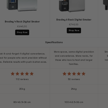
Bradley 6 Rack Digital Smoker
Bradley 4 Rack Digital Smoker
€749,00
€649,00
Shop Now
Shop Now
Specifications
More space, same digital precision
Sm
Set-it-and-forget-it digital convenience.
and convenience. More racks, for
eal for people who want precision without
those who love to host and larger
in
ss. Reliable results with push-button ease.
families.
112 reviews
50 reviews
20kg
24kg
80×43.5×36 cm
100×43.5×36 cm