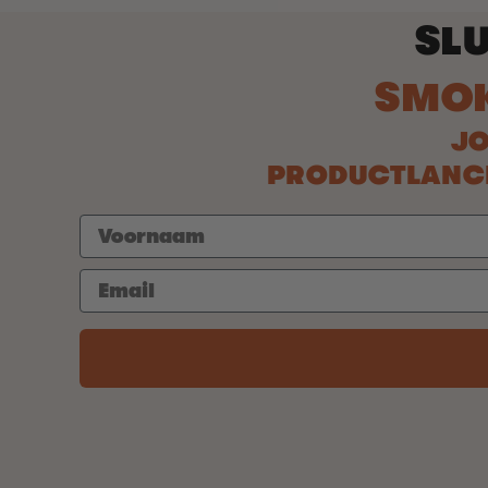
SLU
SMO
JO
PRODUCTLANCER