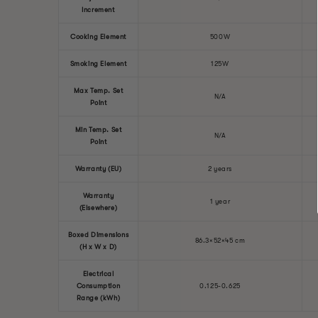
Increment
Cooking Element
500W
Smoking Element
125W
Max Temp. Set
N/A
Point
Min Temp. Set
N/A
Point
Warranty (EU)
2 years
Warranty
1 year
(Elsewhere)
Boxed Dimensions
86.3×52×45 cm
(H x W x D)
Electrical
Consumption
0.125-0.625
Range (kWh)