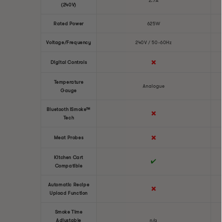
2.7A
(240V)
Rated Power
625W
Voltage/Frequency
240V / 50-60Hz
✖️
Digital Controls
Temperature
Analogue
Gauge
Bluetooth iSmoke™
✖️
Tech
✖️
Meat Probes
Kitchen Cart
✔️
Compatible
Automatic Recipe
✖️
Upload Function
Smoke Time
Adjustable
n/a