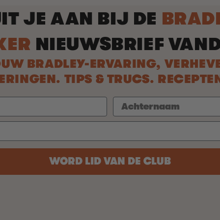
IT JE AAN BIJ DE
BRAD
KER
NIEUWSBRIEF VAN
UW BRADLEY-ERVARING, VERHEV
INGEN. TIPS & TRUCS. RECEPTE
WORD LID VAN DE CLUB