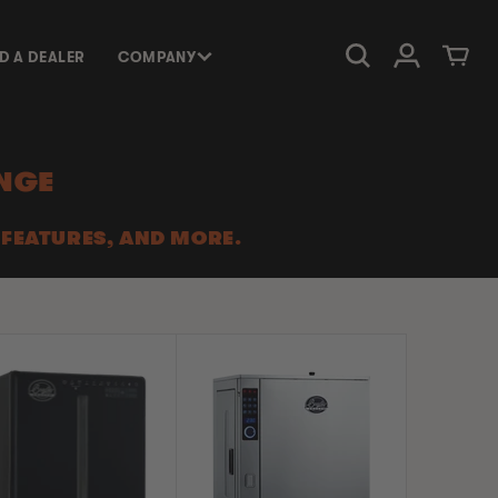
Log in
Cart
ND A DEALER
COMPANY
NGE
 FEATURES, AND MORE.