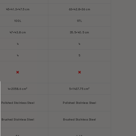
45×41.3×47.5 cm
63×42.8×36 cm
100L
97L
47×43.8 cm
35.5×40.5 cm
4
4
4
5
✖️
✖️
4×2058.6 cm²
5×1437.75 cm²
Polished Stainless Steel
Polished Stainless Steel
Brushed Stainless Steel
Brushed Stainless Steel