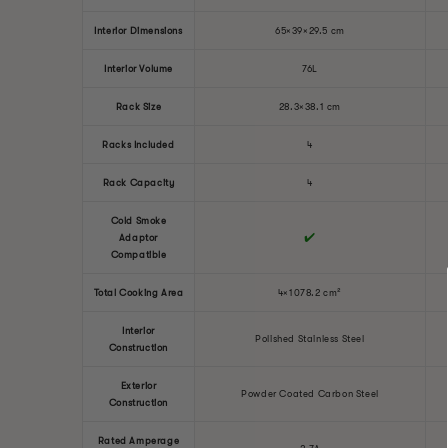
Interior Dimensions
65×39×29.5 cm
Interior Volume
76L
Rack Size
28.3×38.1 cm
Racks Included
4
Rack Capacity
4
Cold Smoke
✔️
Adaptor
Compatible
Total Cooking Area
4×1078.2 cm²
Interior
Polished Stainless Steel
Construction
Exterior
Powder Coated Carbon Steel
Construction
Rated Amperage