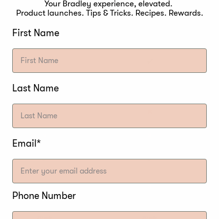
2.7A
2.7A
Your Bradley experience, elevated.
Product launches. Tips & Tricks. Recipes. Rewards.
625W
625W
First Name
240V / 50-60Hz
240V / 50-60Hz
✔️
✔️
Digital
Digital
Last Name
✖️
✖️
✖️
✖️
Email*
✔️
✔️
✖️
✖️
Phone Number
20 min
20 min