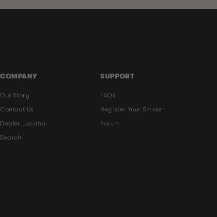
COMPANY
SUPPORT
Our Story
FAQs
Contact Us
Register Your Smoker
Dealer Locator
Forum
Search