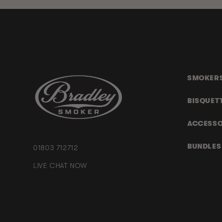
SMOKER
BISQUET
ACCESSO
BUNDLES
01803 712712
LIVE CHAT NOW