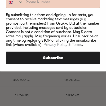
500W
500W
By submitting this form and signing up for texts, you
consent to receive marketing text messages (e.g.
125W
125W
promos, cart reminders) from Grakka Ltd at the number
provided, including messages sent by autodialer.
Consent is not a condition of purchase. Msg & data
120°C
120°C
rates may apply. Msg frequency varies. Unsubscribe at
any time by replying STOP or clicking the unsubscribe
link (where available).
Privacy Policy
&
Terms
.
40°C
40°C
2 years
2 years
Subscribe
1 year
1 year
86.3×52×45 cm
104×52×45 cm
0.125-0.625
0.125-0.625