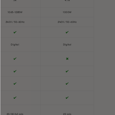
5A
4.1A
1065-1285W
1000W
240V / 50-60Hz
240V / 50-60Hz
✔️
✔️
Digital
Digital
✔️
✖️
✔️
✔️
✔️
✔️
✔️
✔️
20/30/40 min
20 min