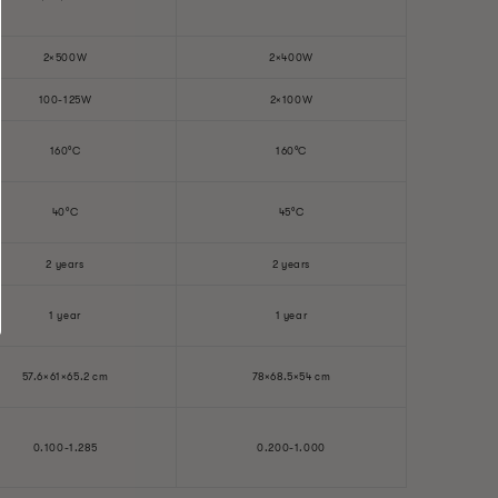
2×500W
2×400W
100-125W
2×100W
160°C
160°C
40°C
45°C
2 years
2 years
1 year
1 year
57.6×61×65.2 cm
78×68.5×54 cm
0.100-1.285
0.200-1.000