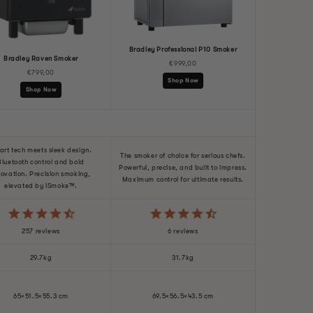
Bradley Professional P10 Smoker
Bradley Raven Smoker
€999,00
€799,00
Shop Now
Shop Now
art tech meets sleek design.
The smoker of choice for serious chefs.
Bluetooth control and bold
Powerful, precise, and built to impress.
novation. Precision smoking,
Maximum control for ultimate results.
elevated by iSmoke™.
257 reviews
6 reviews
29.7kg
31.7kg
65×51.5×55.3 cm
69.5×56.5×43.5 cm