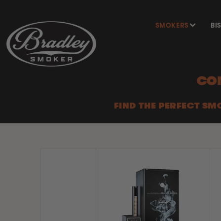
SKIP TO
CONTENT
SMOKERS
BI
CO
FIND THE PERFECT SM