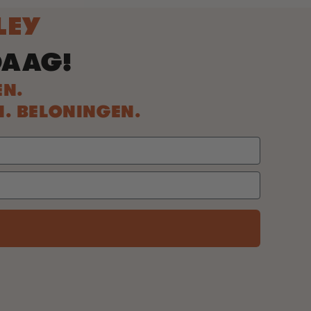
LEY
DAAG!
EN.
N. BELONINGEN.