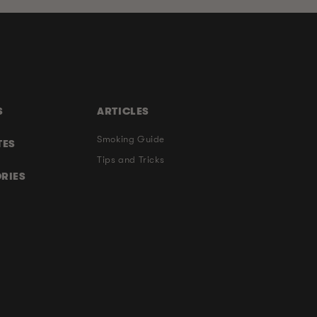
S
ARTICLES
Smoking Guide
TES
Tips and Tricks
RIES