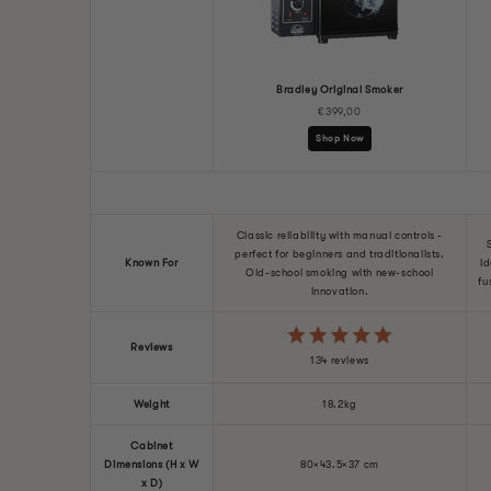
Model
Bradley Original Smoker
€399,00
Shop Now
Classic reliability with manual controls -
perfect for beginners and traditionalists.
Known For
Id
Old-school smoking with new-school
fu
innovation.
Reviews
134 reviews
Weight
18.2kg
Cabinet
Dimensions (H x W
80×43.5×37 cm
x D)