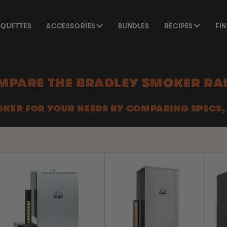
SQUETTES
ACCESSORIES
BUNDLES
RECIPES
FI
MPARE THE BRADLEY SMOKER RA
OKER FOR YOUR NEEDS BY COMPARING SPECS,