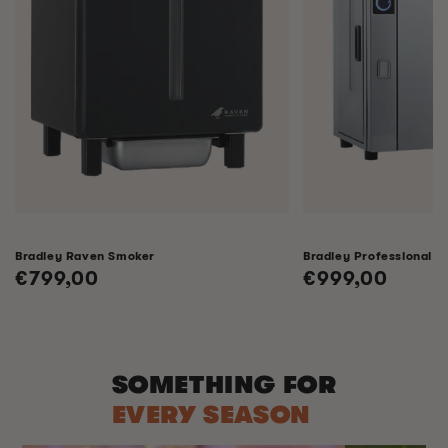
Bradley Raven Smoker
Bradley Professional 
Regular
€799,00
Regular
€999,00
price
price
SOMETHING FOR
EVERY SEASON