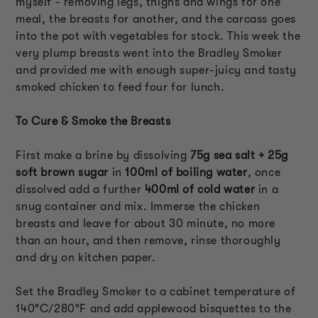
myself - removing legs, thighs and wings for one
meal, the breasts for another, and the carcass goes
into the pot with vegetables for stock. This week the
very plump breasts went into the Bradley Smoker
and provided me with enough super-juicy and tasty
smoked chicken to feed four for lunch.
To Cure & Smoke the Breasts
First make a brine by dissolving
75g sea salt + 25g
soft brown sugar
in
100ml of boiling water
, once
dissolved add a further
400ml of cold water
in a
snug container and mix. Immerse the chicken
breasts and leave for about 30 minute, no more
than an hour, and then remove, rinse thoroughly
and dry on kitchen paper.
Set the Bradley Smoker to a cabinet temperature of
140°C/280°F and add applewood bisquettes to the