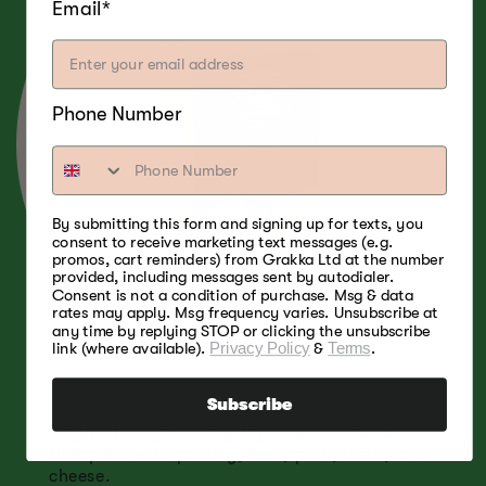
Email*
Phone Number
By submitting this form and signing up for texts, you
consent to receive marketing text messages (e.g.
promos, cart reminders) from Grakka Ltd at the number
provided, including messages sent by autodialer.
Consent is not a condition of purchase. Msg & data
rates may apply. Msg frequency varies. Unsubscribe at
any time by replying STOP or clicking the unsubscribe
link (where available).
Privacy Policy
&
Terms
.
Subscribe
A light, fruity and slightly sweet smoke aroma
that pairs with poultry, beef, pork, lamb, and
cheese.