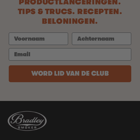
PRODUCTLANCERINGEN.
TIPS & TRUCS. RECEPTEN.
BELONINGEN.
WORD LID VAN DE CLUB