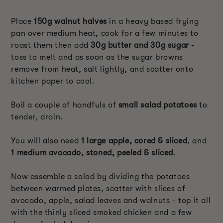
Place
150g walnut halves
in a heavy based frying
pan over medium heat, cook for a few minutes to
roast them then add
30g butter and 30g sugar
-
toss to melt and as soon as the sugar browns
remove from heat, salt lightly, and scatter onto
kitchen paper to cool.
Boil a couple of handfuls of
small salad potatoes
to
tender, drain.
You will also need
1 large apple, cored & sliced
, and
1 medium avocado, stoned, peeled & sliced
.
Now assemble a salad by dividing the potatoes
between warmed plates, scatter with slices of
avocado, apple, salad leaves and walnuts - top it all
with the thinly sliced smoked chicken and a few