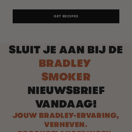
GET RECIPES
SLUIT JE AAN BIJ DE
BRADLEY
SMOKER
NIEUWSBRIEF
VANDAAG!
JOUW BRADLEY-ERVARING,
VERHEVEN.