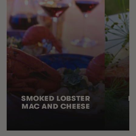
SMOKED LOBSTER
H
MAC AND CHEESE