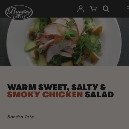
SKIP TO
Log in
Cart
CONTENT
WARM SWEET, SALTY &
SMOKY CHICKEN
SALAD
Sandra Tate