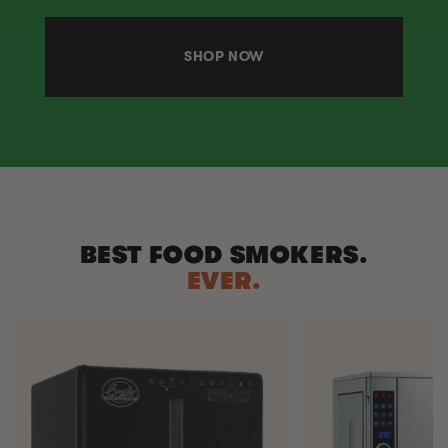
SHOP NOW
BEST FOOD SMOKERS.
EVER.