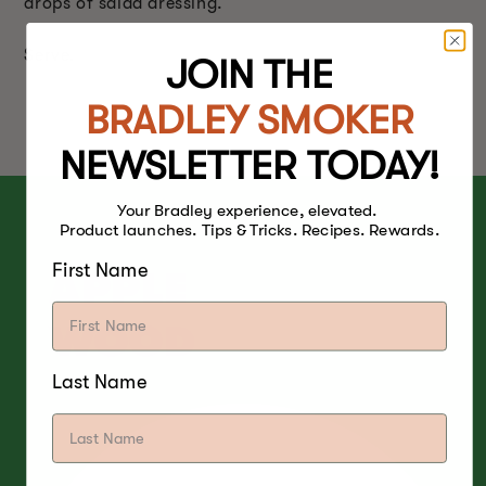
drops of salad dressing.
Serve.
JOIN THE
BRADLEY SMOKER
NEWSLETTER TODAY!
Your Bradley experience, elevated.
Product launches. Tips & Tricks. Recipes. Rewards.
First Name
APPLE
WOOD
Last Name