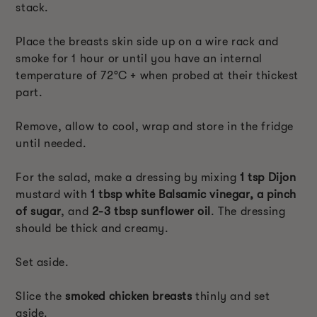
stack.
Place the breasts skin side up on a wire rack and
smoke for 1 hour or until you have an internal
temperature of 72°C + when probed at their thickest
part.
Remove, allow to cool, wrap and store in the fridge
until needed.
For the salad, make a dressing by mixing
1 tsp Dijon
mustard with
1 tbsp white Balsamic vinegar, a pinch
of sugar
, and
2-3 tbsp sunflower oil
. The dressing
should be thick and creamy.
Set aside.
Slice the
smoked chicken breasts
thinly and set
aside.