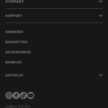
COMPANY
SUPPORT
SMOKERS
BISQUETTES
ACCESSORIES
BUNDLES
ARTICLES
Instagram
Facebook
TikTok
YouTube
01803 712712