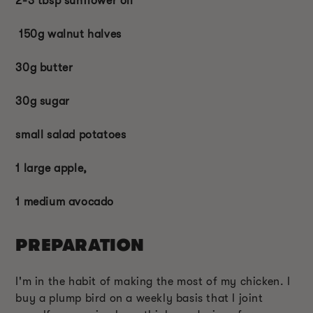
2-3 tbsp sunflower oil
150g walnut halves
30g butter
30g sugar
small salad potatoes
1 large apple,
1 medium avocado
PREPARATION
I'm in the habit of making the most of my chicken. I
buy a plump bird on a weekly basis that I joint