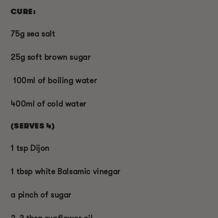
CURE:
75g sea salt
25g soft brown sugar
100ml of boiling water
400ml of cold water
(SERVES 4)
1 tsp Dijon
1 tbsp white Balsamic vinegar
a pinch of sugar