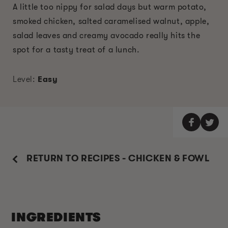
A little too nippy for salad days but warm potato,
smoked chicken, salted caramelised walnut, apple,
salad leaves and creamy avocado really hits the
spot for a tasty treat of a lunch.
Level:
Easy
RETURN TO RECIPES - CHICKEN & FOWL
INGREDIENTS