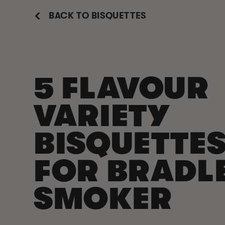
BACK TO BISQUETTES
5 FLAVOUR
VARIETY
BISQUETTE
FOR BRADL
SMOKER