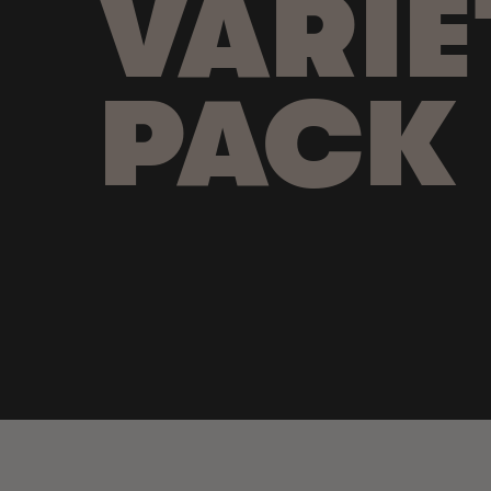
VARIE
PACK