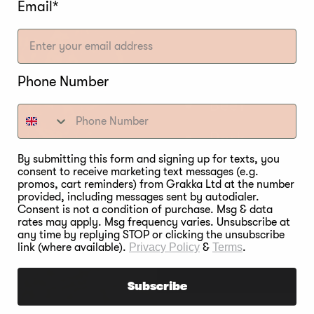
Email*
Mesquite
PAIRING
Phone Number
Beef
Pork
By submitting this form and signing up for texts, you
Game
consent to receive marketing text messages (e.g.
promos, cart reminders) from Grakka Ltd at the number
provided, including messages sent by autodialer.
Water Fowl
Consent is not a condition of purchase. Msg & data
rates may apply. Msg frequency varies. Unsubscribe at
any time by replying STOP or clicking the unsubscribe
Nuts
link (where available).
Privacy Policy
&
Terms
.
Subscribe