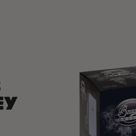
SKIP TO
PRODUCT
INFORMATION
S
EY