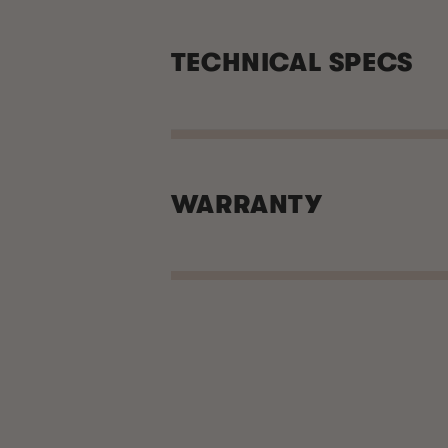
TECHNICAL SPECS
WARRANTY