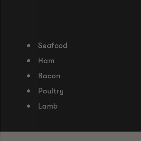
Seafood
Ham
Bacon
Poultry
Lamb