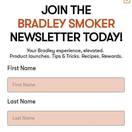
JOIN THE
BRADLEY SMOKER
NEWSLETTER TODAY!
FILE
Your Bradley experience, elevated.
Product launches. Tips & Tricks. Recipes. Rewards.
STRENGTH
First Name
Light
Med
NOTES
Last Name
Apple
Alder