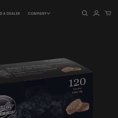
Log in
Cart
ND A DEALER
COMPANY