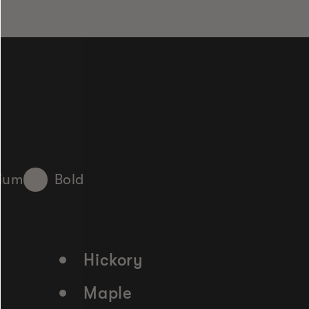
ium
Bold
Hickory
Maple