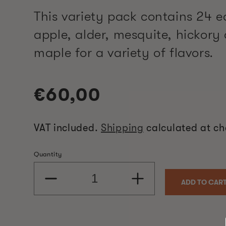
This variety pack contains 24 e
apple, alder, mesquite, hickory
maple for a variety of flavors.
Regular
€60,00
price
VAT included.
Shipping
calculated at ch
Quantity
Decrease
Increase
ADD TO CAR
quantity
quantity
for
for
5
5
Flavour
Flavour