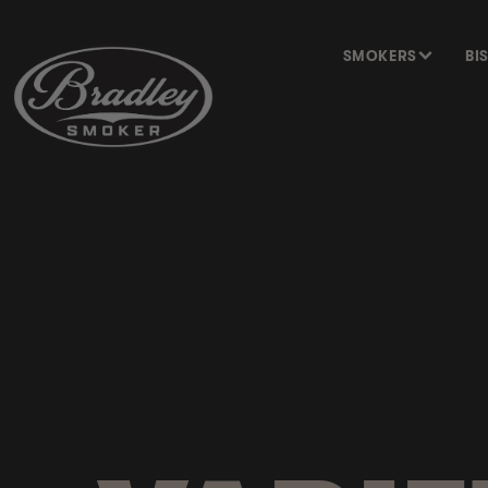
SKIP TO
CONTENT
SMOKERS
BI