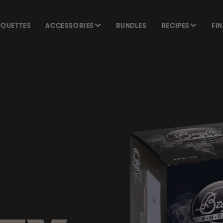
SQUETTES
ACCESSORIES
BUNDLES
RECIPES
FI