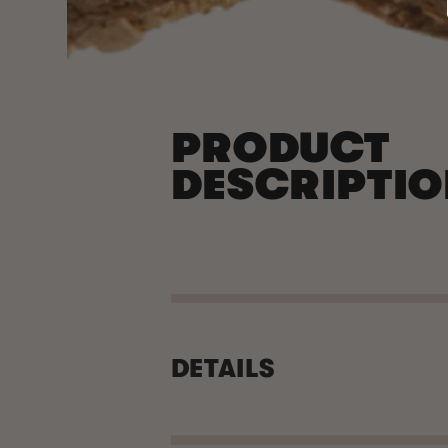
PRODUCT
DESCRIPTI
DETAILS