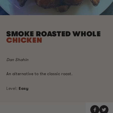
SMOKE ROASTED WHOLE
CHICKEN
Dan Shahin
An alternative to the classic roast.
Level:
Easy