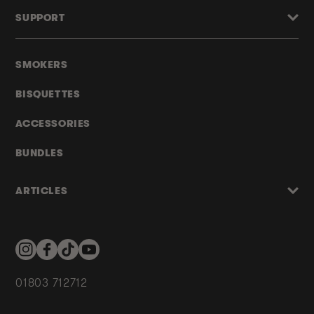
SUPPORT
SMOKERS
BISQUETTES
ACCESSORIES
BUNDLES
ARTICLES
Instagram
Facebook
TikTok
YouTube
01803 712712