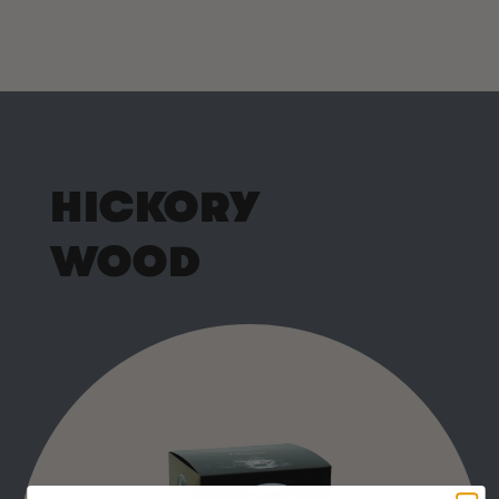
HICKORY
WOOD