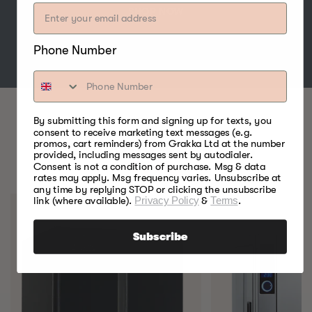
SHOP NOW
Phone Number
By submitting this form and signing up for texts, you
consent to receive marketing text messages (e.g.
promos, cart reminders) from Grakka Ltd at the number
BEST FOOD SMOKERS.
provided, including messages sent by autodialer.
EVER.
Consent is not a condition of purchase. Msg & data
rates may apply. Msg frequency varies. Unsubscribe at
any time by replying STOP or clicking the unsubscribe
link (where available).
Privacy Policy
&
Terms
.
Subscribe