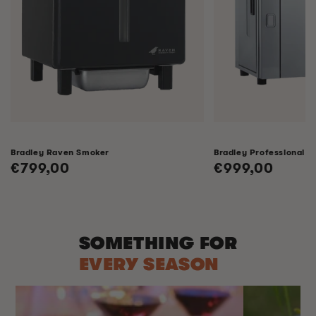
Bradley Raven Smoker
Bradley Professional 
Regular
€799,00
Regular
€999,00
price
price
SOMETHING FOR
EVERY SEASON