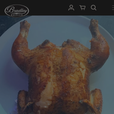
SKIP TO
Log in
Cart
CONTENT