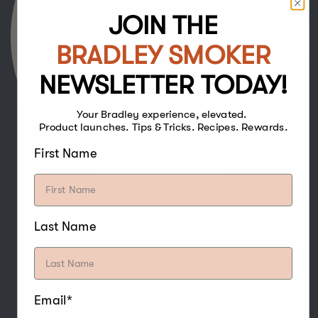
JOIN THE
BRADLEY SMOKER
NEWSLETTER TODAY!
Your Bradley experience, elevated.
Product launches. Tips & Tricks. Recipes. Rewards.
First Name
Last Name
The strong and sweet flavour of Hickory
Bisquettes make it one of the more popular
woods for smoking, and especially pairs well
with poultry, beef, pork, game, water fowl,
nuts, and cheese.
Email*