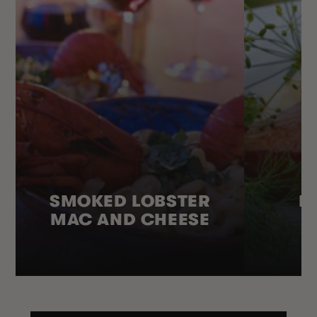
SMOKED LOBSTER
H
MAC AND CHEESE