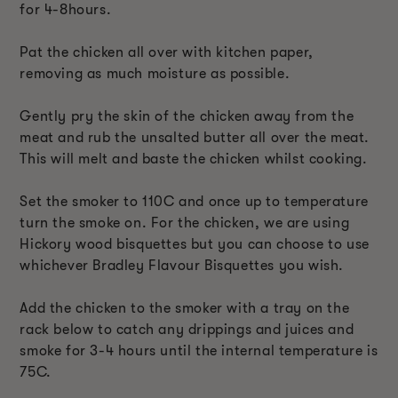
for 4-8hours.
Pat the chicken all over with kitchen paper,
removing as much moisture as possible.
Gently pry the skin of the chicken away from the
meat and rub the unsalted butter all over the meat.
This will melt and baste the chicken whilst cooking.
Set the smoker to 110C and once up to temperature
turn the smoke on. For the chicken, we are using
Hickory wood bisquettes but you can choose to use
whichever Bradley Flavour Bisquettes you wish.
Add the chicken to the smoker with a tray on the
rack below to catch any drippings and juices and
smoke for 3-4 hours until the internal temperature is
75C.