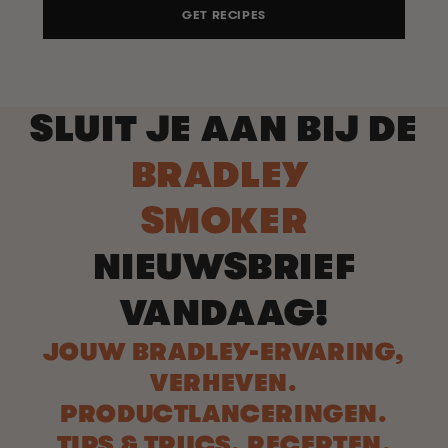
GET RECIPES
SLUIT JE AAN BIJ DE
BRADLEY
SMOKER
NIEUWSBRIEF
VANDAAG!
JOUW BRADLEY-ERVARING,
VERHEVEN.
PRODUCTLANCERINGEN.
TIPS & TRUCS. RECEPTEN.