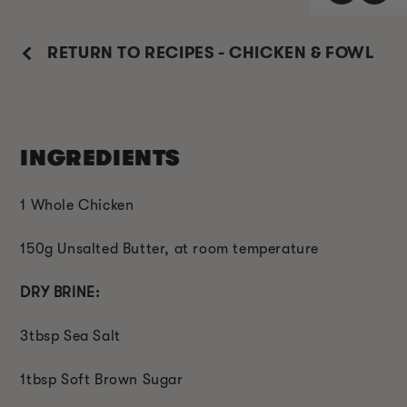
RETURN TO RECIPES - CHICKEN & FOWL
INGREDIENTS
1 Whole Chicken
150g Unsalted Butter, at room temperature
DRY BRINE:
3tbsp Sea Salt
1tbsp Soft Brown Sugar