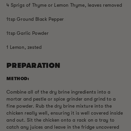
4 Sprigs of Thyme or Lemon Thyme, leaves removed
1tsp Ground Black Pepper
1tsp Garlic Powder
1 Lemon, zested
PREPARATION
METHOD:
Combine all of the dry brine ingredients into a
mortar and pestle or spice grinder and grind to a
fine powder. Rub the dry brine mixture into the
chicken really well, ensuring it is well covered inside
and out. Sit the chicken onto a rack on a tray to
catch any juices and leave in the fridge uncovered