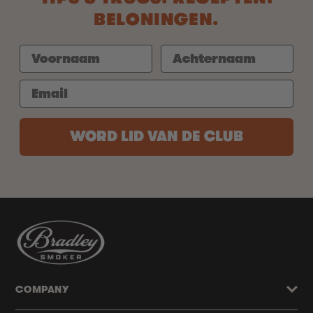
BELONINGEN.
WORD LID VAN DE CLUB
COMPANY