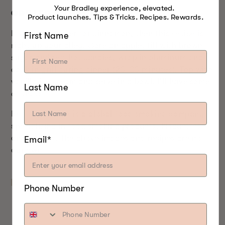
Your Bradley experience, elevated.
GRILLED RED-HOT APPLES
Product launches. Tips & Tricks. Recipes. Rewards.
If you’re a sucker for cinnamon, then this
recipe
is
First Name
right up your alley. Core an apple, fill with brown
sugar and red-hot candies, wrap in aluminum and
cook in grill during dinner (20-30 minutes). Top with
vanilla ice cream and serve in a bowl. I’ll have some
Last Name
of that!
Bradley Smoker
is a global food smoking company
specializing in food smoking products, Bisquettes
and recipes. The above images and recipes are not
Email*
our own.
Phone Number