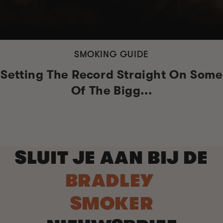
SMOKING GUIDE
Setting The Record Straight On Some
Of The Bigg...
SLUIT JE AAN BIJ DE
BRADLEY
SMOKER