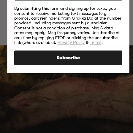
By submitting this form and signing up for texts, you
READ MORE ARTICLES
consent to receive marketing text messages (e.g.
promos, cart reminders) from Grakka Ltd at the number
provided, including messages sent by autodialer.
Consent is not a condition of purchase. Msg & data
rates may apply. Msg frequency varies. Unsubscribe at
any time by replying STOP or clicking the unsubscribe
link (where available).
Privacy Policy
&
Terms
.
Subscribe