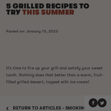
5 GRILLED RECIPES TO
TRY
THIS SUMMER
Posted on: January 10, 2023
It’s time to fire up your grill and satisfy your sweet
tooth. Nothing does that better than a warm, fruit-
filled grilled dessert, topped with ice cream!
RETURN TO ARTICLES - SMOKING GUIDE