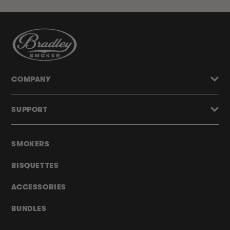
COMPANY
SUPPORT
SMOKERS
BISQUETTES
ACCESSORIES
BUNDLES