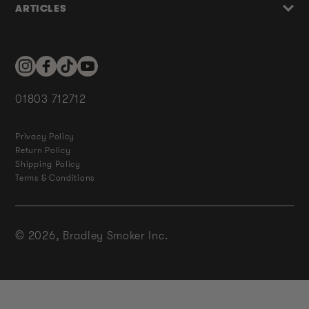
ARTICLES
Instagram
Facebook
TikTok
YouTube
01803 712712
Privacy Policy
Return Policy
Shipping Policy
Terms & Conditions
© 2026,
Bradley Smoker Inc.