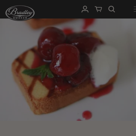
SKIP TO
Log in
Cart
CONTENT