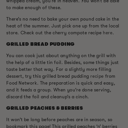
whipped cream, you’re in heaven. You won’t be able
to make enough of these.
There’s no need to bake your own pound cake in the
heat of the summer. Just pick one up from the local
store. Check out the cherry compote recipe
here
.
GRILLED BREAD PUDDING
You can cook just about anything on the grill with
the help of a little tin foil. Besides, some things just
taste better that way. For a slightly more filling
dessert, try this grilled bread pudding
recipe
from
Food Network. The preparation is quick and easy,
and it feeds a group. When you’re done serving,
discard the foil and cleanup’s a cinch.
GRILLED PEACHES & BERRIES
It won’t be long before peaches are in season, so
bookmark this page! This grilled peaches ‘n’ berries