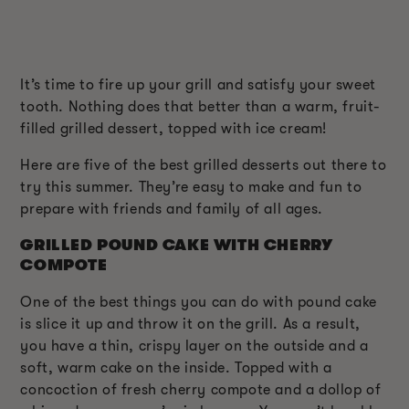
It’s time to fire up your grill and satisfy your sweet
tooth. Nothing does that better than a warm, fruit-
filled grilled dessert, topped with ice cream!
Here are five of the best grilled desserts out there to
try this summer. They’re easy to make and fun to
prepare with friends and family of all ages.
GRILLED POUND CAKE WITH CHERRY
COMPOTE
One of the best things you can do with pound cake
is slice it up and throw it on the grill. As a result,
you have a thin, crispy layer on the outside and a
soft, warm cake on the inside. Topped with a
concoction of fresh cherry compote and a dollop of