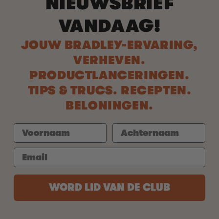
NIEUWSBRIEF
VANDAAG!
JOUW BRADLEY-ERVARING,
VERHEVEN.
PRODUCTLANCERINGEN.
TIPS & TRUCS. RECEPTEN.
BELONINGEN.
WORD LID VAN DE CLUB