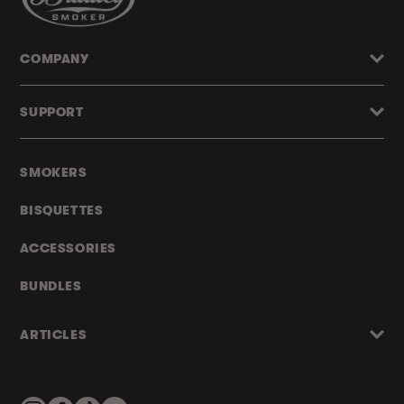
COMPANY
SUPPORT
SMOKERS
BISQUETTES
ACCESSORIES
BUNDLES
ARTICLES