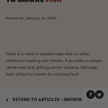
Posted on: January 16, 2023
There is a taste in smoked meat that no other
method of cooking can imitate. It provides a unique
tenderness that grilling cannot achieve, although
both utilize hot smoke for cooking food.
RETURN TO ARTICLES - SMOKING GUIDE