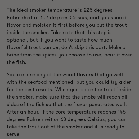
The ideal smoker temperature is 225 degrees
Fahrenheit or 107 degrees Celsius, and you should
flavor and moisten it first before you put the trout
inside the smoker. Take note that this step is
optional, but if you want to taste how much
flavorful trout can be, don’t skip this part. Make a
brine from the spices you choose to use, pour it over
the fish.
You can use any of the wood flavors that go well
with the seafood mentioned, but you could try alder
for the best results. When you place the trout inside
the smoker, make sure that the smoke will reach all
sides of the fish so that the flavor penetrates well.
After an hour, if the core temperature reaches 145
degrees Fahrenheit or 63 degrees Celsius, you can
take the trout out of the smoker and it is ready to
serve.