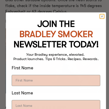
flake, check if the inside temperature is 145 degrees
Fahrenheit or 63 degrees Celsius.
JOIN THE
Here is a recipe
for smoked salmon.
BRADLEY SMOKER
NEWSLETTER TODAY!
Your Bradley experience, elevated.
Product launches. Tips & Tricks. Recipes. Rewards.
First Name
Last Name
SALMON FILLET