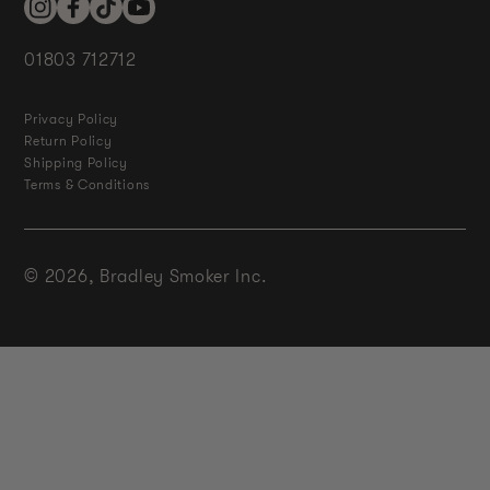
Instagram
Facebook
TikTok
YouTube
01803 712712
Privacy Policy
Return Policy
Shipping Policy
Terms & Conditions
© 2026,
Bradley Smoker Inc.