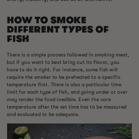
HOW TO SMOKE
DIFFERENT TYPES OF
FISH
There is a simple process followed in smoking meat,
but if you want to best bring out its flavor, you
have to do it right. For instance, some fish will
require the smoker to be preheated to a specific
temperature first. There is also a particular time
limit for each type of fish, and going under or over
may render the food inedible. Even the core
temperature after the set time has to be measured
and evaluated to be adequate.