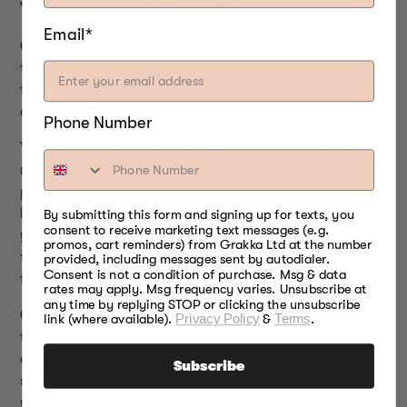
Email*
Cut the whole salmon into fillets before cooking
them. The specifications for the smoking
temperature and estimated smoking time are a bit
different than with the whole fish.
Phone Number
You should also brine the fish fillets first, and no
matter how thin your fillet cuts are, the brining
process should still last for not less than eight
hours. You should also not exceed two days, or else
By submitting this form and signing up for texts, you
consent to receive marketing text messages (e.g.
your salmon fillet will be too salty to eat. Don’t
promos, cart reminders) from Grakka Ltd at the number
forget to air dry the brined fish for about two to
provided, including messages sent by autodialer.
Consent is not a condition of purchase. Msg & data
three hours before placing them inside the smoker.
rates may apply. Msg frequency varies. Unsubscribe at
any time by replying STOP or clicking the unsubscribe
Once you have everything ready, set the smoker’s
link (where available).
Privacy Policy
&
Terms
.
temperature to 220 degrees Fahrenheit or 104
degrees Celsius. Avoid using treated wood and pine
Subscribe
since they will make the fish fillets bitter. Instead,
use any of the wood chips that are suggested for