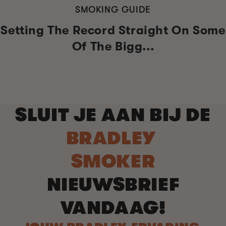
SMOKING GUIDE
Setting The Record Straight On Some
Of The Bigg...
SLUIT JE AAN BIJ DE
BRADLEY
SMOKER
NIEUWSBRIEF
VANDAAG!