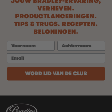
JOUW BRADLEY-ERVARING,
VERHEVEN.
PRODUCTLANCERINGEN.
TIPS & TRUCS. RECEPTEN.
BELONINGEN.
WORD LID VAN DE CLUB