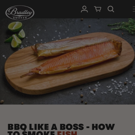
SKIP TO
Log in
Cart
CONTENT
BBQ LIKE A BOSS - HOW
TO SMOKE
FISH