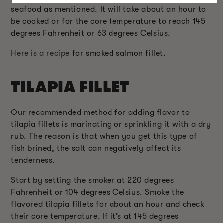
seafood as mentioned. It will take about an hour to
be cooked or for the core temperature to reach 145
degrees Fahrenheit or 63 degrees Celsius.
Here is a recipe
for smoked salmon fillet.
TILAPIA FILLET
Our recommended method for adding flavor to
tilapia fillets is marinating or sprinkling it with a dry
rub. The reason is that when you get this type of
fish brined, the salt can negatively affect its
tenderness.
Start by setting the smoker at 220 degrees
Fahrenheit or 104 degrees Celsius. Smoke the
flavored tilapia fillets for about an hour and check
their core temperature. If it’s at 145 degrees