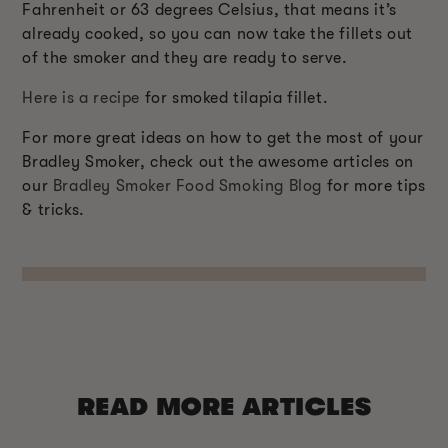
Fahrenheit or 63 degrees Celsius, that means it’s
already cooked, so you can now take the fillets out
of the smoker and they are ready to serve.
Here is a recipe
for smoked tilapia fillet.
For more great ideas on how to get the most of your
Bradley Smoker, check out the awesome articles on
our
Bradley Smoker Food Smoking Blog
for more tips
& tricks.
READ MORE ARTICLES