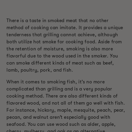
There is a taste in smoked meat that no other
method of cooking can imitate. It provides a unique
tenderness that grilling cannot achieve, although
both utilize hot smoke for cooking food. Aside from
the retention of moisture, smoking is also more
flavorful due to the wood used in the smoker. You
can smoke different kinds of meat such as beef,
lamb, poultry, pork, and fish.
When it comes to smoking fish, it’s no more
complicated than grilling and is a very popular
cooking method. There are also different kinds of
flavored wood, and not all of them go well with fish.
For instance, hickory, maple, mesquite, peach, pear,
pecan, and walnut aren’t especially good with
seafood. You can use wood such as alder, apple,
cherry, mulberry, and oak as an alternative.