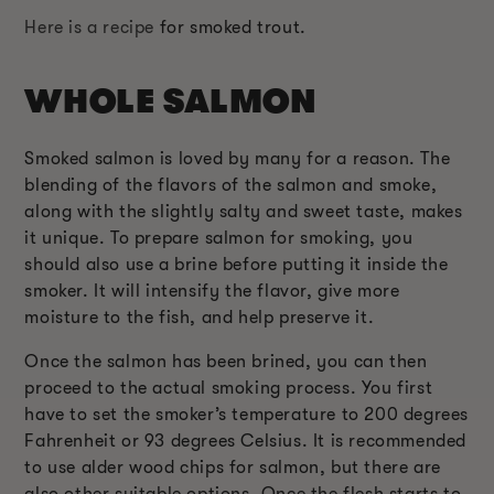
Here is a recipe
for smoked trout.
WHOLE SALMON
Smoked salmon is loved by many for a reason. The
blending of the flavors of the salmon and smoke,
along with the slightly salty and sweet taste, makes
it unique. To prepare salmon for smoking, you
should also use a brine before putting it inside the
smoker. It will intensify the flavor, give more
moisture to the fish, and help preserve it.
Once the salmon has been brined, you can then
proceed to the actual smoking process. You first
have to set the smoker’s temperature to 200 degrees
Fahrenheit or 93 degrees Celsius. It is recommended
to use alder wood chips for salmon, but there are
also other suitable options. Once the flesh starts to