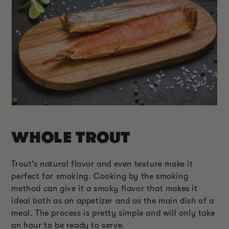
WHOLE TROUT
Trout’s natural flavor and even texture make it
perfect for smoking. Cooking by the smoking
method can give it a smoky flavor that makes it
ideal both as an appetizer and as the main dish of a
meal. The process is pretty simple and will only take
an hour to be ready to serve.