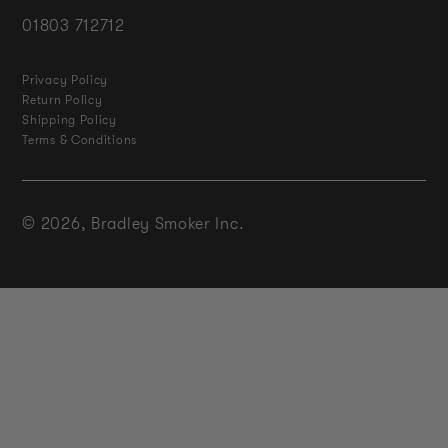
01803 712712
Privacy Policy
Return Policy
Shipping Policy
Terms & Conditions
© 2026,
Bradley Smoker Inc.