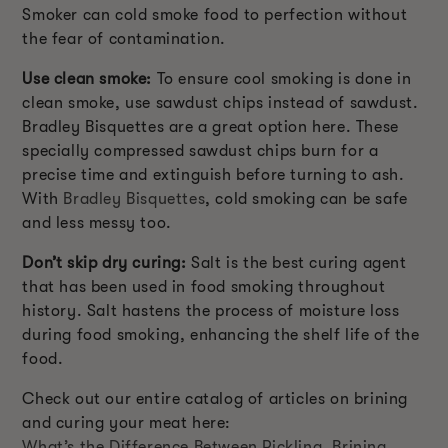
Smoker can cold smoke food to perfection without
the fear of contamination.
Use clean smoke:
To ensure cool smoking is done in
clean smoke, use sawdust chips instead of sawdust.
Bradley Bisquettes are a great option here. These
specially compressed sawdust chips burn for a
precise time and extinguish before turning to ash.
With
Bradley Bisquettes
, cold smoking can be safe
and less messy too.
Don’t skip dry curing:
Salt is the best curing agent
that has been used in food smoking throughout
history. Salt hastens the process of moisture loss
during food smoking, enhancing the shelf life of the
food.
Check out our entire catalog of articles on brining
and curing your meat here:
What’s the Difference Between Pickling, Brining,