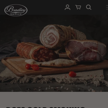
SKIP TO
Log in
Cart
CONTENT