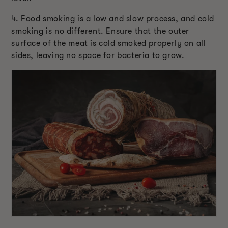
4. Food smoking is a low and slow process, and cold
smoking is no different. Ensure that the outer
surface of the meat is cold smoked properly on all
sides, leaving no space for bacteria to grow.