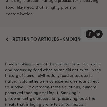
Smoking is predominantly a process for preserving
food, like meat, that is highly prone to
contamination.
RETURN TO ARTICLES - SMOKING GUIDE
Food smoking is one of the earliest forms of cooking
and preserving food when ovens did not exist. In the
history of human civilization, food crises due to
natural calamities were considered a serious threat
to survival. To overcome these situations, humans
preserved food by smoking it. Smoking is
predominantly a process for preserving food, like
meat, that is highly prone to contamination.