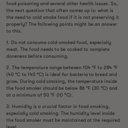
food poisoning and several other health issues. So,
the next question that often comes up is: what is
the need to cold smoke food if it is not preserving it
properly? The following points might be an answer
to this.
1. Do not consume cold-smoked food, especially
meat. The food needs to be cooked to complete
doneness before consuming.
2. The temperature range between 104 °F to 284 °F
(40 °C to 140 °C) is ideal for bacteria to breed and
grow. During cold smoking, the temperature inside
the food smoker should be below 86 °F (30 °C) and
at a minimum of 50 °F (10 °C).
3. Humidity is a crucial factor in food smoking,
especially cold smoking. The humidity level inside
the food smoker must be maintained at the required
level.