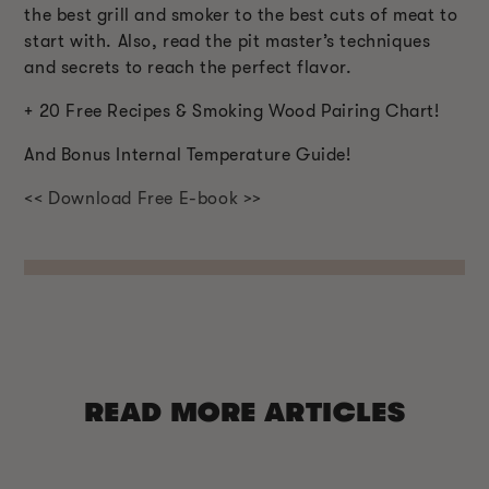
the best grill and smoker to the best cuts of meat to
start with. Also, read the pit master’s techniques
and secrets to reach the perfect flavor.
+ 20 Free Recipes & Smoking Wood Pairing Chart!
And Bonus Internal Temperature Guide!
<< Download Free E-book >>
READ MORE ARTICLES