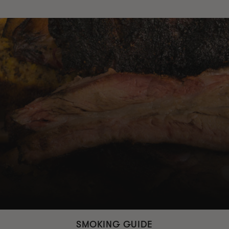
SMOKING GUIDE