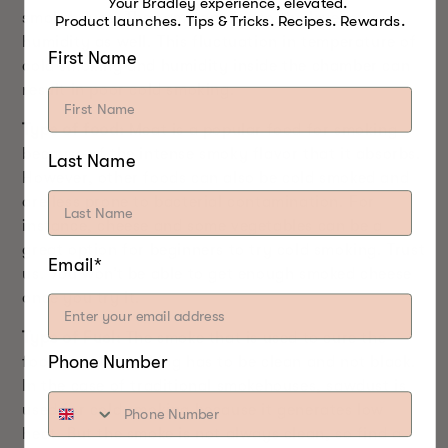
Your Bradley experience, elevated.
smokehouse. The same applies to the level of
Product launches. Tips & Tricks. Recipes. Rewards.
humidity as well. This fluctuation in temperature of
First Name
cold smoking and humidity inside the chamber can
result in poor cold smoking.
Type of food:
Meat is a popular food for smoking
because of the intense smoky flavor that it absorbs.
Last Name
However, other foods can also be cold smoked and
are less prone to bacterial contamination. For
instance, cheese and some vegetables can be a
great option for beginners to try cold smoking. Trust
Email*
us. You won’t be able to get enough smoked cheese
once you try it.
Type of Fuel:
The smoke that is used to cure the
Phone Number
food in cold smoking has to be clean and not black.
In the case of traditional smokehouses, sawdust is
used for cold smoking because it generates low
heat. But the smoke is not always clean, so find a