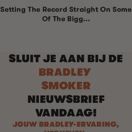
Setting The Record Straight On Some
Of The Bigg...
SLUIT JE AAN BIJ DE
BRADLEY
SMOKER
NIEUWSBRIEF
VANDAAG!
JOUW BRADLEY-ERVARING,