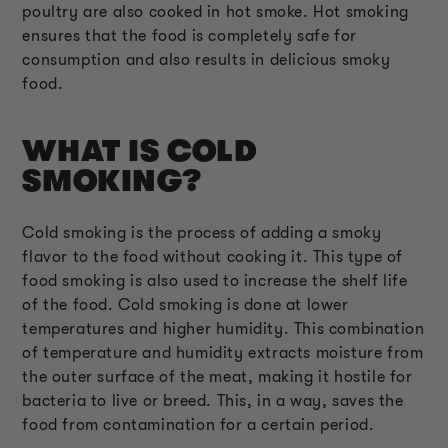
poultry are also cooked in hot smoke. Hot smoking
ensures that the food is completely safe for
consumption and also results in delicious smoky
food.
WHAT IS COLD
SMOKING?
Cold smoking is the process of adding a smoky
flavor to the food without cooking it. This type of
food smoking is also used to increase the shelf life
of the food. Cold smoking is done at lower
temperatures and higher humidity. This combination
of temperature and humidity extracts moisture from
the outer surface of the meat, making it hostile for
bacteria to live or breed. This, in a way, saves the
food from contamination for a certain period.