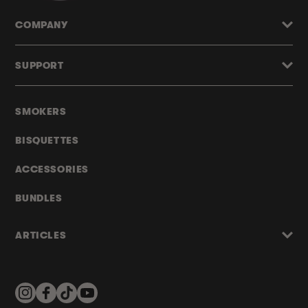
COMPANY
SUPPORT
SMOKERS
BISQUETTES
ACCESSORIES
BUNDLES
ARTICLES
Instagram
Facebook
TikTok
YouTube