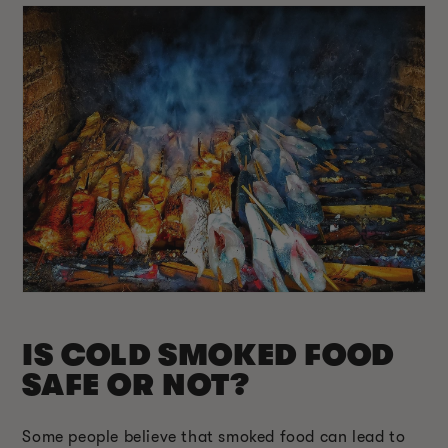
IS COLD SMOKED FOOD
SAFE OR NOT?
Some people believe that smoked food can lead to