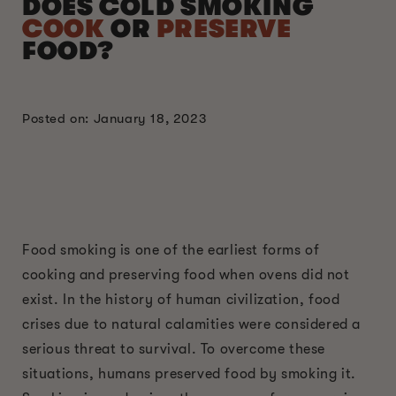
DOES COLD SMOKING
COOK
OR
PRESERVE
FOOD?
Posted on: January 18, 2023
Food smoking is one of the earliest forms of
cooking and preserving food when ovens did not
exist. In the history of human civilization, food
crises due to natural calamities were considered a
serious threat to survival. To overcome these
situations, humans preserved food by smoking it.