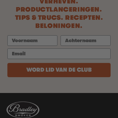
VERHEVEN.
PRODUCTLANCERINGEN.
TIPS & TRUCS. RECEPTEN.
BELONINGEN.
WORD LID VAN DE CLUB