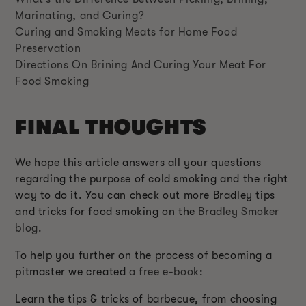
Marinating, and Curing?
Curing and Smoking Meats for Home Food
Preservation
Directions On Brining And Curing Your Meat For
Food Smoking
FINAL THOUGHTS
We hope this article answers all your questions
regarding the purpose of cold smoking and the right
way to do it. You can check out more Bradley tips
and tricks for food smoking on the
Bradley Smoker
blog
.
To help you further on the process of becoming a
pitmaster we created
a free e-book
:
Learn the tips & tricks of barbecue, from choosing