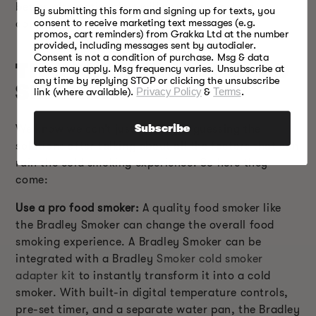
better alternative that will not play a role in
By submitting this form and signing up for texts, you
consent to receive marketing text messages (e.g.
contaminating the food.
promos, cart reminders) from Grakka Ltd at the number
provided, including messages sent by autodialer.
Consent is not a condition of purchase. Msg & data
TIPS FOR PERFECT COLD
rates may apply. Msg frequency varies. Unsubscribe at
any time by replying STOP or clicking the unsubscribe
SMOKING
link (where available).
Privacy Policy
&
Terms
.
We know we can’t just leave you guessing the
Subscribe
solutions after talking about all the factors that can
ruin the cold smoking experience. So here they
come:
Use a pro food smoker:
A quality food smoker like
the Bradley Smoker can change the overall food
smoking experience. A Bradley Smoker can be
integrated with a Bradley
Smoker cold smoker
adapter kit
to instantly transform it into a cold
smoker. With built-in digital temperature controls,
pre-set timer, and a separate water pan, the Bradley