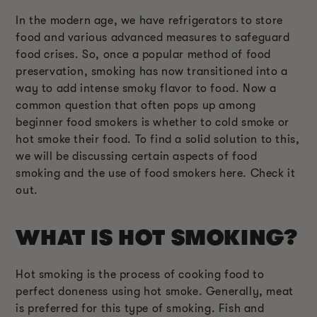
In the modern age, we have refrigerators to store
food and various advanced measures to safeguard
food crises. So, once a popular method of food
preservation, smoking has now transitioned into a
way to add intense smoky flavor to food. Now a
common question that often pops up among
beginner food smokers is whether to cold smoke or
hot smoke their food. To find a solid solution to this,
we will be discussing certain aspects of food
smoking and the use of food smokers here. Check it
out.
WHAT IS HOT SMOKING?
Hot smoking is the process of cooking food to
perfect doneness using hot smoke. Generally, meat
is preferred for this type of smoking. Fish and