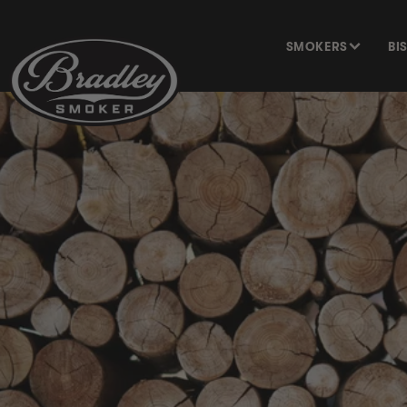
SKIP TO
CONTENT
SMOKERS
BI