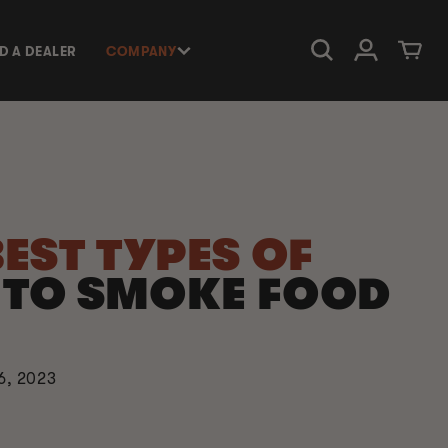
Log in
Cart
ND A DEALER
COMPANY
BEST TYPES OF
D
TO SMOKE FOOD
6, 2023