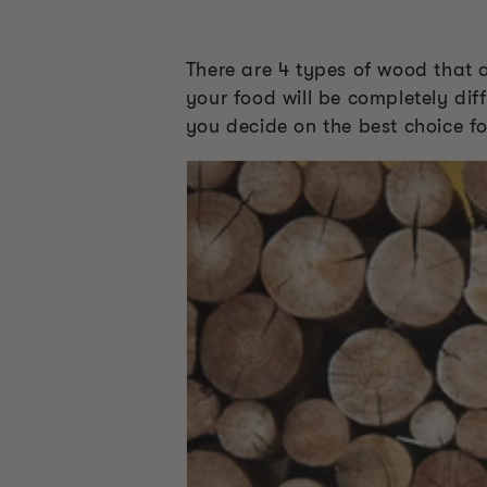
There are 4 types of wood that 
your food will be completely diff
you decide on the best choice fo