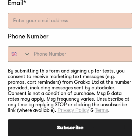
Email*
 much of an effect on cooking temperature if any at 
 than the other options listed here.
Phone Number
ETS
By submitting this form and signing up for texts, you
consent to receive marketing text messages (e.g.
promos, cart reminders) from Grakka Ltd at the number
re essentially compressed pellets of hardwood sawdust
provided, including messages sent by autodialer.
a hopper, down through an auger, then into a firepit 
Consent is not a condition of purchase. Msg & data
rates may apply. Msg frequency varies. Unsubscribe at
any time by replying STOP or clicking the unsubscribe
ited wood pellets are then distributed around the 
link (where available).
Privacy Policy
&
Terms
.
so you’ll be grilling with wood after all. The pellets 
rs and pellet grills, they are commonly powered by el
Subscribe
in the process. Known for delivering a mild and subtl