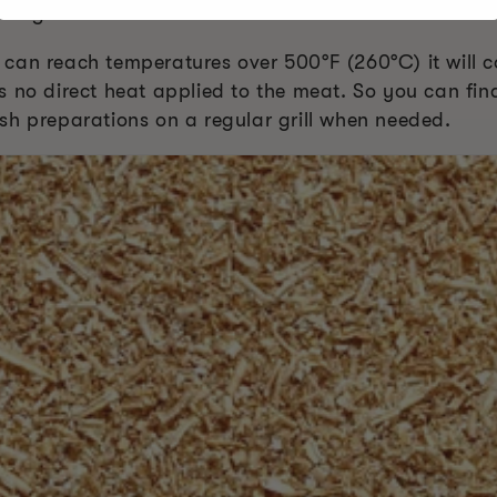
this guide can.
can reach temperatures over 500°F (260°C) it will c
e is no direct heat applied to the meat. So you can fin
sh preparations on a regular grill when needed.