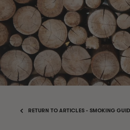
RETURN TO ARTICLES - SMOKING GUI