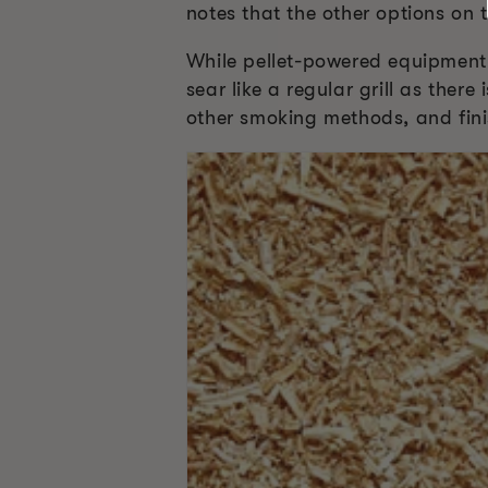
notes that the other options on 
While pellet-powered equipment 
sear like a regular grill as ther
other smoking methods, and fini