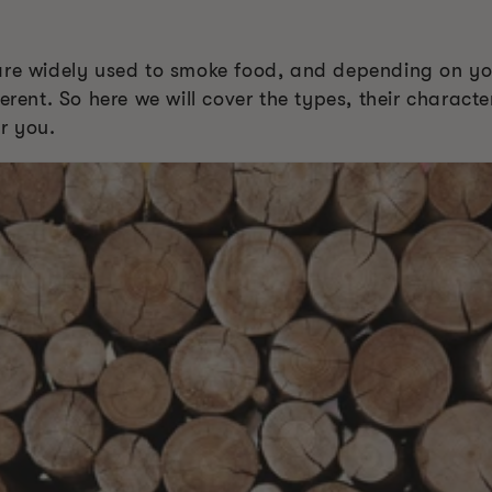
are widely used to smoke food, and depending on you
erent. So here we will cover the types, their characte
r you.