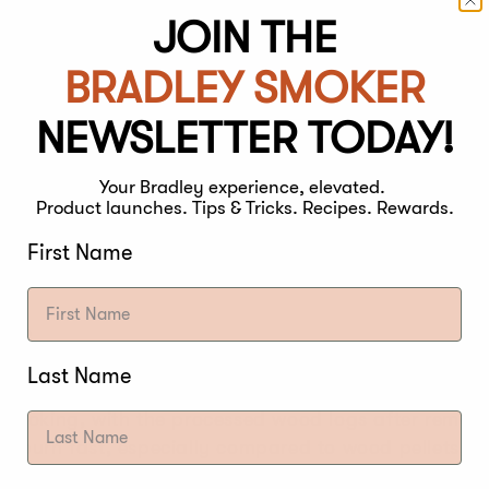
S
JOIN THE
BRADLEY SMOKER
was always using wood logs to smoke while cooking 
NEWSLETTER TODAY!
option to cook in the past, the smoke flavor was adde
 as it will always burn down to ash.
Your Bradley experience, elevated.
Product launches. Tips & Tricks. Recipes. Rewards.
First Name
S
Last Name
d smoking, with the processed wood logs after remov
s burn fast, especially compared to wood pellets, an
r if you want extended periods of smoke to come off