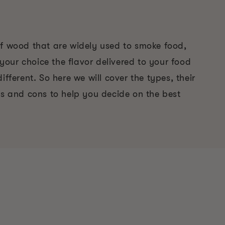
of wood that are widely used to smoke food,
our choice the flavor delivered to your food
ifferent. So here we will cover the types, their
os and cons to help you decide on the best