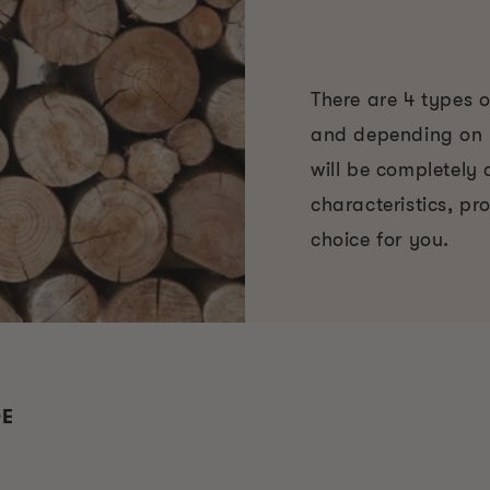
There are 4 types 
and depending on y
will be completely d
characteristics, pr
choice for you.
DE