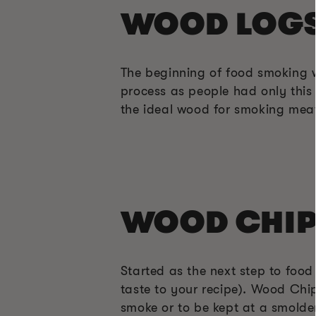
WOOD LOG
The beginning of food smoking 
process as people had only this 
the ideal wood for smoking meat
WOOD CHIP
Started as the next step to foo
taste to your recipe). Wood Chip
smoke or to be kept at a smolde