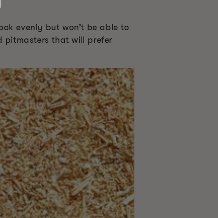
ook evenly but won’t be able to
d pitmasters that will prefer