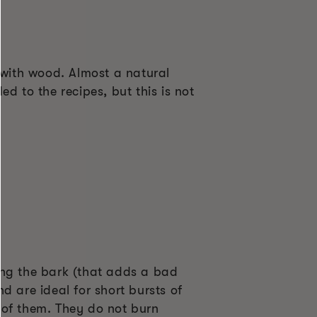
with wood. Almost a natural
d to the recipes, but this is not
ing the bark (that adds a bad
d are ideal for short bursts of
 of them. They do not burn