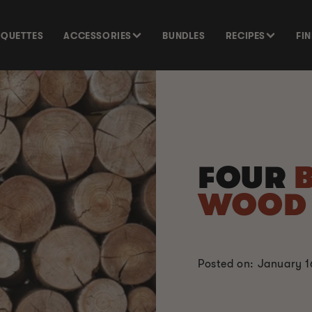
SQUETTES
ACCESSORIES
BUNDLES
RECIPES
FI
FOUR
WOO
Posted on: January 1