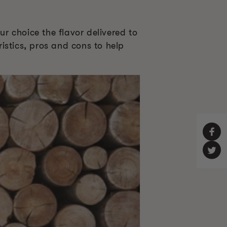
r choice the flavor delivered to
ristics, pros and cons to help