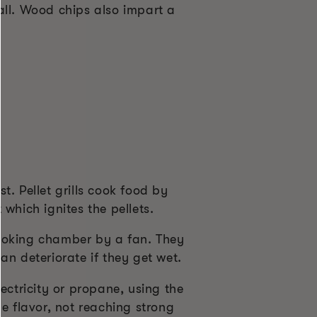
all. Wood chips also impart a
. Pellet grills cook food by
which ignites the pellets.
cooking chamber by a fan. They
can deteriorate if they get wet.
ectricity or propane, using the
e flavor, not reaching strong