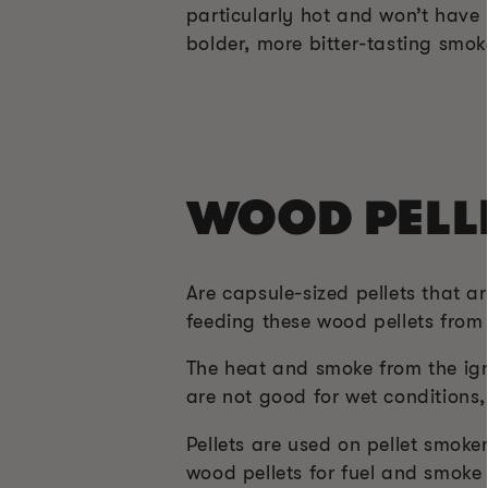
particularly hot and won’t have
bolder, more bitter-tasting smoke
WOOD PELL
Are capsule-sized pellets that a
feeding these wood pellets from 
The heat and smoke from the ign
are not good for wet conditions, 
Pellets are used on pellet smoke
wood pellets for fuel and smoke 