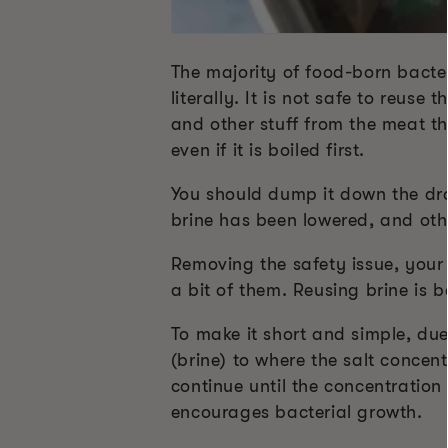
The majority of food-born bacter
literally. It is not safe to reuse
and other stuff from the meat tha
even if it is boiled first.
You should dump it down the drain
brine has been lowered, and oth
Removing the safety issue, your 
a bit of them. Reusing brine is 
To make it short and simple, due
(brine) to where the salt concent
continue until the concentration 
encourages bacterial growth.