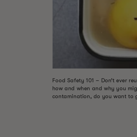
Food Safety 101 – Don’t ever reus
how and when and why you might 
contamination, do you want to 