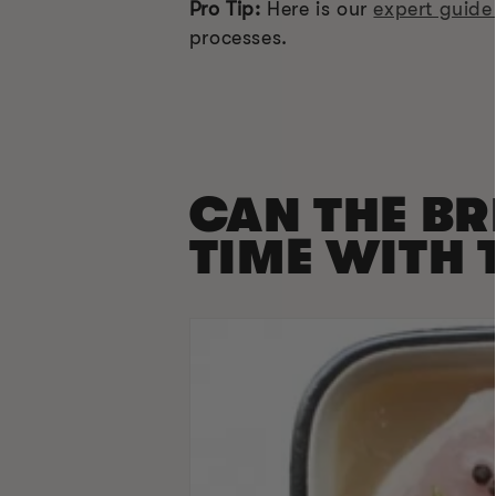
Pro Tip:
Here is our
expert guide
processes.
CAN THE BR
TIME WITH 