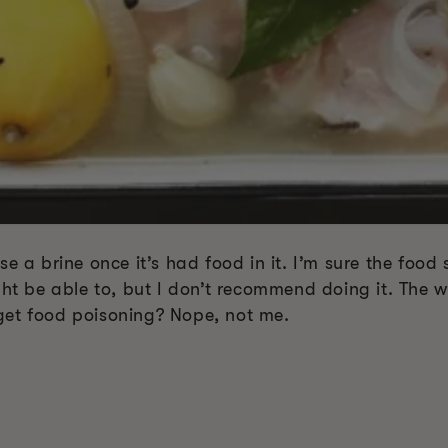
e a brine once it’s had food in it. I’m sure the food s
be able to, but I don’t recommend doing it. The who
get food poisoning? Nope, not me.