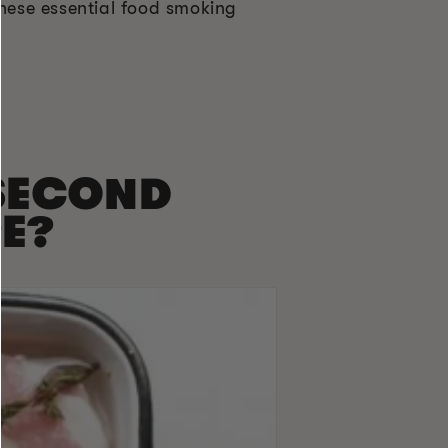
hese essential food smoking
 SECOND
E?