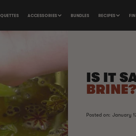
SQUETTES
ACCESSORIES
BUNDLES
RECIPES
FI
IS IT 
BRINE
Posted on: January 1