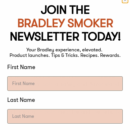
JOIN THE
BRADLEY SMOKER
ia live on the outer coating of the meat. Your brine 
 the brine! Discard the brine solution after use. The bri
NEWSLETTER TODAY!
t soaked in it. From a food safety standpoint, it is 
Your Bradley experience, elevated.
Product launches. Tips & Tricks. Recipes. Rewards.
 after its first use. Besides being unsafe, the salini
er flavoring have weakened.
First Name
brine won’t have the same amount of ingredients sinc
bad practice from both a safety and flavor standpoin
 to the action of osmosis – the movement of water wi
Last Name
ration is lower (meat cells). Depending on how long y
of salt is equal in both the brine and the cells. Lower