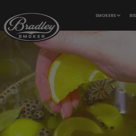
SKIP TO
CONTENT
SMOKERS
BI