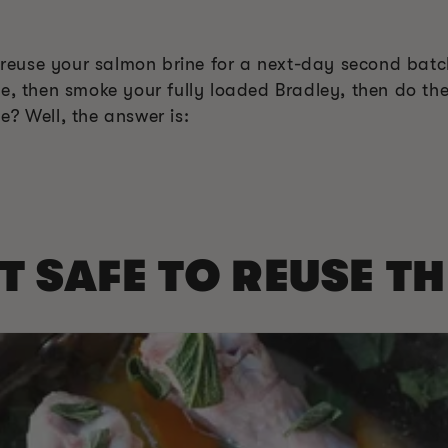
o reuse your salmon brine for a next-day second batc
ne, then smoke your fully loaded Bradley, then do th
? Well, the answer is:
OT SAFE TO REUSE T