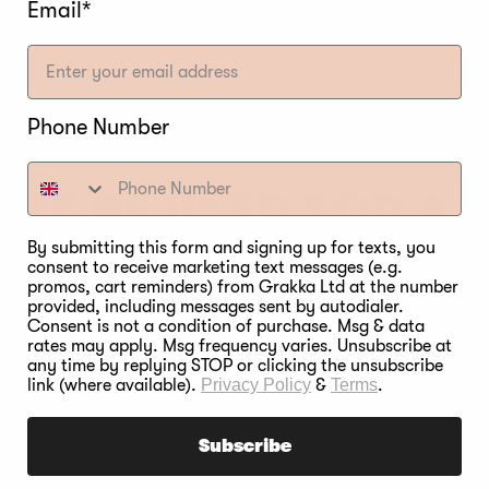
 on brining and curing
for a more in-depth read on t
Email*
Phone Number
INE BE USED FOR A
THE SAME FOOD TYP
By submitting this form and signing up for texts, you
consent to receive marketing text messages (e.g.
promos, cart reminders) from Grakka Ltd at the number
provided, including messages sent by autodialer.
Consent is not a condition of purchase. Msg & data
rates may apply. Msg frequency varies. Unsubscribe at
any time by replying STOP or clicking the unsubscribe
link (where available).
Privacy Policy
&
Terms
.
Subscribe