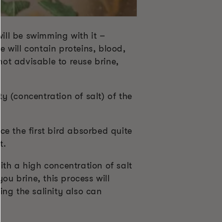
will be swimming with it –
ne will contain proteins, blood,
not advisable to reuse brine,
ty (concentration of salt) of the
e the first bird absorbed quite
t.
th a high concentration of salt
ou brine, this process will
ing the salinity also can