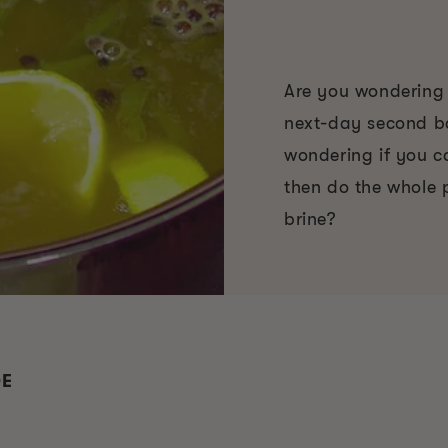
Are you wondering i
next-day second ba
wondering if you c
then do the whole 
brine?
DE