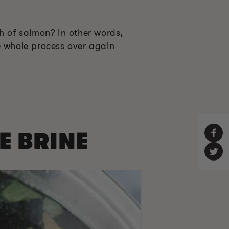
h of salmon? In other words,
e whole process over again
HE BRINE