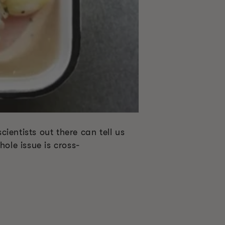
cientists out there can tell us
le issue is cross-