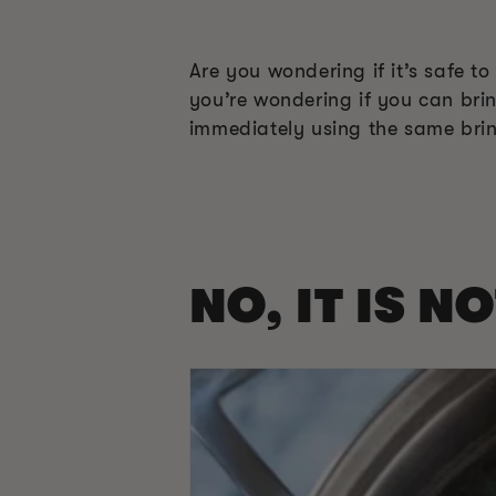
Are you wondering if it’s safe t
you’re wondering if you can bri
immediately using the same brine
NO, IT IS N