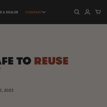
Log in
Cart
ND A DEALER
COMPANY
SAFE TO
REUSE
?
2, 2023