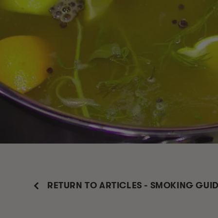
RETURN TO ARTICLES - SMOKING GUI