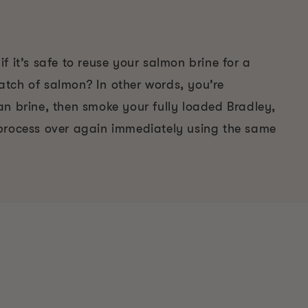
f it’s safe to reuse your salmon brine for a
tch of salmon? In other words, you’re
an brine, then smoke your fully loaded Bradley,
process over again immediately using the same