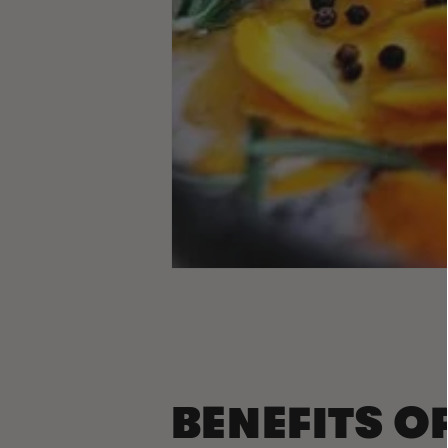
BENEFITS O