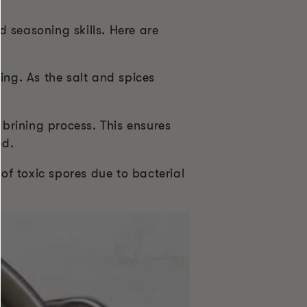
 seasoning skills. Here are
ing. As the salt and spices
rining process. This ensures
ed.
of toxic spores due to bacterial