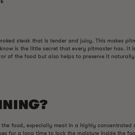
DE
y smoked steak that is tender and juicy. This makes pit
ow is the little secret that every pitmaster has. It i
r of the food but also helps to preserve it naturally
INING?
g the food, especially meat in a highly concentrated 
ues for a long time to lock the moisture inside the f