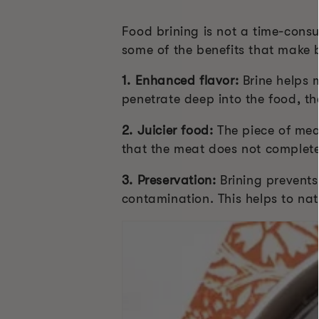
Food brining is not a time-consu
some of the benefits that make b
1. Enhanced flavor:
Brine helps m
penetrate deep into the food, th
2. Juicier food:
The piece of mea
that the meat does not complete
3. Preservation:
Brining prevents 
contamination. This helps to nat