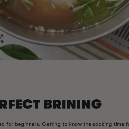
ERFECT BRINING
ted for beginners. Getting to know the soaking time f