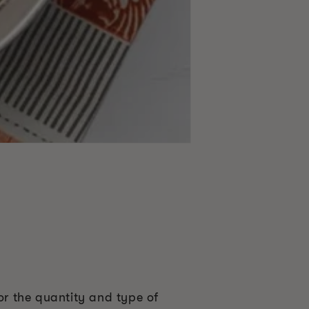
or the quantity and type of