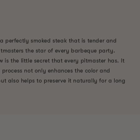
et a perfectly smoked steak that is tender and
itmasters the star of every barbeque party.
is the little secret that every pitmaster has. It
e process not only enhances the color and
ut also helps to preserve it naturally for a long