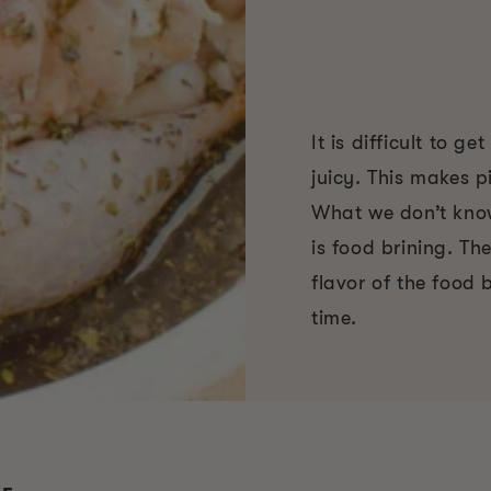
It is difficult to g
juicy. This makes p
What we don’t know 
is food brining. Th
flavor of the food b
time.