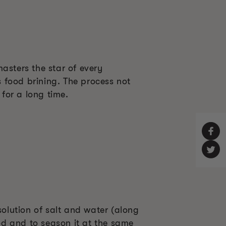
masters the star of every
s food brining. The process not
 for a long time.
solution of salt and water (along
ood and to season it at the same