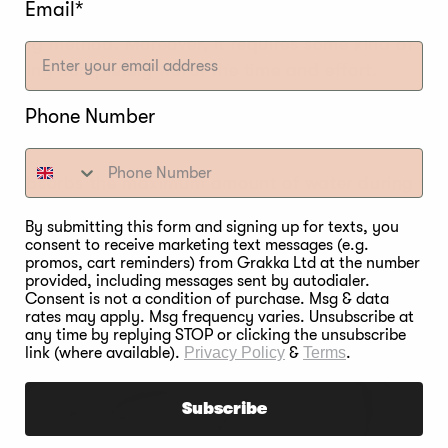
Email*
ming method. Moreover, it requires some kind of food
rining completely worth the time and effort.
eat to soak the fluid along with the salt and season
Phone Number
e flavor does not depreciate even after it is smoked.
t absorbs the maximum amount of water during the b
ly lose its moisture and tenderness even when smok
By submitting this form and signing up for texts, you
consent to receive marketing text messages (e.g.
the growth of bacteria. It also delays the formation 
promos, cart reminders) from Grakka Ltd at the number
urally preserve the food for a longer period.
provided, including messages sent by autodialer.
Consent is not a condition of purchase. Msg & data
rates may apply. Msg frequency varies. Unsubscribe at
any time by replying STOP or clicking the unsubscribe
link (where available).
Privacy Policy
&
Terms
.
Subscribe