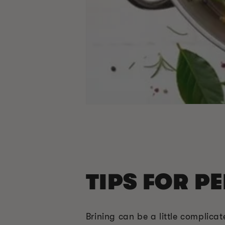
TIPS FOR P
Brining can be a little complica