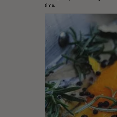
time.