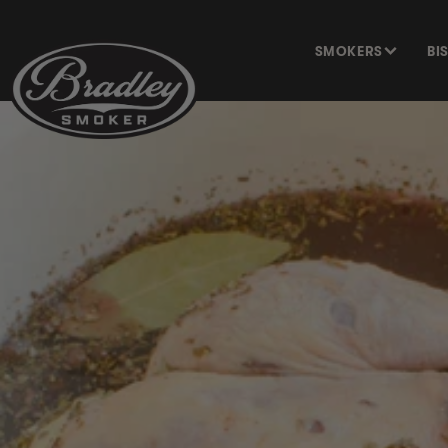
SKIP TO
CONTENT
SMOKERS
BI