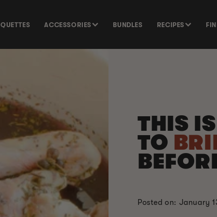
SQUETTES
ACCESSORIES
BUNDLES
RECIPES
FI
THIS I
TO
BRI
BEFOR
Posted on: January 1