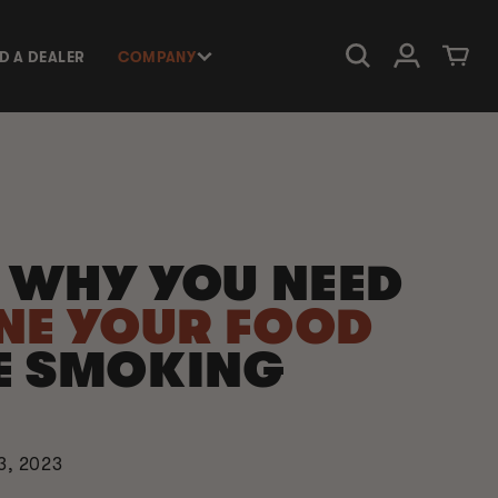
Log in
Cart
ND A DEALER
COMPANY
S WHY YOU NEED
NE YOUR FOOD
E SMOKING
3, 2023