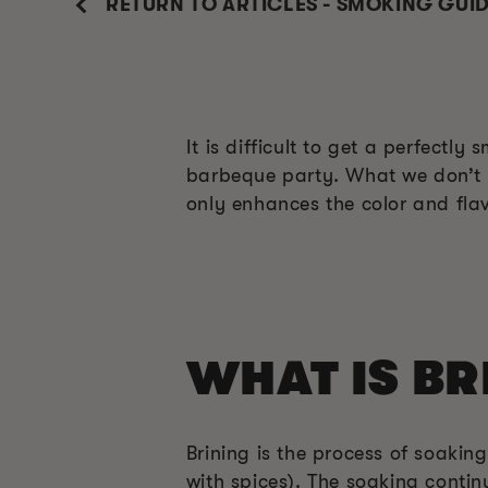
RETURN TO ARTICLES - SMOKING GUI
It is difficult to get a perfectl
barbeque party. What we don’t kn
only enhances the color and flavo
WHAT IS BR
Brining is the process of soakin
with spices). The soaking contin