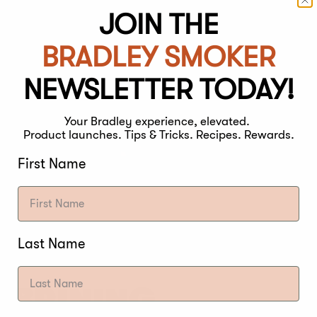
JOIN THE
BRADLEY SMOKER
NEWSLETTER TODAY!
Your Bradley experience, elevated.
Product launches. Tips & Tricks. Recipes. Rewards.
First Name
Last Name
F BRINING