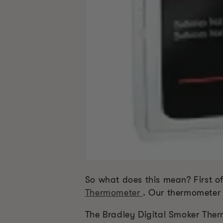
So what does this mean? First o
Thermometer
. Our thermometer 
The Bradley Digital Smoker Ther