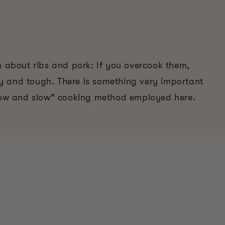
n about ribs and pork: If you overcook them,
 and tough. There is something very important
“low and slow” cooking method employed here.