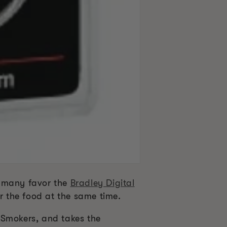
d many favor the
Bradley Digital
r the food at the same time.
 Smokers, and takes the