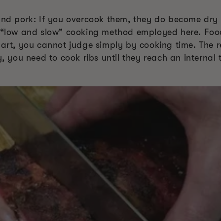
 and pork: If you overcook them, they do become dry
e “low and slow” cooking method employed here. Food
part, you cannot judge simply by cooking time. The 
ly, you need to cook ribs until they reach an intern