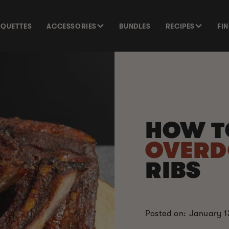
SQUETTES
ACCESSORIES
BUNDLES
RECIPES
FI
HOW T
OVER
RIBS
Posted on: January 1