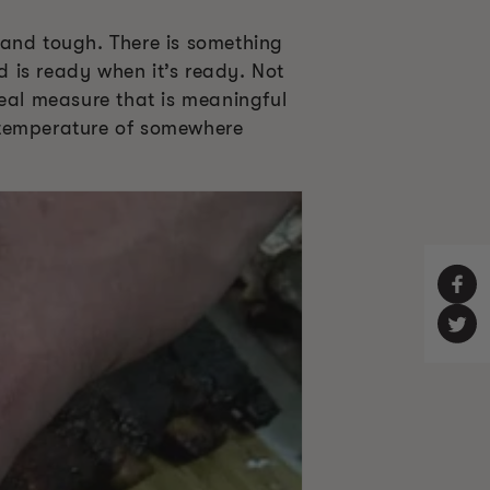
 and tough. There is something
 is ready when it’s ready. Not
real measure that is meaningful
al temperature of somewhere