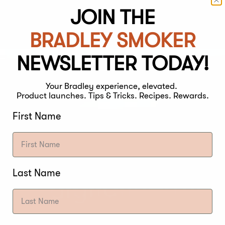
JOIN THE
D THERMOMETER
BRADLEY SMOKER
NEWSLETTER TODAY!
Your Bradley experience, elevated.
Product launches. Tips & Tricks. Recipes. Rewards.
First Name
Last Name