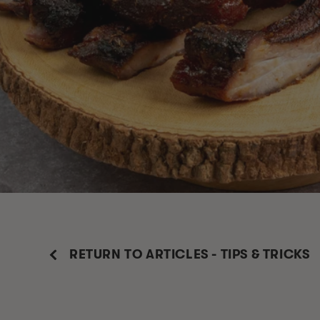
RETURN TO ARTICLES - TIPS & TRICKS