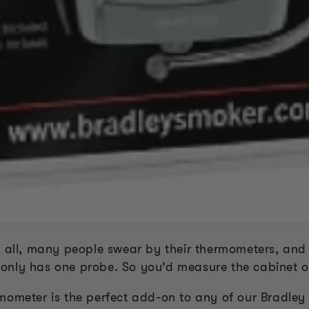
f all, many people swear by their thermometers, an
only has one probe. So you’d measure the cabinet o
mometer is the perfect add-on to any of our Bradley