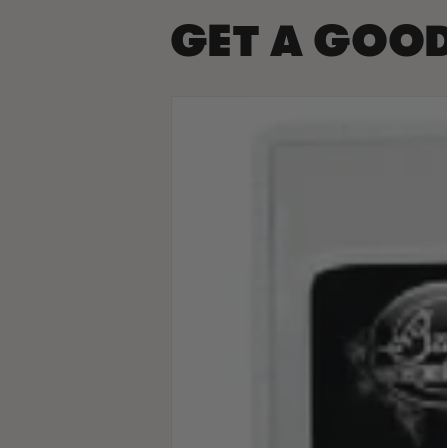
GET A GOO