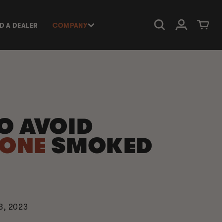
Log in
Cart
ND A DEALER
COMPANY
O AVOID
DONE
SMOKED
3, 2023