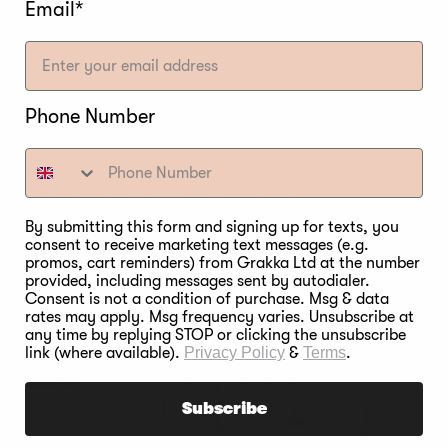
Email*
Phone Number
By submitting this form and signing up for texts, you
consent to receive marketing text messages (e.g.
promos, cart reminders) from Grakka Ltd at the number
provided, including messages sent by autodialer.
Consent is not a condition of purchase. Msg & data
rates may apply. Msg frequency varies. Unsubscribe at
any time by replying STOP or clicking the unsubscribe
link (where available).
Privacy Policy
&
Terms
.
Subscribe