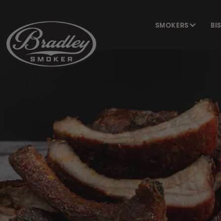
SKIP TO
CONTENT
SMOKERS
BI