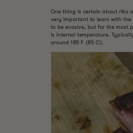
One thing is certain about ribs
very important to learn with th
to be evasive, but for the most 
is internal temperature. Typical
around 185 F (85 C).