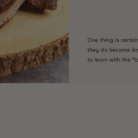
One thing is certai
they do become dry
to learn with the 