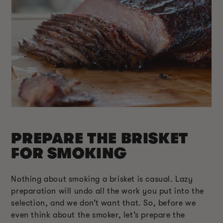
PREPARE THE BRISKET
FOR SMOKING
Nothing about smoking a brisket is casual. Lazy
preparation will undo all the work you put into the
selection, and we don’t want that. So, before we
even think about the smoker, let’s prepare the