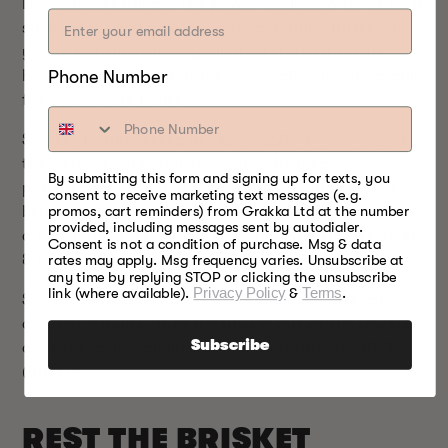
Don’t underestimate the power of time. A 12–14 hour
slow-smoke will give you a tender, juicy brisket. If
you’re not sure about your smoker, try it for 10
Phone Number
hours first, and then if it’s not at all done, try again
for a few more hours.
Smoke the uncovered brisket at 225 °F (107 °C) for
the first 6 hours. You can spritz the meat
By submitting this form and signing up for texts, you
periodically to keep it moist. That should allow the
consent to receive marketing text messages (e.g.
brisket to absorb maximum smoke flavors and form
promos, cart reminders) from Grakka Ltd at the number
provided, including messages sent by autodialer.
a nice bark. Take the brisket out of the smoker after
Consent is not a condition of purchase. Msg & data
8 hours and wrap it in foil.
rates may apply. Msg frequency varies. Unsubscribe at
any time by replying STOP or clicking the unsubscribe
link (where available).
Privacy Policy
&
Terms
.
Set the smoker to 250 °F (121 °C) and smoke for
another 6 hours. Take the brisket out of the smoker
Subscribe
once it reaches an internal temperature of 190 °F
(88 °C).
REST THE BRISKET