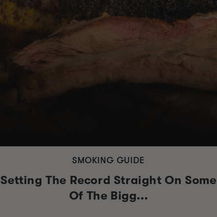
SMOKING GUIDE
Setting The Record Straight On Some
Of The Bigg...