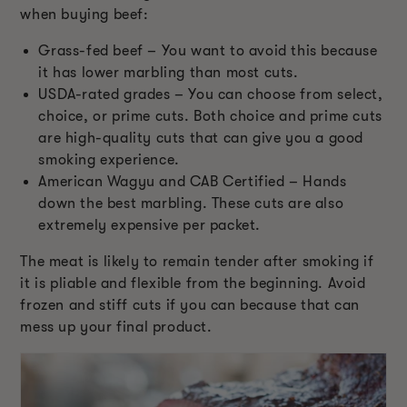
when buying beef:
Grass-fed beef – You want to avoid this because
it has lower marbling than most cuts.
USDA-rated grades – You can choose from select,
choice, or prime cuts. Both choice and prime cuts
are high-quality cuts that can give you a good
smoking experience.
American Wagyu and CAB Certified – Hands
down the best marbling. These cuts are also
extremely expensive per packet.
The meat is likely to remain tender after smoking if
it is pliable and flexible from the beginning. Avoid
frozen and stiff cuts if you can because that can
mess up your final product.