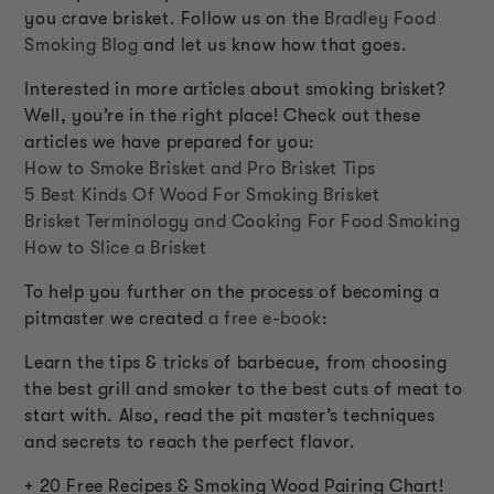
you crave brisket. Follow us on the
Bradley Food
Smoking Blog
and let us know how that goes.
Interested in more articles about smoking brisket?
Well, you’re in the right place! Check out these
articles we have prepared for you:
How to Smoke Brisket and Pro Brisket Tips
5 Best Kinds Of Wood For Smoking Brisket
Brisket Terminology and Cooking For Food Smoking
How to Slice a Brisket
To help you further on the process of becoming a
pitmaster we created
a free e-book
:
Learn the tips & tricks of barbecue, from choosing
the best grill and smoker to the best cuts of meat to
start with. Also, read the pit master’s techniques
and secrets to reach the perfect flavor.
+ 20 Free Recipes & Smoking Wood Pairing Chart!