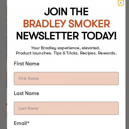
JOIN THE
BRADLEY SMOKER
NEWSLETTER TODAY!
Your Bradley experience, elevated.
Product launches. Tips & Tricks. Recipes. Rewards.
First Name
Last Name
THE BRISKET SMOKING
PROCESS
Email*