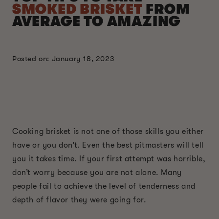
SMOKED BRISKET
FROM
AVERAGE TO AMAZING
Posted on: January 18, 2023
Cooking brisket is not one of those skills you either
have or you don’t. Even the best pitmasters will tell
you it takes time. If your first attempt was horrible,
don’t worry because you are not alone. Many
people fail to achieve the level of tenderness and
depth of flavor they were going for.