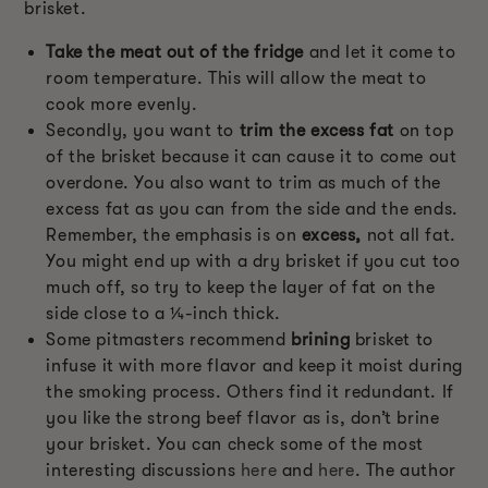
brisket.
Take the meat out of the fridge
and let it come to
room temperature. This will allow the meat to
cook more evenly.
Secondly, you want to
trim the excess fat
on top
of the brisket because it can cause it to come out
overdone. You also want to trim as much of the
excess fat as you can from the side and the ends.
Remember, the emphasis is on
excess,
not all fat.
You might end up with a dry brisket if you cut too
much off, so try to keep the layer of fat on the
side close to a ¼-inch thick.
Some pitmasters recommend
brining
brisket to
infuse it with more flavor and keep it moist during
the smoking process. Others find it redundant. If
you like the strong beef flavor as is, don’t brine
your brisket. You can check some of the most
interesting discussions
here
and
here
. The author