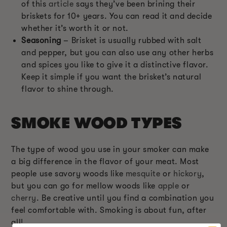
of this
article
says they’ve been brining their
briskets for 10+ years. You can read it and decide
whether it’s worth it or not.
Seasoning
– Brisket is usually rubbed with salt
and pepper, but you can also use any other herbs
and spices you like to give it a distinctive flavor.
Keep it simple if you want the brisket’s natural
flavor to shine through.
SMOKE WOOD TYPES
The type of wood you use in your smoker can make
a big difference in the flavor of your meat. Most
people use savory woods like
mesquite
or
hickory
,
but you can go for mellow woods like
apple
or
cherry
. Be creative until you find a combination you
feel comfortable with. Smoking is about fun, after
all!