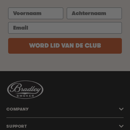
WORD LID VAN DE CLUB
COMPANY
SUPPORT