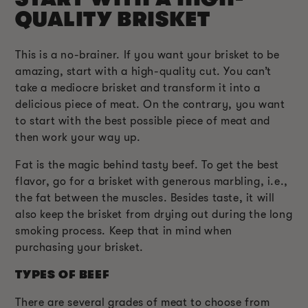
QUALITY BRISKET
This is a no-brainer. If you want your brisket to be
amazing, start with a high-quality cut. You can’t
take a mediocre brisket and transform it into a
delicious piece of meat. On the contrary, you want
to start with the best possible piece of meat and
then work your way up.
Fat is the magic behind tasty beef. To get the best
flavor, go for a brisket with generous marbling, i.e.,
the fat between the muscles. Besides taste, it will
also keep the brisket from drying out during the long
smoking process. Keep that in mind when
purchasing your brisket.
TYPES OF BEEF
There are several grades of meat to choose from