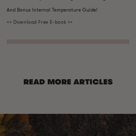
And Bonus Internal Temperature Guide!
<< Download Free E-book >>
READ MORE ARTICLES