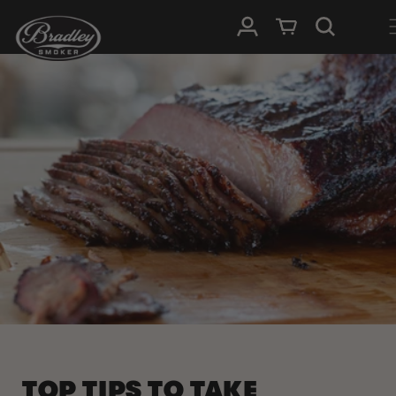
SKIP TO
Log in
Cart
CONTENT
TOP TIPS TO TAKE