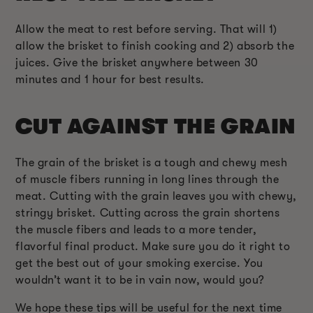
Allow the meat to rest before serving. That will 1)
allow the brisket to finish cooking and 2) absorb the
juices. Give the brisket anywhere between 30
minutes and 1 hour for best results.
CUT AGAINST THE GRAIN
The grain of the brisket is a tough and chewy mesh
of muscle fibers running in long lines through the
meat. Cutting with the grain leaves you with chewy,
stringy brisket. Cutting across the grain shortens
the muscle fibers and leads to a more tender,
flavorful final product. Make sure you do it right to
get the best out of your smoking exercise. You
wouldn’t want it to be in vain now, would you?
We hope these tips will be useful for the next time