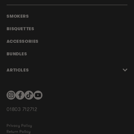
SMOKERS
BISQUETTES
ACCESSORIES
BUNDLES
ARTICLES
Instagram
Facebook
TikTok
YouTube
01803 712712
Privacy Policy
Return Policy