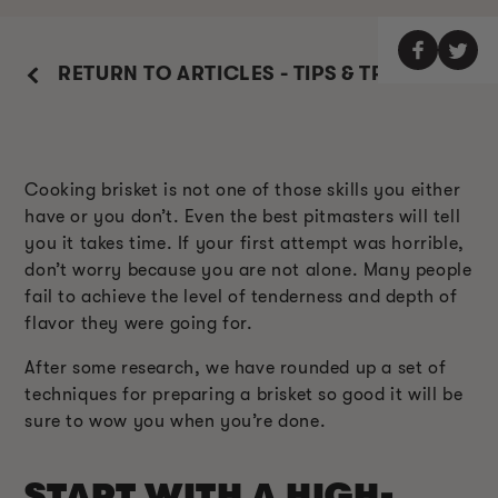
RETURN TO ARTICLES - TIPS & TRICKS
Cooking brisket is not one of those skills you either
have or you don’t. Even the best pitmasters will tell
you it takes time. If your first attempt was horrible,
don’t worry because you are not alone. Many people
fail to achieve the level of tenderness and depth of
flavor they were going for.
After some research, we have rounded up a set of
techniques for preparing a brisket so good it will be
sure to wow you when you’re done.
START WITH A HIGH-