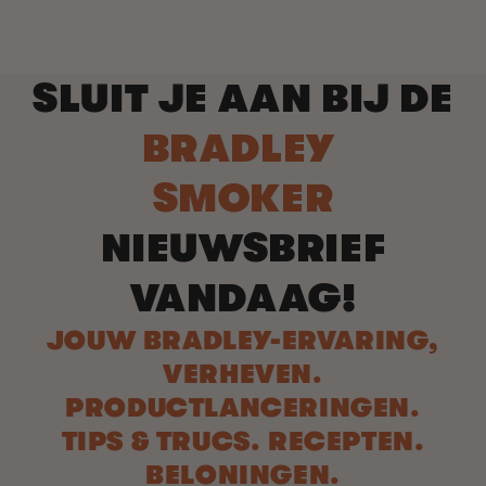
SLUIT JE AAN BIJ DE
BRADLEY
SMOKER
NIEUWSBRIEF
VANDAAG!
JOUW BRADLEY-ERVARING,
VERHEVEN.
PRODUCTLANCERINGEN.
TIPS & TRUCS. RECEPTEN.
BELONINGEN.