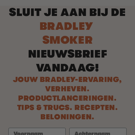
SLUIT JE AAN BIJ DE
BRADLEY
SMOKER
NIEUWSBRIEF
VANDAAG!
JOUW BRADLEY-ERVARING,
VERHEVEN.
PRODUCTLANCERINGEN.
TIPS & TRUCS. RECEPTEN.
BELONINGEN.