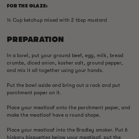
FOR THE GLAZE:
⅓ Cup ketchup mixed with 2 tbsp mustard
PREPARATION
In a bowl, put your ground beef, egg, milk, bread
crumbs, diced onion, kosher salt, ground pepper,
and mix it all together using your hands.
Put the bowl aside and bring out a rack and put
parchment paper on it.
Place your meatloaf onto the parchment paper, and
make the meatloaf have a round shape.
Place your meatloaf into the Bradley smoker. Put 6
hickory bisquettes below your meatloaf, put the