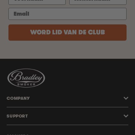
WORD LID VAN DE CLUB
COMPANY
SUPPORT