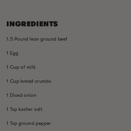
INGREDIENTS
1.5 Pound lean ground beef
1 Egg
1 Cup of milk
1 Cup bread crumbs
1 Diced onion
1 Tsp kosher salt
1 Tsp ground pepper