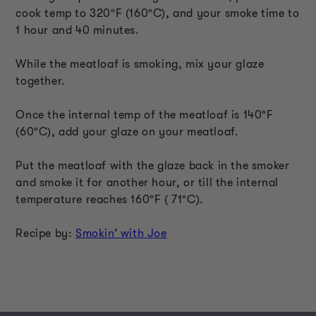
cook temp to 320ºF (160ºC), and your smoke time to
1 hour and 40 minutes.
While the meatloaf is smoking, mix your glaze
together.
Once the internal temp of the meatloaf is 140ºF
(60ºC), add your glaze on your meatloaf.
Put the meatloaf with the glaze back in the smoker
and smoke it for another hour, or till the internal
temperature reaches 160ºF ( 71ºC).
Recipe by:
Smokin’ with Joe