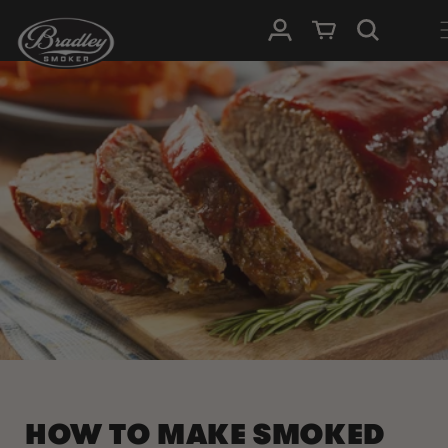
SKIP TO
Log in
Cart
CONTENT
HOW TO MAKE SMOKED