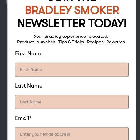
BRADLEY SMOKER
NEWSLETTER TODAY!
Your Bradley experience, elevated.
Product launches. Tips & Tricks. Recipes. Rewards.
First Name
The strong and sweet flavour of Hickory
Bisquettes make it one of the more popular
woods for smoking, and especially pairs well
Last Name
with poultry, beef, pork, game, water fowl,
nuts, and cheese.
Email*
SHOP NOW