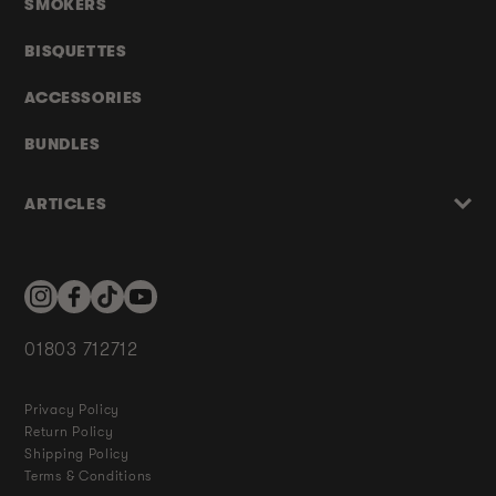
SMOKERS
BISQUETTES
ACCESSORIES
BUNDLES
ARTICLES
Instagram
Facebook
TikTok
YouTube
01803 712712
Privacy Policy
Return Policy
Shipping Policy
Terms & Conditions