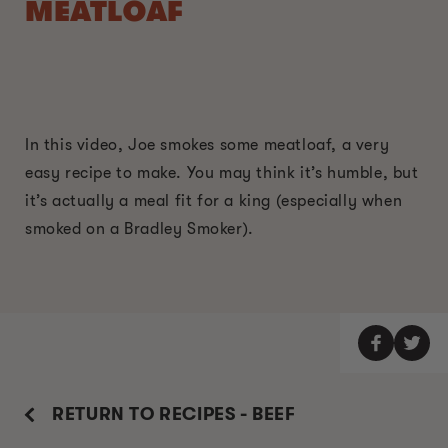
MEATLOAF
In this video, Joe smokes some meatloaf, a very
easy recipe to make. You may think it’s humble, but
it’s actually a meal fit for a king (especially when
smoked on a Bradley Smoker).
RETURN TO RECIPES - BEEF