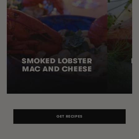
SMOKED LOBSTER
H
MAC AND CHEESE
GET RECIPES