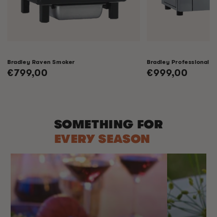
Bradley Raven Smoker
Bradley Professional 
Regular
€799,00
Regular
€999,00
price
price
SOMETHING FOR
EVERY SEASON