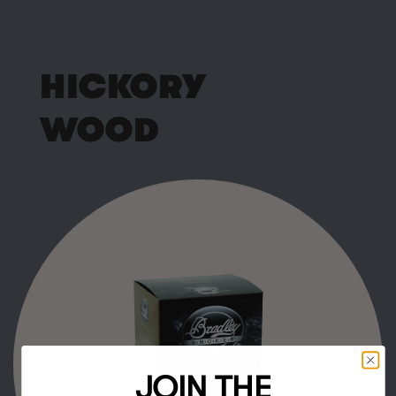
HICKORY
WOOD
JOIN THE