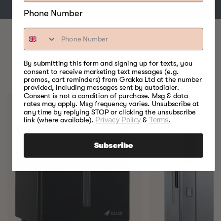
Phone Number
BEST FOOD SMOKERS.
By submitting this form and signing up for texts, you
consent to receive marketing text messages (e.g.
EVER.
promos, cart reminders) from Grakka Ltd at the number
provided, including messages sent by autodialer.
Consent is not a condition of purchase. Msg & data
rates may apply. Msg frequency varies. Unsubscribe at
any time by replying STOP or clicking the unsubscribe
link (where available).
Privacy Policy
&
Terms
.
Subscribe