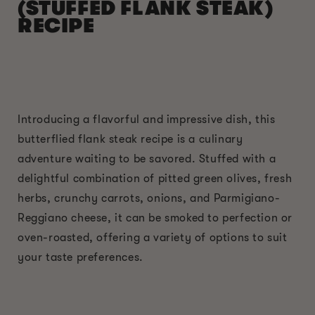
(STUFFED FLANK STEAK)
RECIPE
Introducing a flavorful and impressive dish, this
butterflied flank steak recipe is a culinary
adventure waiting to be savored. Stuffed with a
delightful combination of pitted green olives, fresh
herbs, crunchy carrots, onions, and Parmigiano-
Reggiano cheese, it can be smoked to perfection or
oven-roasted, offering a variety of options to suit
your taste preferences.