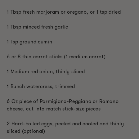
1 Tbsp fresh marjoram or oregano, or 1 tsp dried
1 Tbsp minced fresh garlic
1 Tsp ground cumin
6 or 8 thin carrot sticks (1 medium carrot)
1 Medium red onion, thinly sliced
1 Bunch watercress, trimmed
6 Oz piece of Parmigiano-Reggiano or Romano
cheese, cut into match stick-size pieces
2 Hard-boiled eggs, peeled and cooled and thinly
sliced (optional)