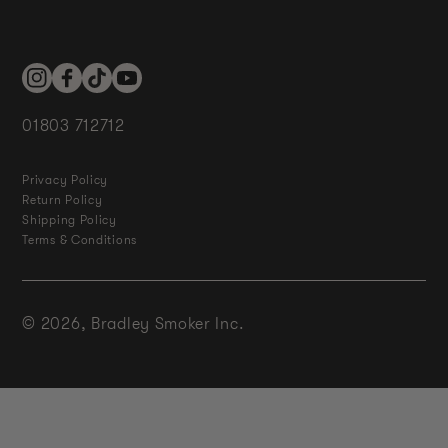
Instagram
Facebook
TikTok
YouTube
01803 712712
Privacy Policy
Return Policy
Shipping Policy
Terms & Conditions
© 2026,
Bradley Smoker Inc.