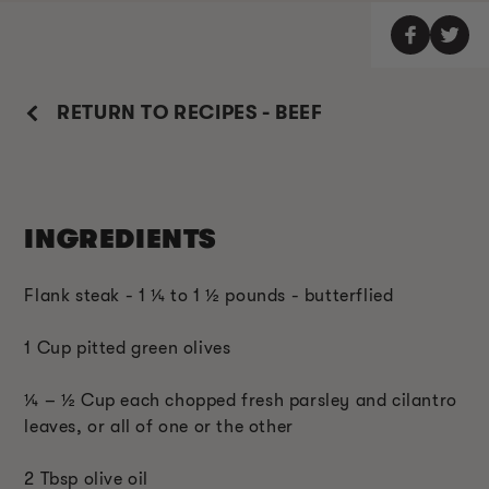
RETURN TO RECIPES - BEEF
INGREDIENTS
Flank steak - 1 ¼ to 1 ½ pounds - butterflied
1 Cup pitted green olives
¼ – ½ Cup each chopped fresh parsley and cilantro
leaves, or all of one or the other
2 Tbsp olive oil