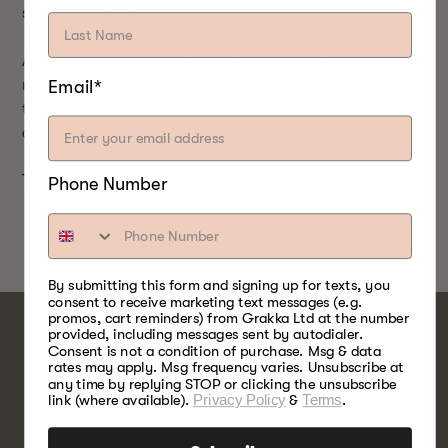
should be enough.
After butterflying the meat, marinate 1-2 hours at
Email*
room temperature in ¼ cup red wine vinegar, 1
teaspoon garlic, finely chopped, ½ teaspoon thyme,
dried; or your favourite marinade.
Try different seasonings and/or herbs.
Phone Number
By submitting this form and signing up for texts, you
consent to receive marketing text messages (e.g.
promos, cart reminders) from Grakka Ltd at the number
provided, including messages sent by autodialer.
Consent is not a condition of purchase. Msg & data
rates may apply. Msg frequency varies. Unsubscribe at
OAK
any time by replying STOP or clicking the unsubscribe
link (where available).
Privacy Policy
&
Terms
.
WOOD