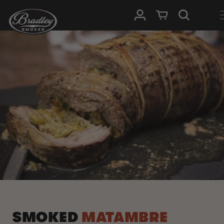
SKIP TO
Log in
Cart
CONTENT
SMOKED
MATAMBRE