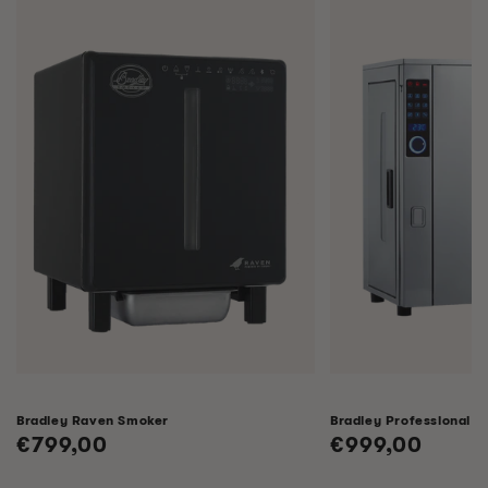
Bradley Raven Smoker
Bradley Professional 
Regular
€799,00
Regular
€999,00
price
price