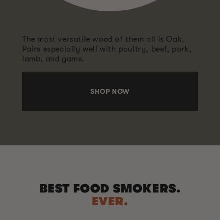
The most versatile wood of them all is Oak.
Pairs especially well with poultry, beef, pork,
lamb, and game.
SHOP NOW
BEST FOOD SMOKERS.
EVER.