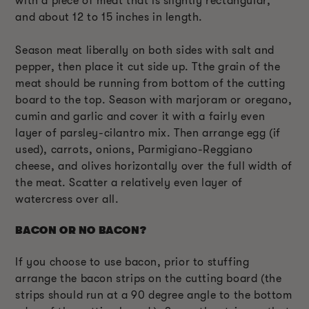
with a piece of meat that is slightly rectangular,
and about 12 to 15 inches in length.
Season meat liberally on both sides with salt and
pepper, then place it cut side up. Tthe grain of the
meat should be running from bottom of the cutting
board to the top. Season with marjoram or oregano,
cumin and garlic and cover it with a fairly even
layer of parsley-cilantro mix. Then arrange egg (if
used), carrots, onions, Parmigiano-Reggiano
cheese, and olives horizontally over the full width of
the meat. Scatter a relatively even layer of
watercress over all.
BACON OR NO BACON?
If you choose to use bacon, prior to stuffing
arrange the bacon strips on the cutting board (the
strips should run at a 90 degree angle to the bottom