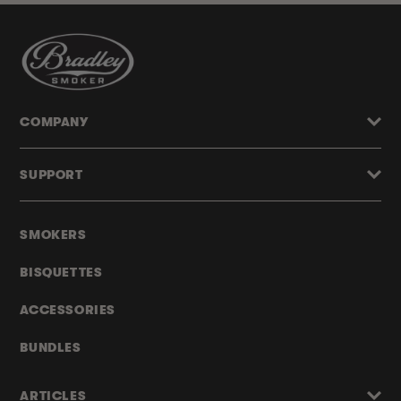
COMPANY
SUPPORT
SMOKERS
BISQUETTES
ACCESSORIES
BUNDLES
ARTICLES