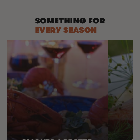
SOMETHING FOR
EVERY SEASON