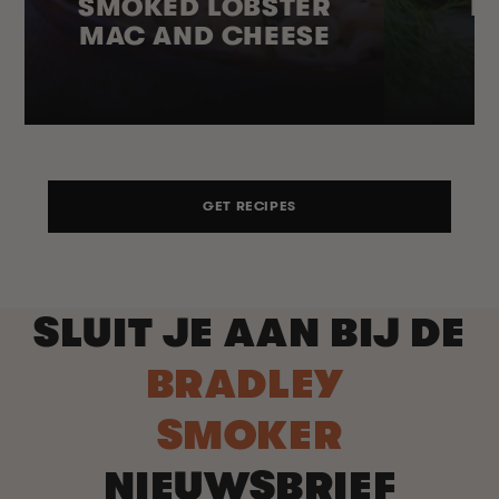
SMOKED LOBSTER
H
MAC AND CHEESE
GET RECIPES
SLUIT JE AAN BIJ DE
BRADLEY
SMOKER
NIEUWSBRIEF