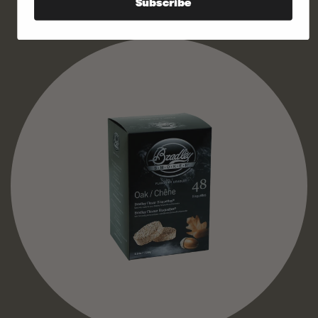
Subscribe