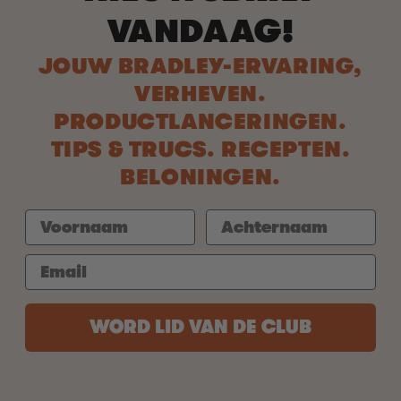
VANDAAG!
JOUW BRADLEY-ERVARING,
VERHEVEN.
PRODUCTLANCERINGEN.
TIPS & TRUCS. RECEPTEN.
BELONINGEN.
WORD LID VAN DE CLUB