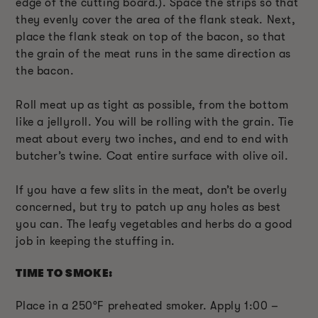
edge of the cutting board.). Space the strips so that
they evenly cover the area of the flank steak. Next,
place the flank steak on top of the bacon, so that
the grain of the meat runs in the same direction as
the bacon.
Roll meat up as tight as possible, from the bottom
like a jellyroll. You will be rolling with the grain. Tie
meat about every two inches, and end to end with
butcher’s twine. Coat entire surface with olive oil.
If you have a few slits in the meat, don’t be overly
concerned, but try to patch up any holes as best
you can. The leafy vegetables and herbs do a good
job in keeping the stuffing in.
TIME TO SMOKE:
Place in a 250°F preheated smoker. Apply 1:00 –