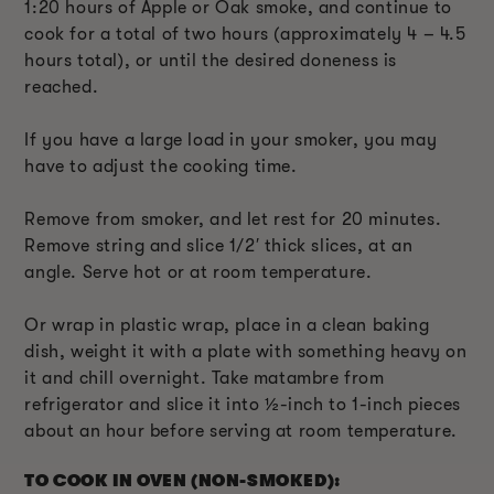
1:20 hours of Apple or Oak smoke, and continue to
cook for a total of two hours (approximately 4 – 4.5
hours total), or until the desired doneness is
reached.
If you have a large load in your smoker, you may
have to adjust the cooking time.
Remove from smoker, and let rest for 20 minutes.
Remove string and slice 1/2′ thick slices, at an
angle. Serve hot or at room temperature.
Or wrap in plastic wrap, place in a clean baking
dish, weight it with a plate with something heavy on
it and chill overnight. Take matambre from
refrigerator and slice it into ½-inch to 1-inch pieces
about an hour before serving at room temperature.
TO COOK IN OVEN (NON-SMOKED):