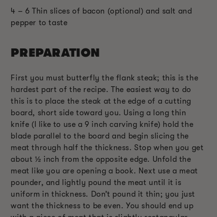
4 – 6 Thin slices of bacon (optional) and salt and
pepper to taste
PREPARATION
First you must butterfly the flank steak; this is the
hardest part of the recipe. The easiest way to do
this is to place the steak at the edge of a cutting
board, short side toward you. Using a long thin
knife (I like to use a 9 inch carving knife) hold the
blade parallel to the board and begin slicing the
meat through half the thickness. Stop when you get
about ½ inch from the opposite edge. Unfold the
meat like you are opening a book. Next use a meat
pounder, and lightly pound the meat until it is
uniform in thickness. Don’t pound it thin; you just
want the thickness to be even. You should end up