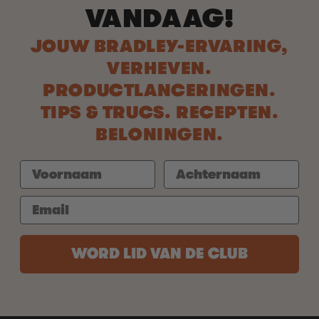
VANDAAG!
JOUW BRADLEY-ERVARING,
VERHEVEN.
PRODUCTLANCERINGEN.
TIPS & TRUCS. RECEPTEN.
BELONINGEN.
WORD LID VAN DE CLUB