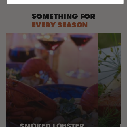
SOMETHING FOR
EVERY SEASON
SMOKED LOBSTER
H