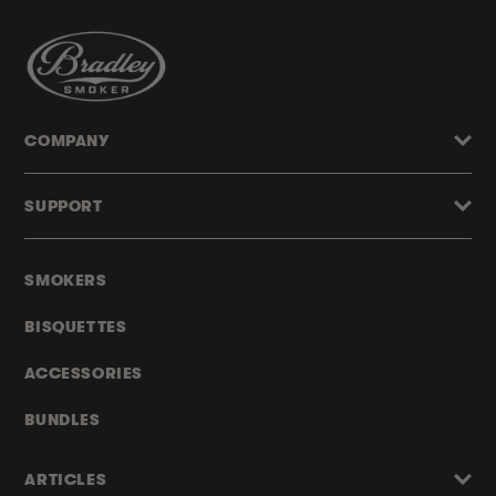
COMPANY
SUPPORT
SMOKERS
BISQUETTES
ACCESSORIES
BUNDLES
ARTICLES