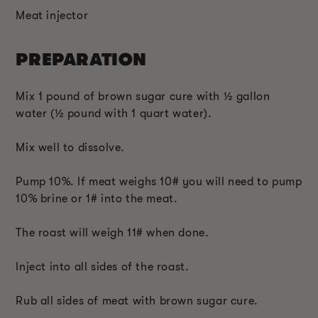
Meat injector
PREPARATION
Mix 1 pound of brown sugar cure with ½ gallon
water (
½
pound with 1 quart water).
Mix well to dissolve.
Pump 10%. If meat weighs 10# you will need to pump
10% brine or 1# into the meat.
The roast will weigh 11# when done.
Inject into all sides of the roast.
Rub all sides of meat with brown sugar cure.