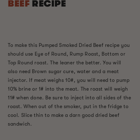
BEEF
RECIPE
To make this Pumped Smoked Dried Beef recipe you
should use Eye of Round, Rump Roast, Bottom or
Top Round roast. The leaner the better. You will
also need Brown sugar cure, water and a meat
injector. If meat weighs 10#, you will need to pump
10% brine or 1# into the meat. The roast will weigh
11# when done. Be sure to inject into all sides of the
roast. When out of the smoker, put in the fridge to
cool. Slice thin to make a darn good dried beef
sandwich.