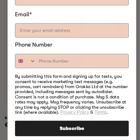
Email*
Phone Number
By submitting this form and signing up for texts, you
consent to receive marketing text messages (e.g.
promos, cart reminders) from Grakka Ltd at the number
provided, including messages sent by autodialer.
Consent is not a condition of purchase. Msg & data
rates may apply. Msg frequency varies. Unsubscribe at
any time by replying STOP or clicking the unsubscribe
link (where available).
Privacy Policy
&
Terms
.
Bradley Raven Smoker
Bradley Professional 
Regular
€799,00
Regular
€999,00
Subscribe
price
price