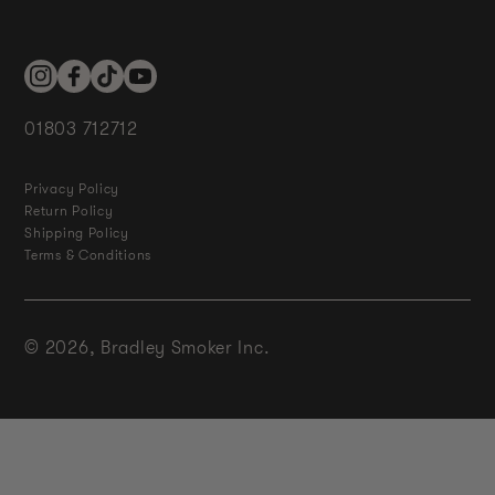
Instagram
Facebook
TikTok
YouTube
01803 712712
Privacy Policy
Return Policy
Shipping Policy
Terms & Conditions
© 2026,
Bradley Smoker Inc.