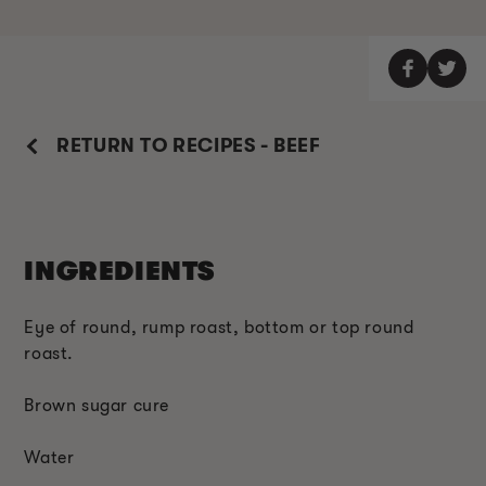
RETURN TO RECIPES - BEEF
INGREDIENTS
Eye of round, rump roast, bottom or top round
roast.
Brown sugar cure
Water