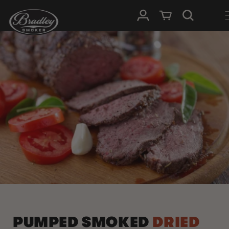
SKIP TO
Log in
Cart
CONTENT
PUMPED SMOKED
DRIED