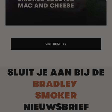
MAC AND CHEESE
GET RECIPES
SLUIT JE AAN BIJ DE
BRADLEY
SMOKER
NIEUWSBRIEF