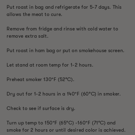
Put roast in bag and refrigerate for 5-7 days. This
allows the meat to cure.
Remove from fridge and rinse with cold water to
remove extra salt.
Put roast in ham bag or put on smokehouse screen.
Let stand at room temp for 1-2 hours.
Preheat smoker 130
ºF
(52
°C
).
Dry out for 1-2 hours in a 140
ºF
(60
°C
) in smoker.
Check to see if surface is dry.
Turn up temp to 150
ºF
(65
°C
) -160
ºF
(71
°C
) and
smoke for 2 hours or until desired color is achieved.