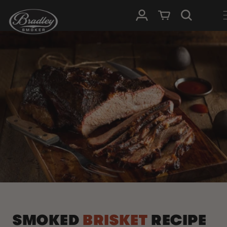
SKIP TO
Log in
Cart
CONTENT
SMOKED
BRISKET
RECIPE