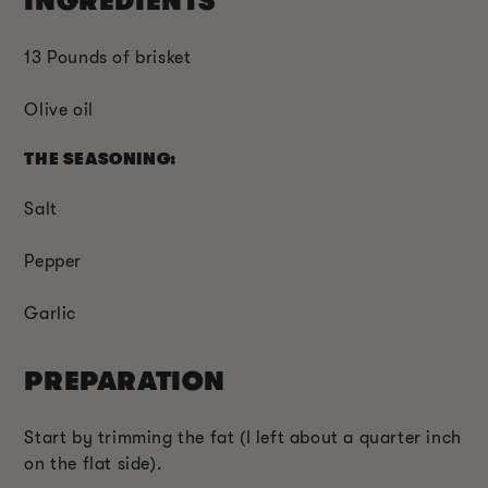
INGREDIENTS
13 Pounds of brisket
Olive oil
THE SEASONING:
Salt
Pepper
Garlic
PREPARATION
Start by trimming the fat (I left about a quarter inch
on the flat side).