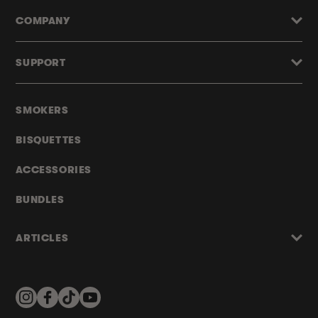
COMPANY
SUPPORT
SMOKERS
BISQUETTES
ACCESSORIES
BUNDLES
ARTICLES
Instagram
Facebook
TikTok
YouTube