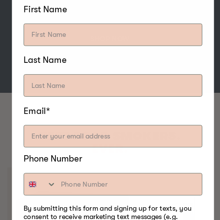
nuts, and cheese.
First Name
SHOP NOW
Last Name
Email*
BEST FOOD SMOKERS.
EVER.
Phone Number
By submitting this form and signing up for texts, you
consent to receive marketing text messages (e.g.