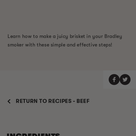
Learn how to make a juicy brisket in your Bradley
smoker with these simple and effective steps!
RETURN TO RECIPES - BEEF