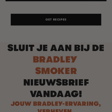
GET RECIPES
SLUIT JE AAN BIJ DE
BRADLEY
SMOKER
NIEUWSBRIEF
VANDAAG!
JOUW BRADLEY-ERVARING,
VERHEVEN.