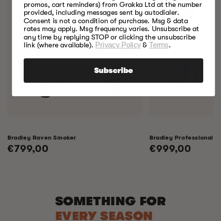
promos, cart reminders) from Grakka Ltd at the number
provided, including messages sent by autodialer.
Consent is not a condition of purchase. Msg & data
rates may apply. Msg frequency varies. Unsubscribe at
any time by replying STOP or clicking the unsubscribe
link (where available).
Privacy Policy
&
Terms
.
Subscribe
Bradley Raven Smoker
Bradley Professional 
Regular
€799,00
Regular
€999,00
price
price
SOMETHING FOR
EVERY SEASON