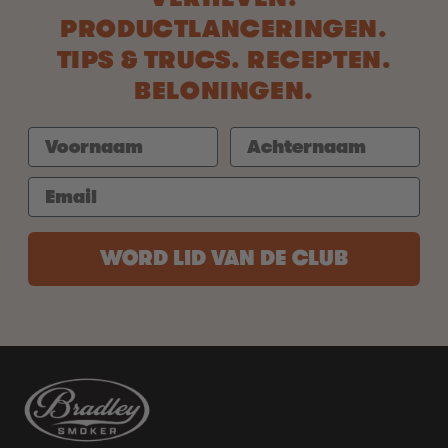
PRODUCTLANCERINGEN.
TIPS & TRUCS. RECEPTEN.
BELONINGEN.
WORD LID VAN DE CLUB