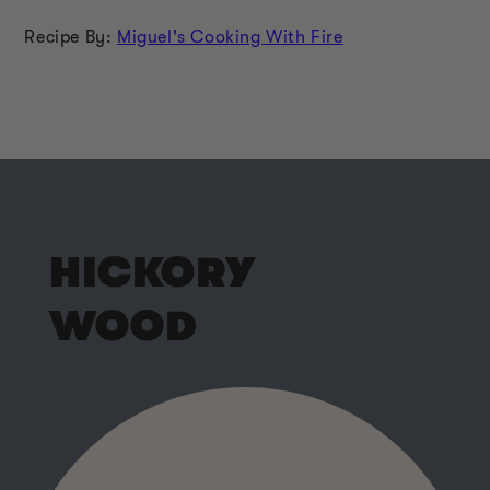
Recipe By:
Miguel's Cooking With Fire
HICKORY
WOOD