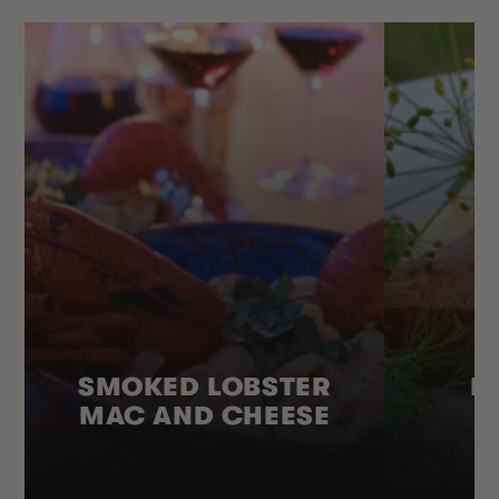
SMOKED LOBSTER
H
MAC AND CHEESE