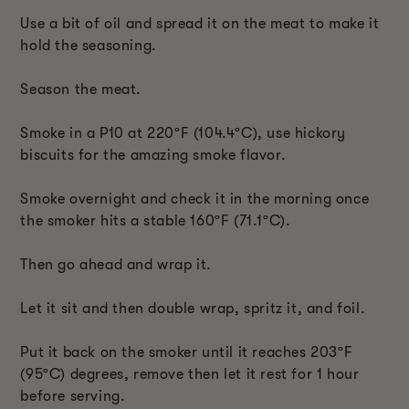
Use a bit of oil and spread it on the meat to make it
hold the seasoning.
Season the meat.
Smoke in a P10 at 220ºF (104.4ºC), use hickory
biscuits for the amazing smoke flavor.
Smoke overnight and check it in the morning once
the smoker hits a stable 160ºF (71.1ºC).
Then go ahead and wrap it.
Let it sit and then double wrap, spritz it, and foil.
Put it back on the smoker until it reaches 203ºF
(95ºC) degrees, remove then let it rest for 1 hour
before serving.