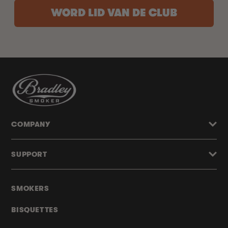
WORD LID VAN DE CLUB
COMPANY
SUPPORT
SMOKERS
BISQUETTES