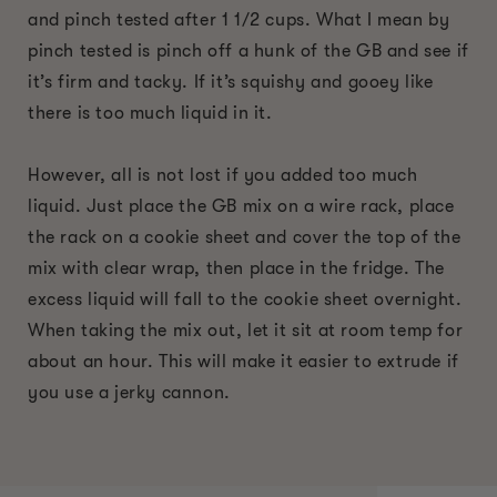
and pinch tested after 1 1/2 cups. What I mean by
pinch tested is pinch off a hunk of the GB and see if
it’s firm and tacky. If it’s squishy and gooey like
there is too much liquid in it.
However, all is not lost if you added too much
liquid. Just place the GB mix on a wire rack, place
the rack on a cookie sheet and cover the top of the
mix with clear wrap, then place in the fridge. The
excess liquid will fall to the cookie sheet overnight.
When taking the mix out, let it sit at room temp for
about an hour. This will make it easier to extrude if
you use a jerky cannon.