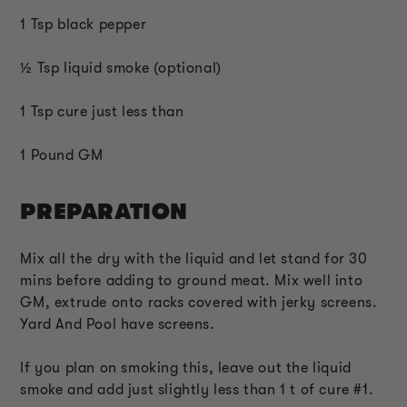
1 Tsp black pepper
½ Tsp liquid smoke (optional)
1 Tsp cure just less than
1 Pound GM
PREPARATION
Mix all the dry with the liquid and let stand for 30
mins before adding to ground meat. Mix well into
GM, extrude onto racks covered with jerky screens.
Yard And Pool have screens.
If you plan on smoking this, leave out the liquid
smoke and add just slightly less than 1 t of cure #1.