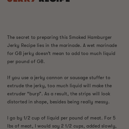
The secret to preparing this Smoked Hamburger
Jerky Recipe lies in the marinade. A wet marinade
for GB jerky doesn’t mean to add too much liquid
per pound of GB.
If you use a jerky cannon or sausage stuffer to
extrude the jerky, too much liquid will make the
extruder “burp”. As a result, the strips will look
distorted in shape, besides being really messy.
I go by 1/2 cup of liquid per pound of meat. For 5
lbs of meat, I would say 2 1/2 cups, added slowly,