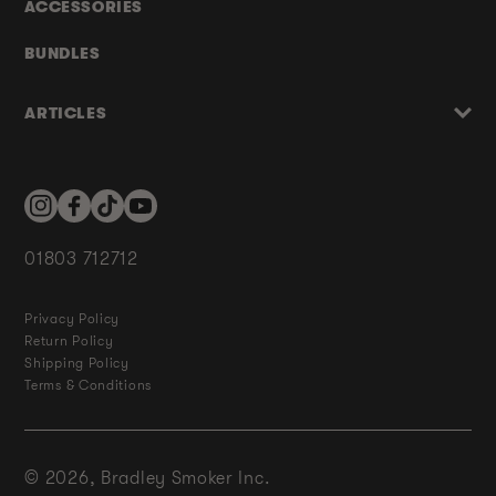
ACCESSORIES
BUNDLES
ARTICLES
Instagram
Facebook
TikTok
YouTube
01803 712712
Privacy Policy
Return Policy
Shipping Policy
Terms & Conditions
© 2026,
Bradley Smoker Inc.