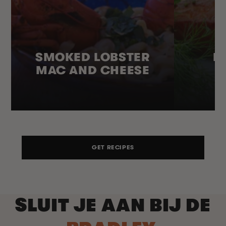
SMOKED LOBSTER
H
MAC AND CHEESE
GET RECIPES
SLUIT JE AAN BIJ DE