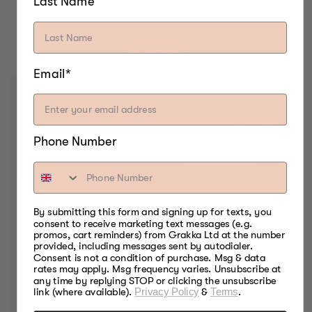
Last Name
BEST FOOD SMOKERS.
EVER.
Email*
Phone Number
By submitting this form and signing up for texts, you
consent to receive marketing text messages (e.g.
promos, cart reminders) from Grakka Ltd at the number
provided, including messages sent by autodialer.
Consent is not a condition of purchase. Msg & data
rates may apply. Msg frequency varies. Unsubscribe at
any time by replying STOP or clicking the unsubscribe
link (where available).
Privacy Policy
&
Terms
.