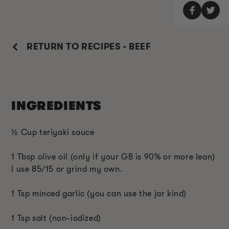
RETURN TO RECIPES - BEEF
INGREDIENTS
½ Cup teriyaki sauce
1 Tbsp olive oil (only if your GB is 90% or more lean)
I use 85/15 or grind my own.
1 Tsp minced garlic (you can use the jar kind)
1 Tsp salt (non-iodized)