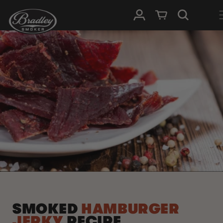
SKIP TO
Log in
Cart
CONTENT
SMOKED
HAMBURGER
JERKY
RECIPE