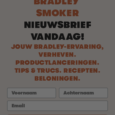
BRADLEY
SMOKER
NIEUWSBRIEF
VANDAAG!
JOUW BRADLEY-ERVARING,
VERHEVEN.
PRODUCTLANCERINGEN.
TIPS & TRUCS. RECEPTEN.
BELONINGEN.