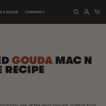
Log in
Cart
ND A DEALER
COMPANY
ED
GOUDA
MAC N
 RECIPE
probably one of the most popular comfort food