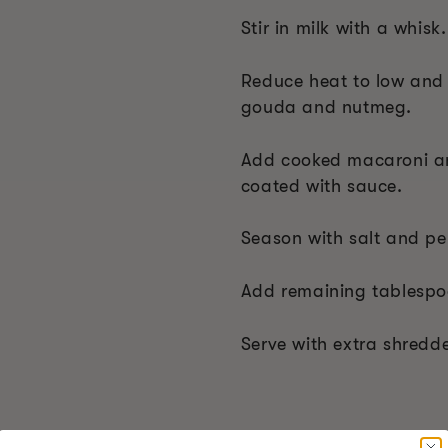
Stir in milk with a whisk.
Reduce heat to low and
gouda and nutmeg.
Add cooked macaroni and
coated with sauce.
Season with salt and pe
Add remaining tablespoon
Serve with extra shred