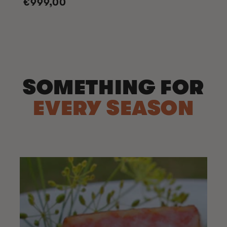
Regular
€999,00
price
SOMETHING FOR
EVERY SEASON