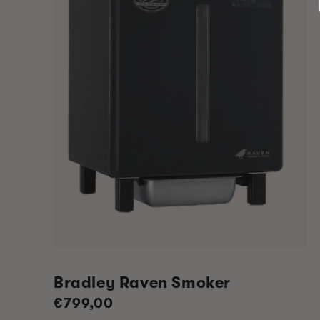
Bradley Raven Smoker
Regular
€799,00
price