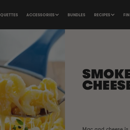
SQUETTES
ACCESSORIES
BUNDLES
RECIPES
FI
SMOK
CHEESE
Mac and cheese is 