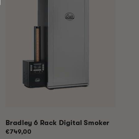
Bradley 6 Rack Digital Smoker
Regular
€749,00
price