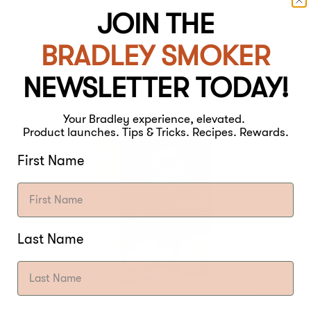
JOIN THE
BRADLEY SMOKER
NEWSLETTER TODAY!
Your Bradley experience, elevated.
Product launches. Tips & Tricks. Recipes. Rewards.
First Name
Last Name