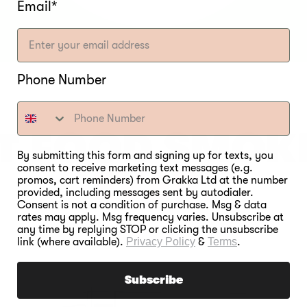
Email*
Phone Number
T FOOD SMOK
By submitting this form and signing up for texts, you
consent to receive marketing text messages (e.g.
EVER.
promos, cart reminders) from Grakka Ltd at the number
provided, including messages sent by autodialer.
Consent is not a condition of purchase. Msg & data
rates may apply. Msg frequency varies. Unsubscribe at
any time by replying STOP or clicking the unsubscribe
link (where available).
Privacy Policy
&
Terms
.
Subscribe