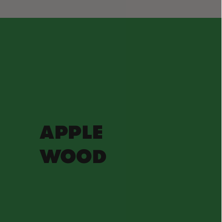
APPLE
WOOD