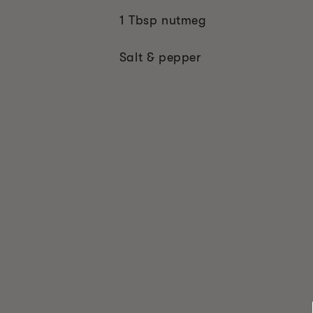
1 Tbsp nutmeg
Salt & pepper