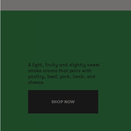
A light, fruity and slightly sweet
smoke aroma that pairs with
poultry, beef, pork, lamb, and
cheese.
SHOP NOW