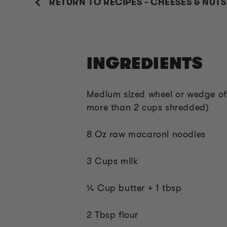
RETURN TO RECIPES - CHEESES & NUTS
INGREDIENTS
Medium sized wheel or wedge o
more than 2 cups shredded)
8 Oz raw macaroni noodles
3 Cups milk
¼ Cup butter + 1 tbsp
2 Tbsp flour