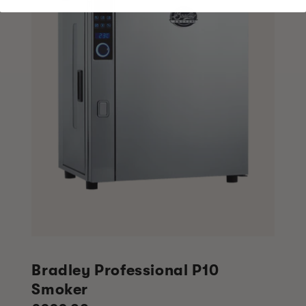
Bradley Professional P10
Smoker