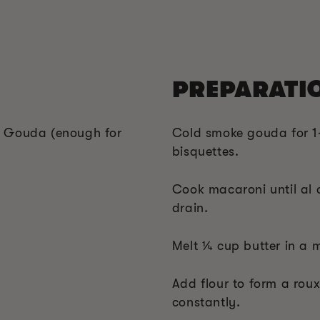
PREPARATI
f Gouda (enough for
Cold smoke gouda for 1-
bisquettes.
Cook macaroni until al d
drain.
Melt ¼ cup butter in a 
Add flour to form a roux
constantly.