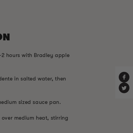
ON
2 hours with Bradley apple
ente in salted water, then
medium sized sauce pan.
 over medium heat, stirring