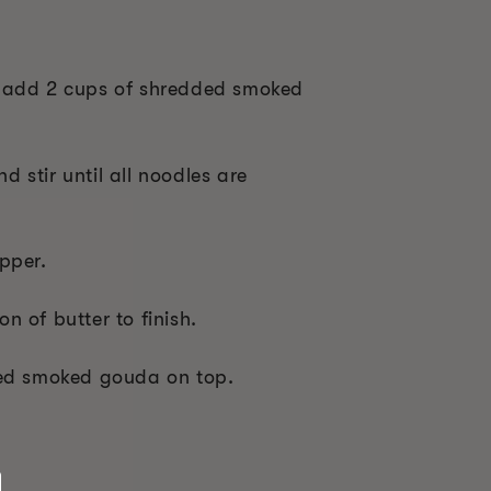
 add 2 cups of shredded smoked
 stir until all noodles are
pper.
 of butter to finish.
ded smoked gouda on top.