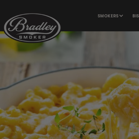
SKIP TO
CONTENT
SMOKERS
BI