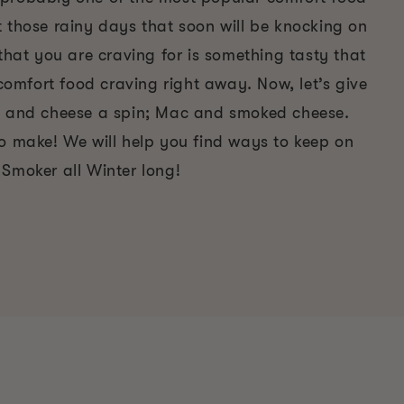
t those rainy days that soon will be knocking on
 that you are craving for is something tasty that
t comfort food craving right away. Now, let’s give
c and cheese a spin; Mac and smoked cheese.
to make! We will help you find ways to keep on
 Smoker all Winter long!