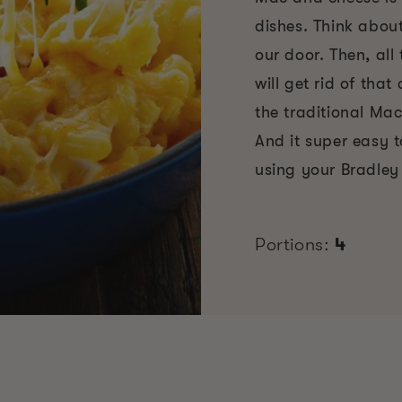
dishes. Think abou
our door. Then, all
will get rid of tha
the traditional Ma
And it super easy 
using your Bradley
Portions:
4