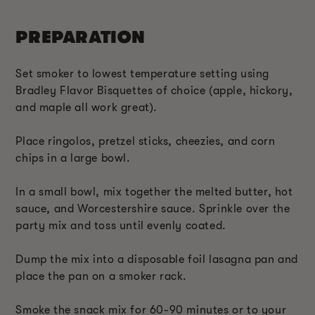
PREPARATION
Set smoker to lowest temperature setting using
Bradley Flavor Bisquettes of choice (apple, hickory,
and maple all work great).
Place ringolos, pretzel sticks, cheezies, and corn
chips in a large bowl.
In a small bowl, mix together the melted butter, hot
sauce, and Worcestershire sauce. Sprinkle over the
party mix and toss until evenly coated.
Dump the mix into a disposable foil lasagna pan and
place the pan on a smoker rack.
Smoke the snack mix for 60-90 minutes or to your