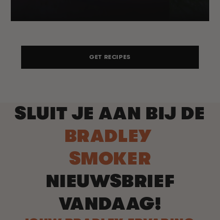
GET RECIPES
SLUIT JE AAN BIJ DE
BRADLEY
SMOKER
NIEUWSBRIEF
VANDAAG!