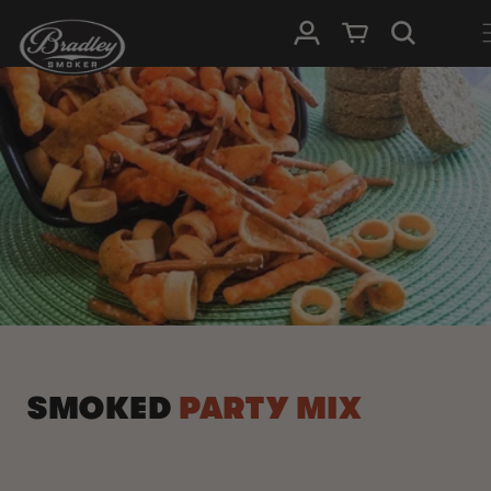
SKIP TO
Log in
Cart
CONTENT
SMOKED
PARTY MIX