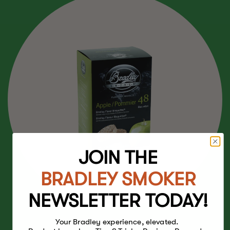
JOIN THE
BRADLEY SMOKER
NEWSLETTER TODAY!
Your Bradley experience, elevated.