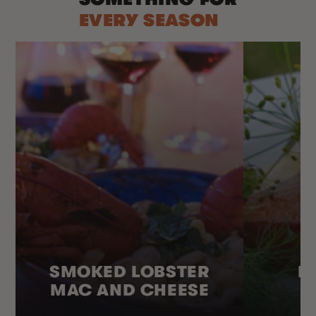
EVERY SEASON
SMOKED LOBSTER
H
MAC AND CHEESE