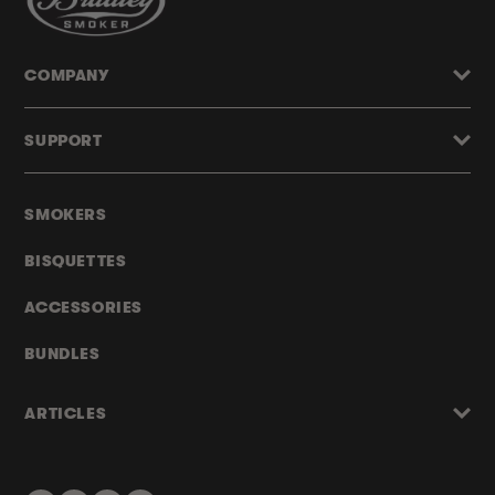
COMPANY
SUPPORT
SMOKERS
BISQUETTES
ACCESSORIES
BUNDLES
ARTICLES