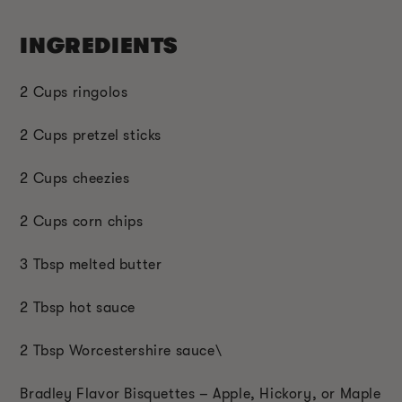
INGREDIENTS
2 Cups ringolos
2 Cups pretzel sticks
2 Cups cheezies
2 Cups corn chips
3 Tbsp melted butter
2 Tbsp hot sauce
2 Tbsp Worcestershire sauce\
Bradley Flavor Bisquettes – Apple, Hickory, or Maple