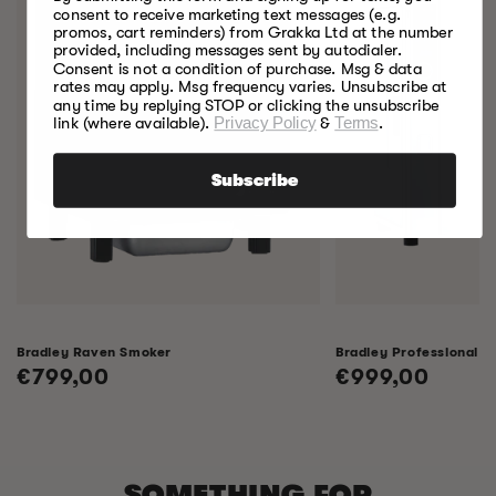
consent to receive marketing text messages (e.g.
promos, cart reminders) from Grakka Ltd at the number
provided, including messages sent by autodialer.
Consent is not a condition of purchase. Msg & data
rates may apply. Msg frequency varies. Unsubscribe at
any time by replying STOP or clicking the unsubscribe
link (where available).
Privacy Policy
&
Terms
.
Subscribe
Bradley Raven Smoker
Bradley Professional 
Regular
€799,00
Regular
€999,00
price
price
SOMETHING FOR