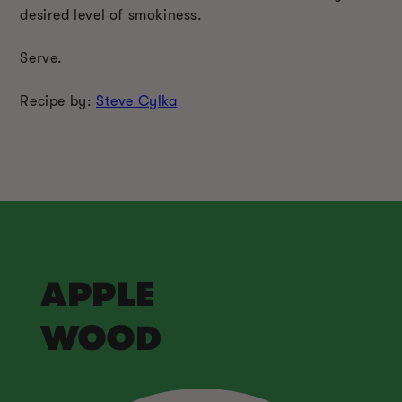
desired level of smokiness.
Serve.
Recipe by:
Steve Cylka
APPLE
WOOD