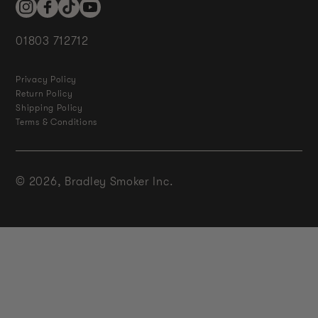
Instagram
Facebook
TikTok
YouTube
01803 712712
Privacy Policy
Return Policy
Shipping Policy
Terms & Conditions
© 2026,
Bradley Smoker Inc.