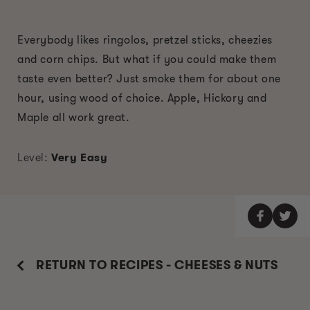
Everybody likes ringolos, pretzel sticks, cheezies
and corn chips. But what if you could make them
taste even better? Just smoke them for about one
hour, using wood of choice. Apple, Hickory and
Maple all work great.
Level:
Very Easy
RETURN TO RECIPES - CHEESES & NUTS