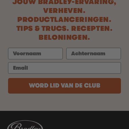
JOUW BRADLEY-ERVARING,
VERHEVEN.
PRODUCTLANCERINGEN.
TIPS & TRUCS. RECEPTEN.
BELONINGEN.
WORD LID VAN DE CLUB