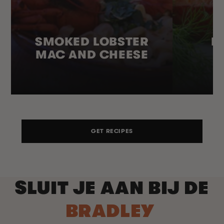
SMOKED LOBSTER
H
MAC AND CHEESE
GET RECIPES
SLUIT JE AAN BIJ DE
BRADLEY