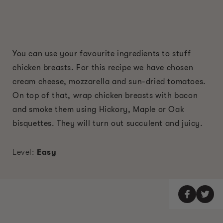
You can use your favourite ingredients to stuff
chicken breasts. For this recipe we have chosen
cream cheese, mozzarella and sun-dried tomatoes.
On top of that, wrap chicken breasts with bacon
and smoke them using Hickory, Maple or Oak
bisquettes. They will turn out succulent and juicy.
Level:
Easy