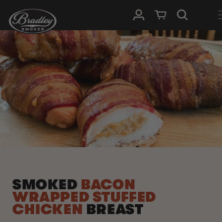
SKIP TO
Log in
Cart
CONTENT
SMOKED
BACON
WRAPPED STUFFED
CHICKEN
BREAST