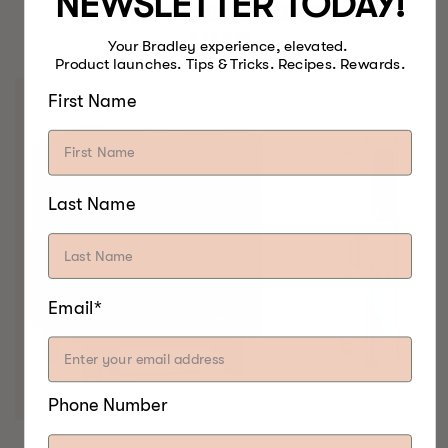
NEWSLETTER TODAY!
BEST FOOD SMOKERS.
EVER.
Your Bradley experience, elevated.
Product launches. Tips & Tricks. Recipes. Rewards.
First Name
Last Name
Email*
Phone Number