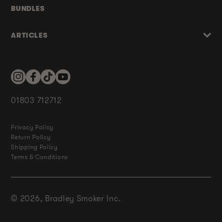
BUNDLES
ARTICLES
Instagram
Facebook
TikTok
YouTube
01803 712712
Privacy Policy
Return Policy
Shipping Policy
Terms & Conditions
© 2026,
Bradley Smoker Inc.