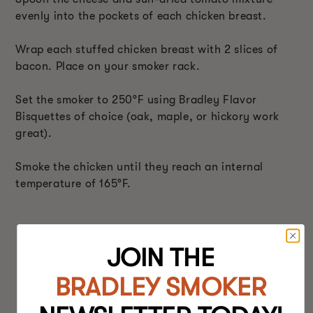
evenly into the pockets of each chicken breast.
Wrap each stuffed chicken breast with 2 slices of
bacon. Place on your smoker rack.
Set the smoker to 250°F using Bradley Flavor
Bisquettes of choice (oak, maple, or hickory work
great).
Smoke the chicken until they reach an internal
temperature of 165°F.
JOIN THE
BRADLEY SMOKER