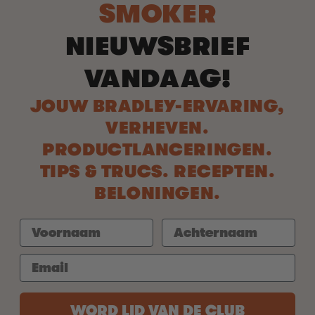
SMOKER
NIEUWSBRIEF
VANDAAG!
JOUW BRADLEY-ERVARING,
VERHEVEN.
PRODUCTLANCERINGEN.
TIPS & TRUCS. RECEPTEN.
BELONINGEN.
WORD LID VAN DE CLUB