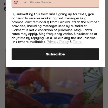
Bradley Raven Smoker
Bradley Professional 
Regular
€799,00
Regular
€999,00
By submitting this form and signing up for texts, you
price
price
consent to receive marketing text messages (e.g.
promos, cart reminders) from Grakka Ltd at the number
provided, including messages sent by autodialer.
Consent is not a condition of purchase. Msg & data
SOMETHING FOR
rates may apply. Msg frequency varies. Unsubscribe at
any time by replying STOP or clicking the unsubscribe
EVERY SEASON
link (where available).
Privacy Policy
&
Terms
.
Subscribe