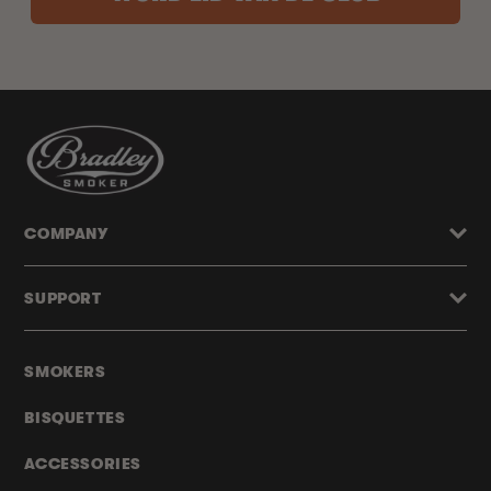
COMPANY
SUPPORT
SMOKERS
BISQUETTES
ACCESSORIES