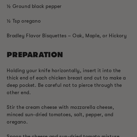
½ Ground black pepper
½ Tsp oregano
Bradley Flavor Bisquettes – Oak, Maple, or Hickory
PREPARATION
Holding your knife horizontally, insert it into the
thick end of each chicken breast and cut to make a
deep pocket. Be careful not to pierce through the
other end.
Stir the cream cheese with mozzarella cheese,
minced sun-dried tomatoes, salt, pepper, and
oregano.
Spoon the cheese and sun-dried tomato mixture