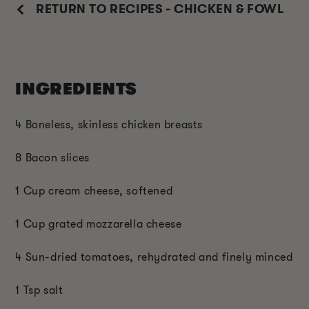
RETURN TO RECIPES - CHICKEN & FOWL
INGREDIENTS
4 Boneless, skinless chicken breasts
8 Bacon slices
1 Cup cream cheese, softened
1 Cup grated mozzarella cheese
4 Sun-dried tomatoes, rehydrated and finely minced
1 Tsp salt