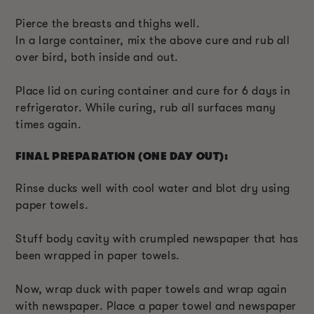
Pierce the breasts and thighs well.
In a large container, mix the above cure and rub all
over bird, both inside and out.
Place lid on curing container and cure for 6 days in
refrigerator. While curing, rub all surfaces many
times again.
FINAL PREPARATION (ONE DAY OUT):
Rinse ducks well with cool water and blot dry using
paper towels.
Stuff body cavity with crumpled newspaper that has
been wrapped in paper towels.
Now, wrap duck with paper towels and wrap again
with newspaper. Place a paper towel and newspaper