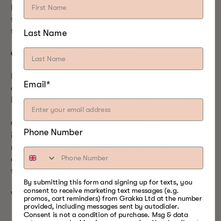
hours, using a wood of choice (fruit, nut). Turn up
the temperature to 150°F and continue smoking for
three more hours.
Last Name
COOKING THE DUCK (EVENING):
In a preheated kitchen oven at 350°F, place duck on
Email*
an elevated wire rack inside a pan. The pan should
be at least one inch deep to collect the melted fat.
Cover with aluminum foil and roast until the
Phone Number
internal temperature of the bird reaches 170°F. You
may want to check both breasts and thighs for
doneness in case your oven cooks hotter on one side
than the other.
By submitting this form and signing up for texts, you
consent to receive marketing text messages (e.g.
We hope you enjoy this recipe as much as we do.
promos, cart reminders) from Grakka Ltd at the number
provided, including messages sent by autodialer.
Consent is not a condition of purchase. Msg & data