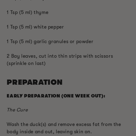
1 Tsp (5 ml) thyme
1 Tsp (5 ml) white pepper
1 Tsp (5 ml) garlic granules or powder
2 Bay leaves, cut into thin strips with scissors
(sprinkle on last)
PREPARATION
EARLY PREPARATION (ONE WEEK OUT):
The Cure
Wash the duck(s) and remove excess fat from the
body inside and out, leaving skin on.