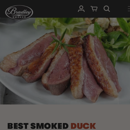
SKIP TO
Log in
Cart
CONTENT
BEST SMOKED
DUCK