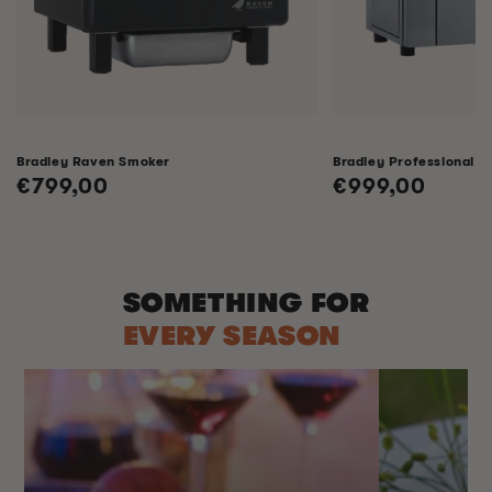
Bradley Raven Smoker
Bradley Professional 
Regular
€799,00
Regular
€999,00
price
price
SOMETHING FOR
EVERY SEASON