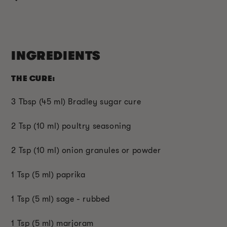
INGREDIENTS
THE CURE:
3 Tbsp (45 ml) Bradley sugar cure
2 Tsp (10 ml) poultry seasoning
2 Tsp (10 ml) onion granules or powder
1 Tsp (5 ml) paprika
1 Tsp (5 ml) sage - rubbed
1 Tsp (5 ml) marjoram