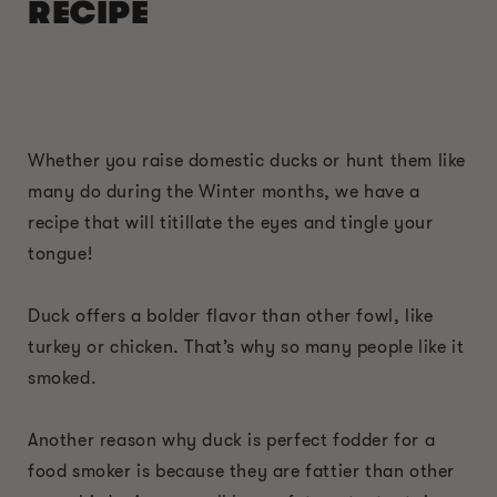
RECIPE
Whether you raise domestic ducks or hunt them like
many do during the Winter months, we have a
recipe that will titillate the eyes and tingle your
tongue!
Duck offers a bolder flavor than other fowl, like
turkey or chicken. That’s why so many people like it
smoked.
Another reason why duck is perfect fodder for a
food smoker is because they are fattier than other