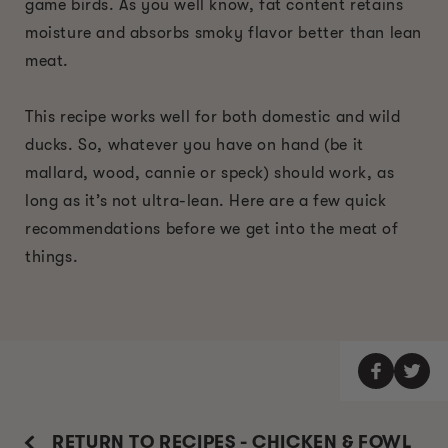
game birds. As you well know, fat content retains
moisture and absorbs smoky flavor better than lean
meat.
This recipe works well for both domestic and wild
ducks. So, whatever you have on hand (be it
mallard, wood, cannie or speck) should work, as
long as it’s not ultra-lean. Here are a few quick
recommendations before we get into the meat of
things.
RETURN TO RECIPES - CHICKEN & FOWL