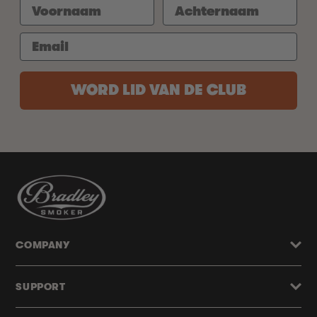
WORD LID VAN DE CLUB
COMPANY
SUPPORT