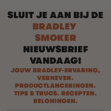
SLUIT JE AAN BIJ DE
BRADLEY
SMOKER
NIEUWSBRIEF
VANDAAG!
JOUW BRADLEY-ERVARING,
VERHEVEN.
PRODUCTLANCERINGEN.
TIPS & TRUCS. RECEPTEN.
BELONINGEN.