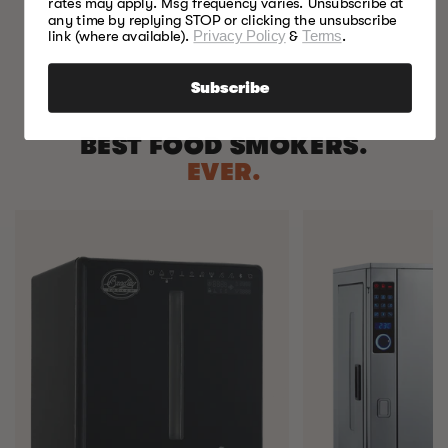
rates may apply. Msg frequency varies. Unsubscribe at
any time by replying STOP or clicking the unsubscribe
link (where available).
Privacy Policy
&
Terms
.
Subscribe
BEST FOOD SMOKERS.
EVER.