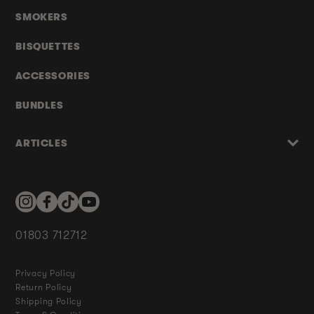
SMOKERS
BISQUETTES
ACCESSORIES
BUNDLES
ARTICLES
Instagram
Facebook
TikTok
YouTube
01803 712712
Privacy Policy
Return Policy
Shipping Policy