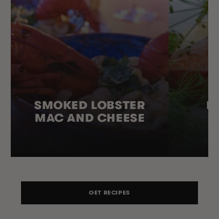
SMOKED LOBSTER
H
MAC AND CHEESE
GET RECIPES