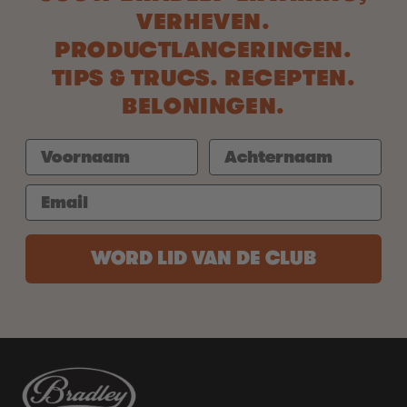
VERHEVEN.
PRODUCTLANCERINGEN.
TIPS & TRUCS. RECEPTEN.
BELONINGEN.
WORD LID VAN DE CLUB