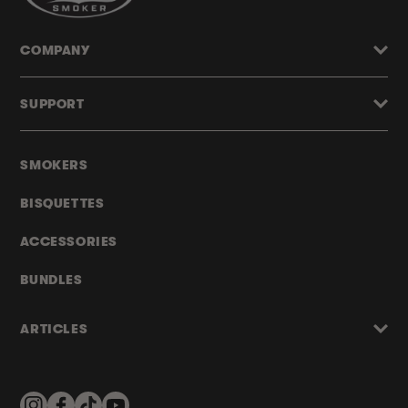
COMPANY
SUPPORT
SMOKERS
BISQUETTES
ACCESSORIES
BUNDLES
ARTICLES