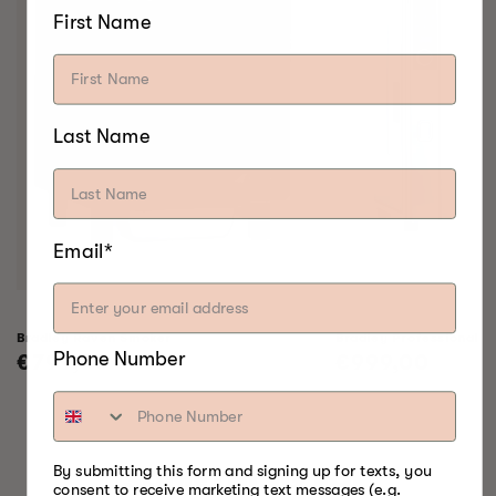
First Name
Last Name
Email*
Bradley Raven Smoker
Bradley Professional 
Phone Number
Regular
€799,00
Regular
€999,00
price
price
By submitting this form and signing up for texts, you
SOMETHING FOR
consent to receive marketing text messages (e.g.