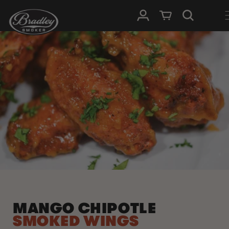
SKIP TO
Log in
Cart
CONTENT
MANGO CHIPOTLE
SMOKED WINGS