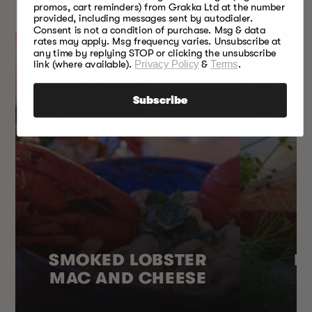
EVERY SEASON
promos, cart reminders) from Grakka Ltd at the number
provided, including messages sent by autodialer.
Consent is not a condition of purchase. Msg & data
rates may apply. Msg frequency varies. Unsubscribe at
any time by replying STOP or clicking the unsubscribe
link (where available).
Privacy Policy
&
Terms
.
Subscribe
SMOKED LOBSTER
H
MAC AND CHEESE