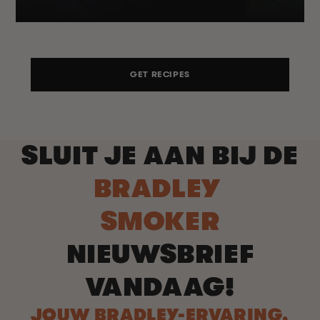
GET RECIPES
SLUIT JE AAN BIJ DE
BRADLEY
SMOKER
NIEUWSBRIEF
VANDAAG!
JOUW BRADLEY-ERVARING,