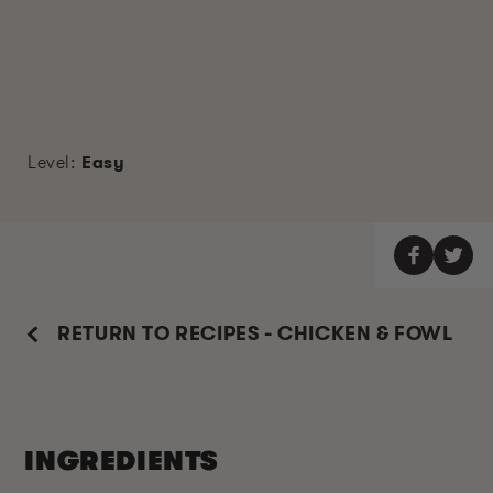
Level:
Easy
RETURN TO RECIPES - CHICKEN & FOWL
INGREDIENTS