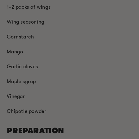
1-2 packs of wings
Wing seasoning
Cornstarch
Mango
Garlic cloves
Maple syrup
Vinegar
Chipotle powder
PREPARATION