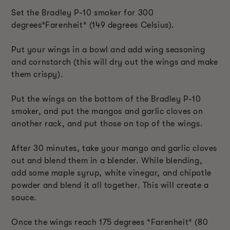
Set the Bradley P-10 smoker for 300
degrees*Farenheit* (149 degrees Celsius).
Put your wings in a bowl and add wing seasoning
and cornstarch (this will dry out the wings and make
them crispy).
Put the wings on the bottom of the Bradley P-10
smoker, and put the mangos and garlic cloves on
another rack, and put those on top of the wings.
After 30 minutes, take your mango and garlic cloves
out and blend them in a blender. While blending,
add some maple syrup, white vinegar, and chipotle
powder and blend it all together. This will create a
sauce.
Once the wings reach 175 degrees *Farenheit* (80