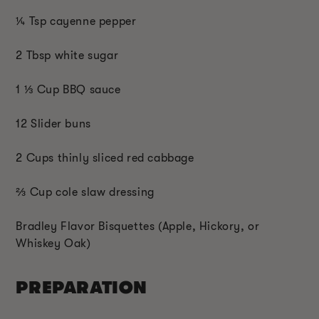
¼ Tsp cayenne pepper
2 Tbsp white sugar
1 ⅓ Cup BBQ sauce
12 Slider buns
2 Cups thinly sliced red cabbage
⅔ Cup cole slaw dressing
Bradley Flavor Bisquettes (Apple, Hickory, or
Whiskey Oak)
PREPARATION