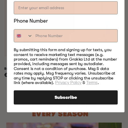
Phone Number
By submitting this form and signing up for texts, you
consent to receive marketing text messages (e.g.
promos, cart reminders) from Grakka Ltd at the number
provided, including messages sent by autodialer.
Consent is not a condition of purchase. Msg & data
Bradley Raven Smoker
Bradley Professional 
rates may apply. Msg frequency varies. Unsubscribe at
Regular
€799,00
Regular
€999,00
any time by replying STOP or clicking the unsubscribe
price
price
link (where available).
Privacy Policy
&
Terms
.
Subscribe
SOMETHING FOR
EVERY SEASON