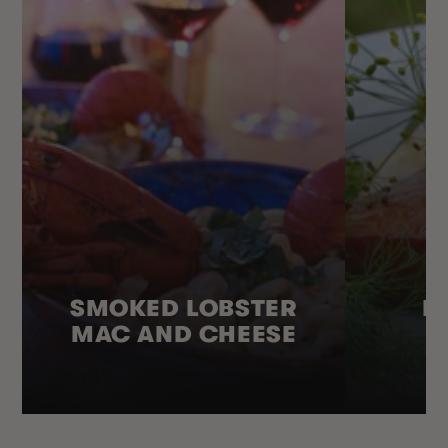
SMOKED LOBSTER
H
MAC AND CHEESE