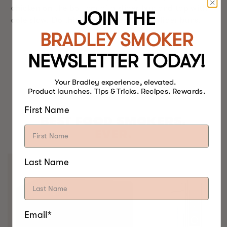
chicken on the bottom of a slider bun and top with
JOIN THE
cole slaw. Do this with the remaining slider buns.
BRADLEY SMOKER
NEWSLETTER TODAY!
Your Bradley experience, elevated.
Product launches. Tips & Tricks. Recipes. Rewards.
First Name
BEST FOOD SMOKERS.
EVER.
Last Name
Email*