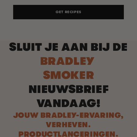
GET RECIPES
SLUIT JE AAN BIJ DE
BRADLEY
SMOKER
NIEUWSBRIEF
VANDAAG!
JOUW BRADLEY-ERVARING,
VERHEVEN.
PRODUCTLANCERINGEN.