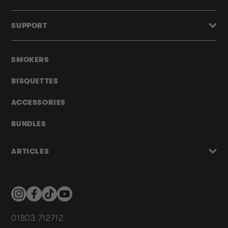
SUPPORT
SMOKERS
BISQUETTES
ACCESSORIES
BUNDLES
ARTICLES
Instagram
Facebook
TikTok
YouTube
01803 712712