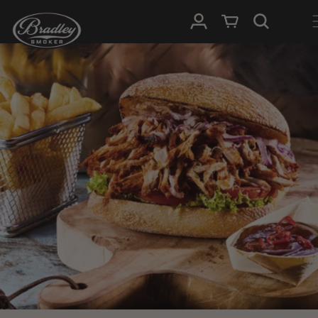
SKIP TO
Log in
Cart
CONTENT