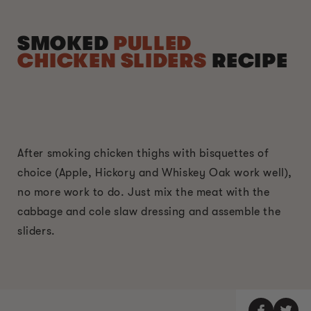
SMOKED
PULLED
CHICKEN SLIDERS
RECIPE
After smoking chicken thighs with bisquettes of
choice (Apple, Hickory and Whiskey Oak work well),
no more work to do. Just mix the meat with the
cabbage and cole slaw dressing and assemble the
sliders.