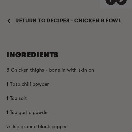
RETURN TO RECIPES - CHICKEN & FOWL
INGREDIENTS
8 Chicken thighs - bone in with skin on
1 Tbsp chili powder
1 Tsp salt
1 Tsp garlic powder
½ Tsp ground black pepper