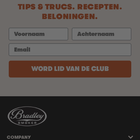
TIPS & TRUCS. RECEPTEN.
BELONINGEN.
WORD LID VAN DE CLUB
COMPANY