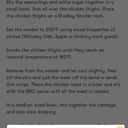
Mix the seasonings and white sugar together in a
small bowl. Rub all over the chicken thighs. Place
the chicken thighs on a Bradley Smoker rack.
Set the smoker to 250°F using wood bisquettes of
choice (Whiskey Oak, Apple or Hickory work great).
Smoke the chicken thighs until they reach an
internal temperature of 180°F.
Remove from the smoker and let cool slightly. Peel
off the skin and pull the meat off the bone in small
thin strips. Place the chicken meat in a bowl and stir
with the BBQ sauce until all the meat is coated.
In a medium sized bowl, mix together the cabbage
and cole slaw dressing.
Assemble the sliders by spooning some pulled