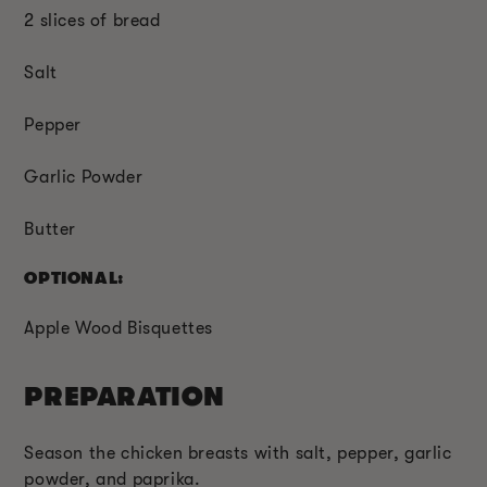
2 slices of bread
Salt
Pepper
Garlic Powder
Butter
OPTIONAL:
Apple Wood Bisquettes
PREPARATION
Season the chicken breasts with salt, pepper, garlic
powder, and paprika.