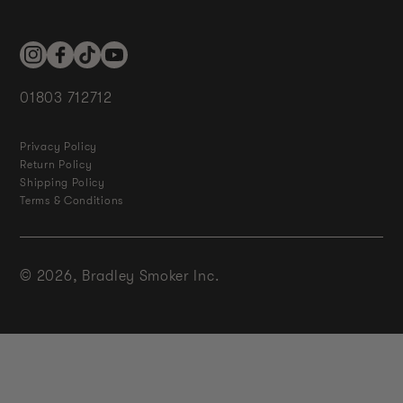
Instagram
Facebook
TikTok
YouTube
01803 712712
Privacy Policy
Return Policy
Shipping Policy
Terms & Conditions
© 2026,
Bradley Smoker Inc.