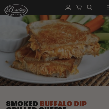
SKIP TO
Log in
Cart
CONTENT
SMOKED
BUFFALO DIP