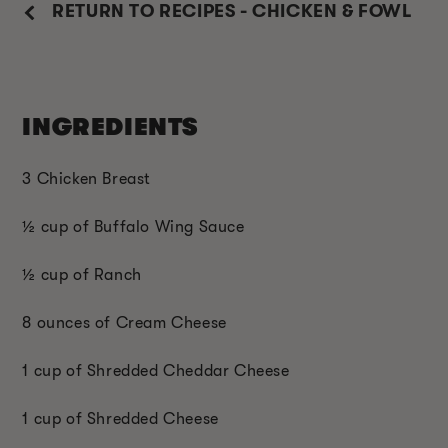
RETURN TO RECIPES - CHICKEN & FOWL
INGREDIENTS
3 Chicken Breast
½ cup of Buffalo Wing Sauce
½ cup of Ranch
8 ounces of Cream Cheese
1 cup of Shredded Cheddar Cheese
1 cup of Shredded Cheese