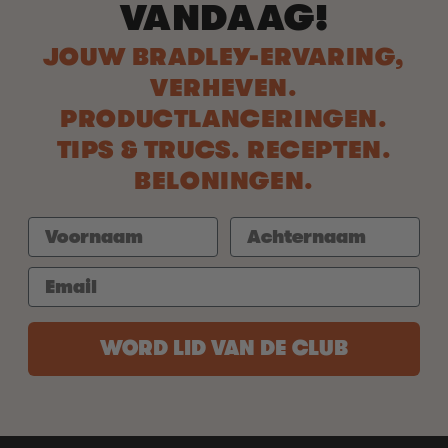
VANDAAG!
JOUW BRADLEY-ERVARING,
VERHEVEN.
PRODUCTLANCERINGEN.
TIPS & TRUCS. RECEPTEN.
BELONINGEN.
WORD LID VAN DE CLUB