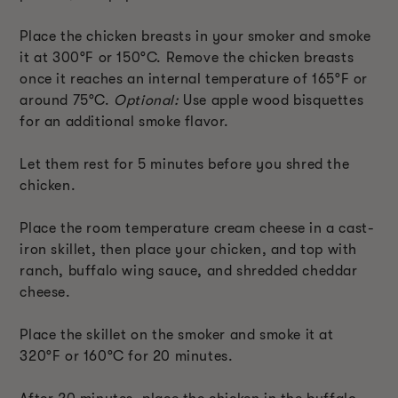
Place the chicken breasts in your smoker and smoke
it at 300°F or 150°C. Remove the chicken breasts
once it reaches an internal temperature of 165°F or
around 75°C.
Optional:
Use apple wood bisquettes
for an additional smoke flavor.
Let them rest for 5 minutes before you shred the
chicken.
Place the room temperature cream cheese in a cast-
iron skillet, then place your chicken, and top with
ranch, buffalo wing sauce, and shredded cheddar
cheese.
Place the skillet on the smoker and smoke it at
320°F or 160°C for 20 minutes.