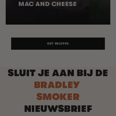
MAC AND CHEESE
GET RECIPES
SLUIT JE AAN BIJ DE
BRADLEY
SMOKER
NIEUWSBRIEF