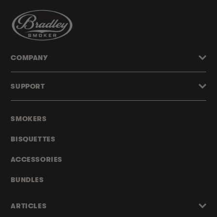
COMPANY
SUPPORT
SMOKERS
BISQUETTES
ACCESSORIES
BUNDLES
ARTICLES