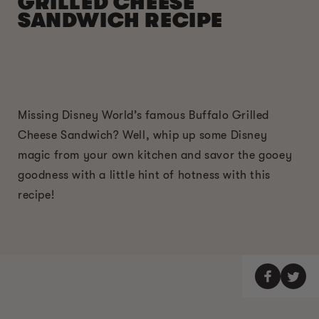
GRILLED CHEESE
SANDWICH RECIPE
Missing Disney World’s famous Buffalo Grilled
Cheese Sandwich? Well, whip up some Disney
magic from your own kitchen and savor the gooey
goodness with a little hint of hotness with this
recipe!