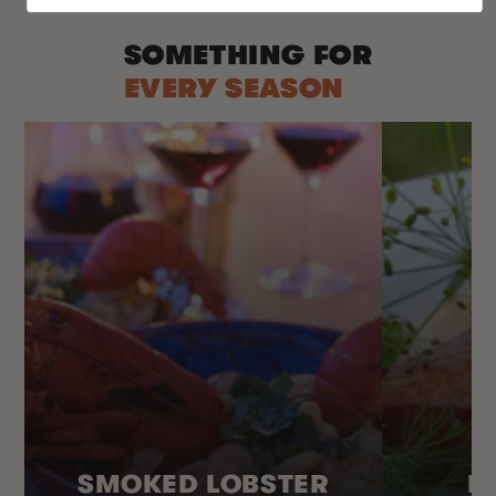
SOMETHING FOR
EVERY SEASON
SMOKED LOBSTER
H