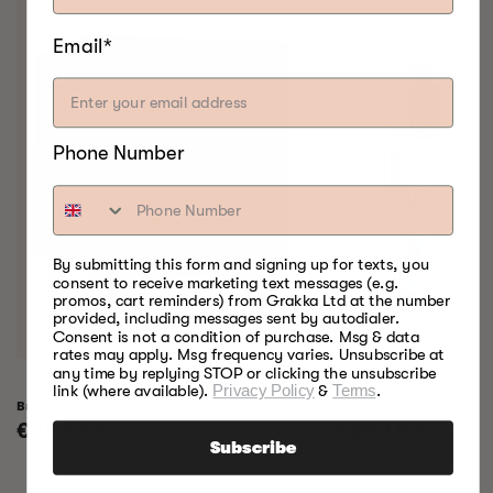
Email*
Phone Number
By submitting this form and signing up for texts, you
consent to receive marketing text messages (e.g.
promos, cart reminders) from Grakka Ltd at the number
provided, including messages sent by autodialer.
Consent is not a condition of purchase. Msg & data
rates may apply. Msg frequency varies. Unsubscribe at
any time by replying STOP or clicking the unsubscribe
link (where available).
Privacy Policy
&
Terms
.
Bradley Raven Smoker
Bradley Professional 
Regular
€799,00
Regular
€999,00
Subscribe
price
price