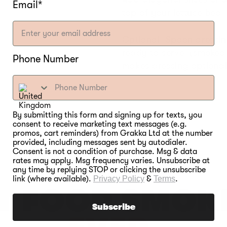
Email*
top of your lettuce bed
Optional: Spoon dressi
ready to serve. (smoke
Phone Number
makes dressing optiona
By submitting this form and signing up for texts, you
consent to receive marketing text messages (e.g.
promos, cart reminders) from Grakka Ltd at the number
provided, including messages sent by autodialer.
Consent is not a condition of purchase. Msg & data
rates may apply. Msg frequency varies. Unsubscribe at
any time by replying STOP or clicking the unsubscribe
link (where available).
Privacy Policy
&
Terms
.
T FOOD SMOK
Subscribe