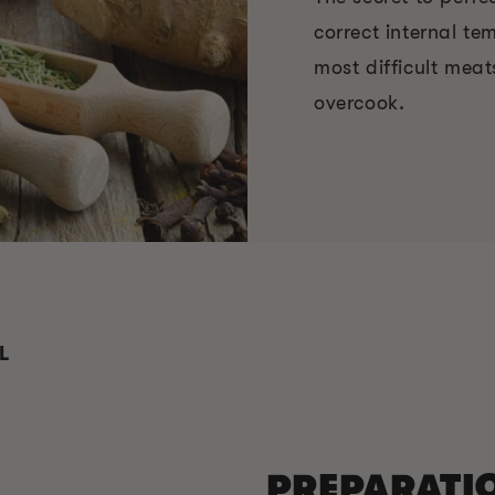
correct internal t
most difficult meat
overcook.
L
PREPARATI