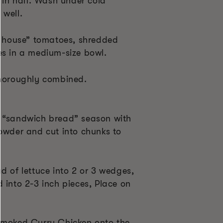
e in half. Wash under cold
 well.
house” tomatoes, shredded
es in a medium-size bowl.
thoroughly combined.
d “sandwich bread” season with
powder and cut into chunks to
d of lettuce into 2 or 3 wedges,
 into 2-3 inch pieces, Place on
Smoked Curry Chicken onto the