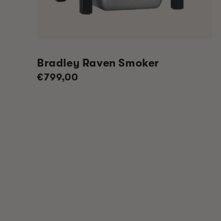
Bradley Raven Smoker
Regular
€799,00
price