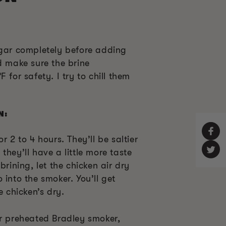
ugar completely before adding
d make sure the brine
 for safety. I try to chill them
N:
r 2 to 4 hours. They’ll be saltier
they’ll have a little more taste
brining, let the chicken air dry
 into the smoker. You’ll get
e chicken’s dry.
ur preheated Bradley smoker,