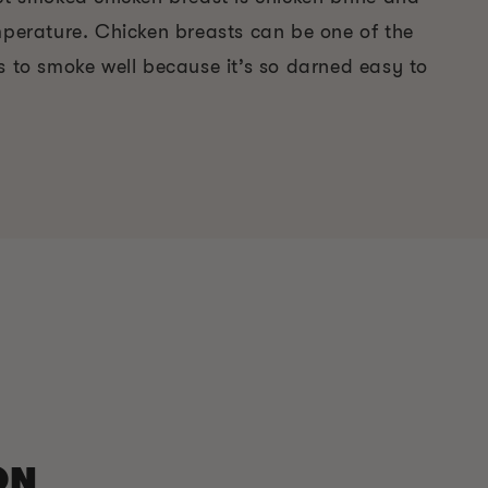
emperature. Chicken breasts can be one of the
s to smoke well because it’s so darned easy to
ON