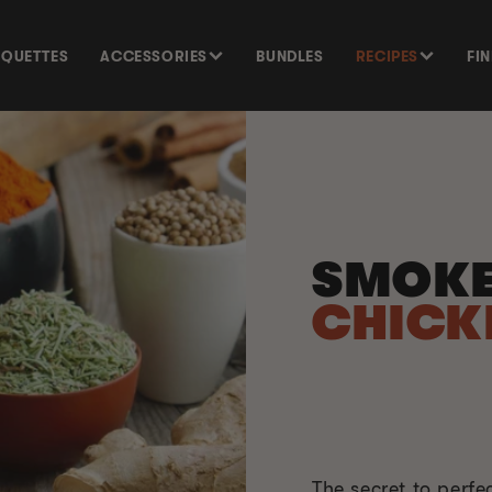
SQUETTES
ACCESSORIES
BUNDLES
RECIPES
FI
SMOKE
CHICK
The secret to perfe