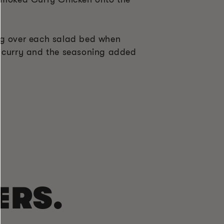
ng over each salad bed when
d curry and the seasoning added
l
ERS.