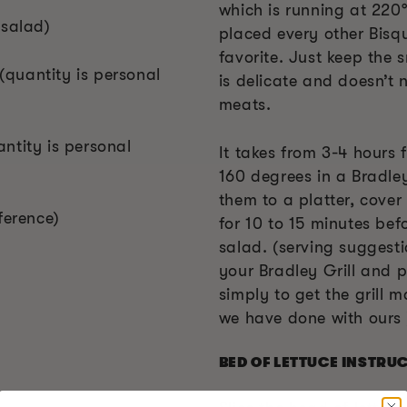
which is running at 220°
 salad)
placed every other Bisq
favorite. Just keep the 
quantity is personal
is delicate and doesn’t 
meats.
ntity is personal
It takes from 3-4 hours 
160 degrees in a Bradle
them to a platter, cover 
ference)
for 10 to 15 minutes befo
salad. (serving suggestio
your Bradley Grill and p
simply to get the grill m
we have done with ours 
BED OF LETTUCE INSTRU