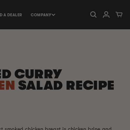
Log in
Cart
ND A DEALER
COMPANY
D CURRY
EN
SALAD RECIPE
ct smoked chicken breast is chicken brine and