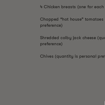
4 Chicken breasts (one for each
Chopped “hot house” tomatoes (
preference)
Shredded colby jack cheese (qua
preference)
Chives (quantity is personal pre