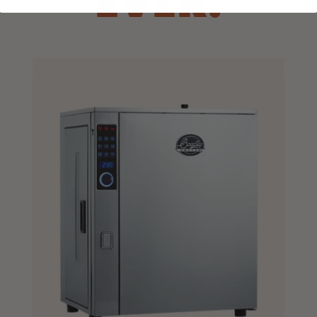
EVER.