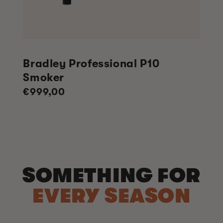
Bradley Professional P10
Smoker
Regular
€999,00
price
SOMETHING FOR
EVERY SEASON