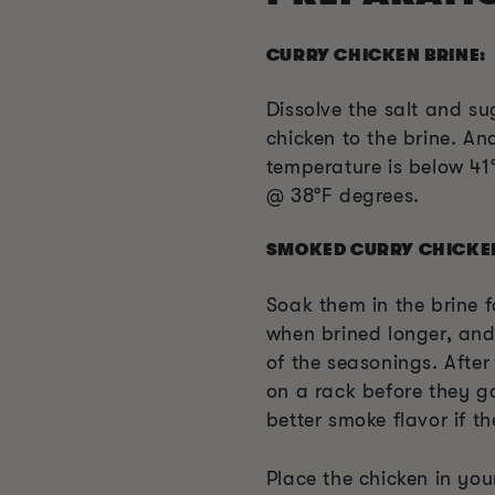
CURRY CHICKEN BRINE:
Dissolve the salt and s
chicken to the brine. An
temperature is below 41°F
@ 38
°F
degrees.
SMOKED CURRY CHICKE
Soak them in the brine fo
when brined longer, and 
of the seasonings. After 
on a rack before they go
better smoke flavor if th
Place the chicken in yo