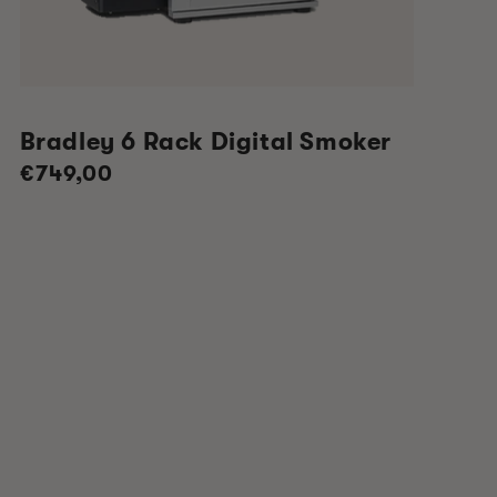
Bradley 6 Rack Digital Smoker
Regular
€749,00
price