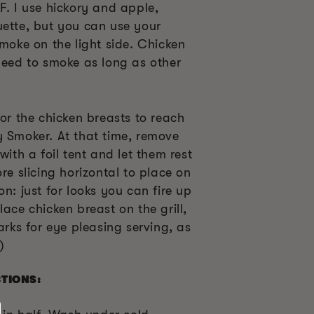
F. I use hickory and apple,
uette, but you can use your
smoke on the light side. Chicken
need to smoke as long as other
for the chicken breasts to reach
y Smoker. At that time, remove
with a foil tent and let them rest
re slicing horizontal to place on
n: just for looks you can fire up
lace chicken breast on the grill,
arks for eye pleasing serving, as
)
CTIONS: