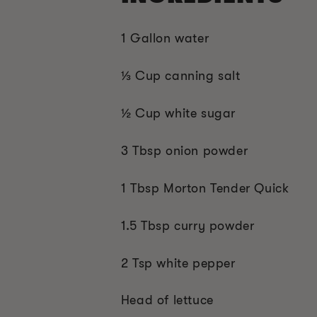
1 Gallon water
⅓ Cup canning salt
½ Cup white sugar
3 Tbsp onion powder
1 Tbsp Morton Tender Quick
1.5 Tbsp curry powder
2 Tsp white pepper
Head of lettuce