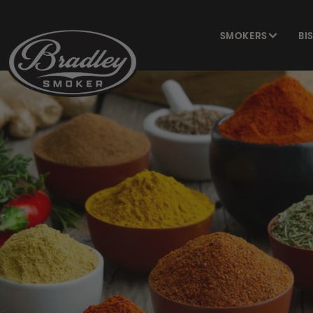
SKIP TO
CONTENT
SMOKERS
BI