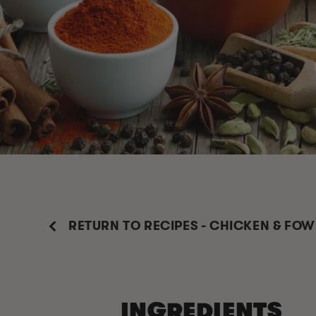
RETURN TO RECIPES - CHICKEN & FOW
INGREDIENTS