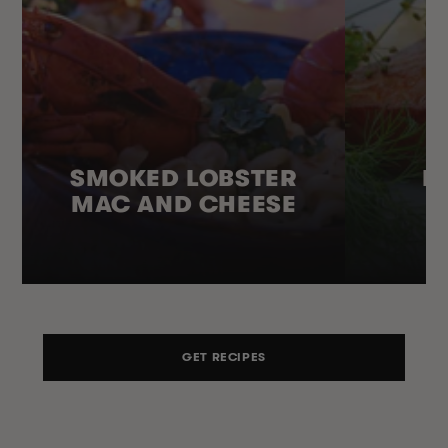
SMOKED LOBSTER
H
MAC AND CHEESE
GET RECIPES