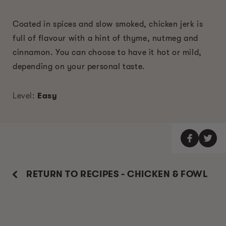
Coated in spices and slow smoked, chicken jerk is
full of flavour with a hint of thyme, nutmeg and
cinnamon. You can choose to have it hot or mild,
depending on your personal taste.
Level:
Easy
RETURN TO RECIPES - CHICKEN & FOWL