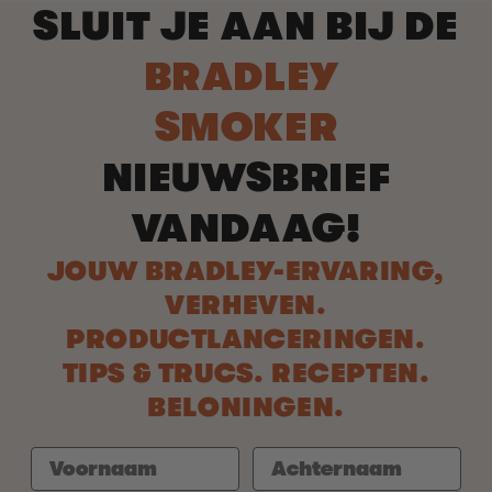
SLUIT JE AAN BIJ DE
BRADLEY
SMOKER
NIEUWSBRIEF
VANDAAG!
JOUW BRADLEY-ERVARING,
VERHEVEN.
PRODUCTLANCERINGEN.
TIPS & TRUCS. RECEPTEN.
BELONINGEN.