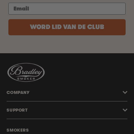
WORD LID VAN DE CLUB
COMPANY
SUPPORT
SMOKERS