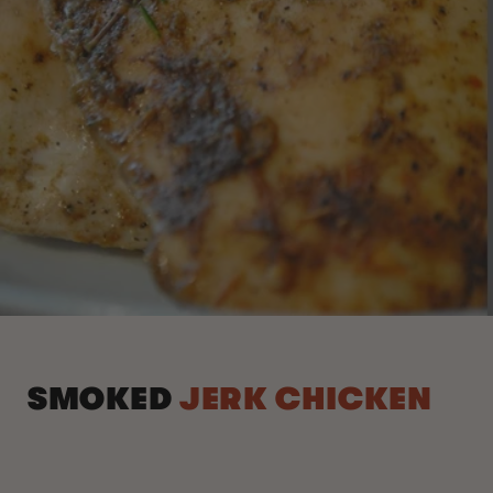
SMOKED
JERK CHICKEN