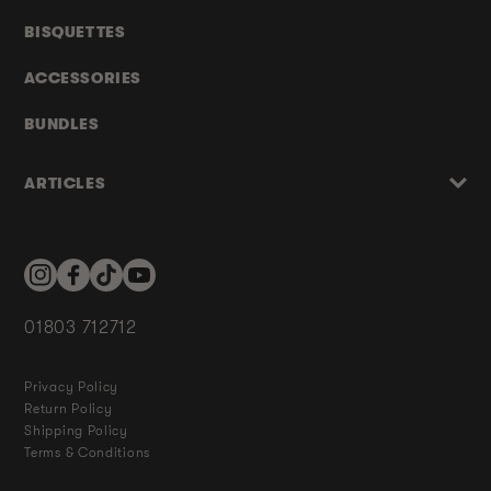
BISQUETTES
ACCESSORIES
BUNDLES
ARTICLES
Instagram
Facebook
TikTok
YouTube
01803 712712
Privacy Policy
Return Policy
Shipping Policy
Terms & Conditions