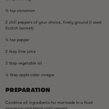
½ tsp cinnamon
2 chili peppers of your choice, finely ground (I used
Scotch bonnet)
½ tsp pepper
2 tbsp lime juice
3 tbsp vegetable oil
½ tbsp apple cider vinegar
PREPARATION
Combine all ingredients for marinade in a food
processor and blend until smooth