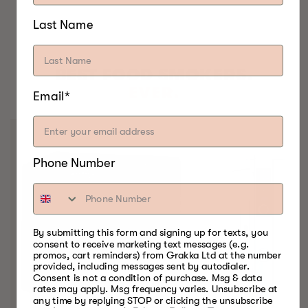
Last Name
BEST FOOD SMOKERS.
EVER.
Email*
Phone Number
By submitting this form and signing up for texts, you
consent to receive marketing text messages (e.g.
promos, cart reminders) from Grakka Ltd at the number
provided, including messages sent by autodialer.
Consent is not a condition of purchase. Msg & data
rates may apply. Msg frequency varies. Unsubscribe at
any time by replying STOP or clicking the unsubscribe