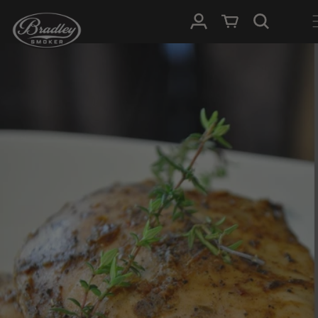
SKIP TO
Log in
Cart
CONTENT