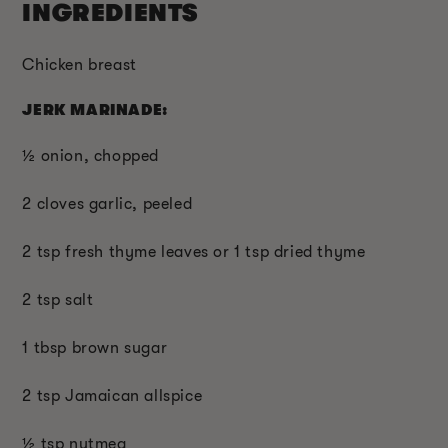
INGREDIENTS
Chicken breast
JERK MARINADE:
½ onion, chopped
2 cloves garlic, peeled
2 tsp fresh thyme leaves or 1 tsp dried thyme
2 tsp salt
1 tbsp brown sugar
2 tsp Jamaican allspice
½ tsp nutmeg