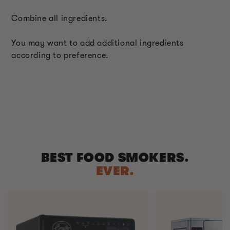
Combine all ingredients.
You may want to add additional ingredients
according to preference.
BEST FOOD SMOKERS.
EVER.