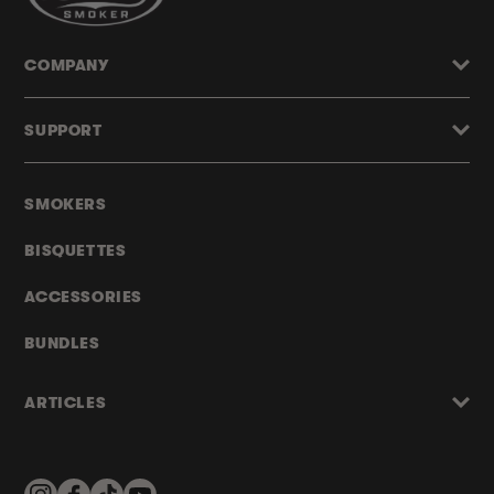
COMPANY
SUPPORT
SMOKERS
BISQUETTES
ACCESSORIES
BUNDLES
ARTICLES