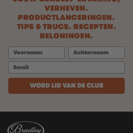
VERHEVEN.
PRODUCTLANCERINGEN.
TIPS & TRUCS. RECEPTEN.
BELONINGEN.
WORD LID VAN DE CLUB