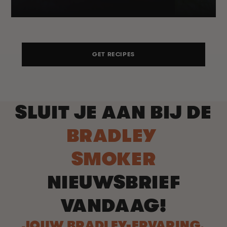
GET RECIPES
SLUIT JE AAN BIJ DE
BRADLEY
SMOKER
NIEUWSBRIEF
VANDAAG!
JOUW BRADLEY-ERVARING,