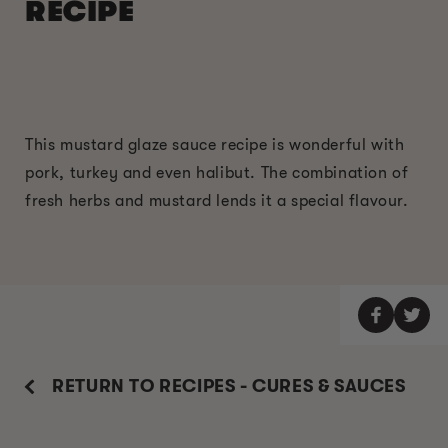
RECIPE
This mustard glaze sauce recipe is wonderful with
pork, turkey and even halibut. The combination of
fresh herbs and mustard lends it a special flavour.
RETURN TO RECIPES - CURES & SAUCES