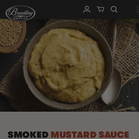
SKIP TO
Log in
Cart
CONTENT
SMOKED
MUSTARD SAUCE