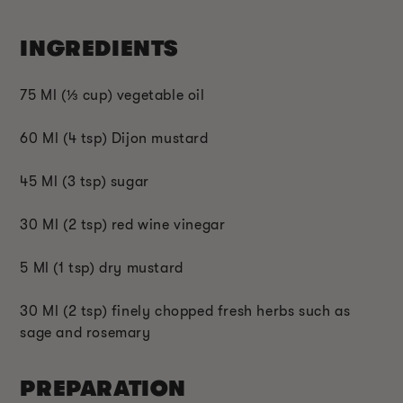
INGREDIENTS
75 Ml (
⅓
cup) vegetable oil
60 Ml (4 tsp) Dijon mustard
45 Ml (3 tsp) sugar
30 Ml (2 tsp) red wine vinegar
5 Ml (1 tsp) dry mustard
30 Ml (2 tsp) finely chopped fresh herbs such as
sage and rosemary
PREPARATION