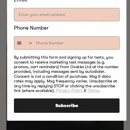
EVERY SEASON
Phone Number
By submitting this form and signing up for texts, you
consent to receive marketing text messages (e.g.
promos, cart reminders) from Grakka Ltd at the number
provided, including messages sent by autodialer.
Consent is not a condition of purchase. Msg & data
rates may apply. Msg frequency varies. Unsubscribe at
any time by replying STOP or clicking the unsubscribe
link (where available).
Privacy Policy
&
Terms
.
Subscribe
SMOKED LOBSTER
H
MAC AND CHEESE