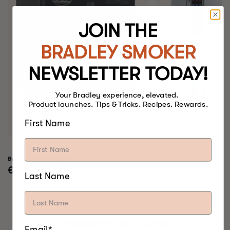
JOIN THE
BRADLEY SMOKER
NEWSLETTER TODAY!
Your Bradley experience, elevated.
Product launches. Tips & Tricks. Recipes. Rewards.
First Name
Bradley Raven Smoker
Bradley Professional 
Regular
€799,00
Regular
€999,00
Last Name
price
price
SOMETHING FOR
Email*