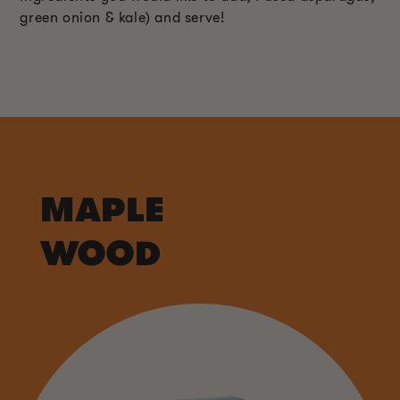
green onion & kale) and serve!
MAPLE
WOOD