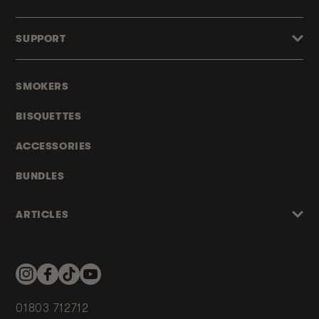
SUPPORT
SMOKERS
BISQUETTES
ACCESSORIES
BUNDLES
ARTICLES
Instagram
Facebook
TikTok
YouTube
01803 712712