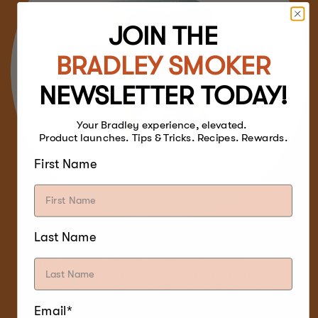
JOIN THE
BRADLEY SMOKER
NEWSLETTER TODAY!
Your Bradley experience, elevated.
Product launches. Tips & Tricks. Recipes. Rewards.
First Name
Last Name
With a mildly smoky, sweet and subtle
flavour, Maple Bisquettes are perfect for
smoking turkeys, and enhancing the taste of
poultry and game birds.
Email*