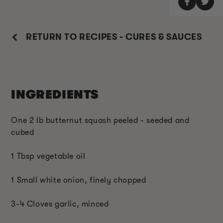
RETURN TO RECIPES - CURES & SAUCES
INGREDIENTS
One 2 lb butternut squash peeled - seeded and
cubed
1 Tbsp vegetable oil
1 Small white onion, finely chopped
3-4 Cloves garlic, minced