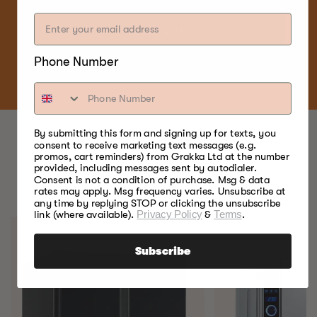
SHOP NOW
Phone Number
By submitting this form and signing up for texts, you
consent to receive marketing text messages (e.g.
promos, cart reminders) from Grakka Ltd at the number
BEST FOOD SMOKERS.
provided, including messages sent by autodialer.
Consent is not a condition of purchase. Msg & data
EVER.
rates may apply. Msg frequency varies. Unsubscribe at
any time by replying STOP or clicking the unsubscribe
link (where available).
Privacy Policy
&
Terms
.
Subscribe