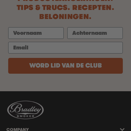
TIPS & TRUCS. RECEPTEN.
BELONINGEN.
WORD LID VAN DE CLUB
COMPANY