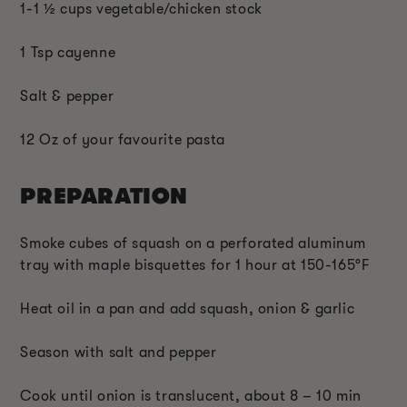
1-1 ½ cups vegetable/chicken stock
1 Tsp cayenne
Salt & pepper
12 Oz of your favourite pasta
PREPARATION
Smoke cubes of squash on a perforated aluminum
tray with maple bisquettes for 1 hour at 150-165°F
Heat oil in a pan and add squash, onion & garlic
Season with salt and pepper
Cook until onion is translucent, about 8 – 10 min