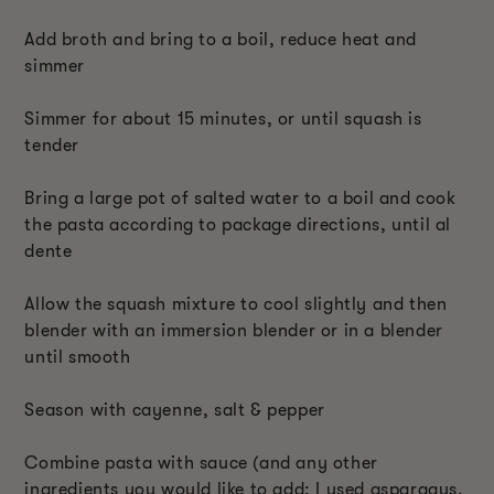
Add broth and bring to a boil, reduce heat and
simmer
Simmer for about 15 minutes, or until squash is
tender
Bring a large pot of salted water to a boil and cook
the pasta according to package directions, until al
dente
Allow the squash mixture to cool slightly and then
blender with an immersion blender or in a blender
until smooth
Season with cayenne, salt & pepper
Combine pasta with sauce (and any other
ingredients you would like to add; I used asparagus,