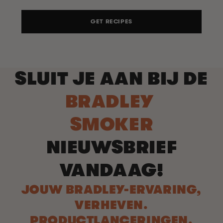
GET RECIPES
SLUIT JE AAN BIJ DE
BRADLEY
SMOKER
NIEUWSBRIEF
VANDAAG!
JOUW BRADLEY-ERVARING,
VERHEVEN.
PRODUCTLANCERINGEN.