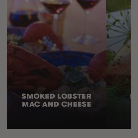
SMOKED LOBSTER
H
MAC AND CHEESE