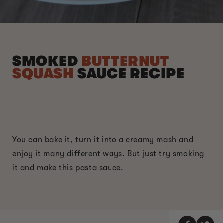
SMOKED
BUTTERNUT
SQUASH
SAUCE RECIPE
You can bake it, turn it into a creamy mash and
enjoy it many different ways. But just try smoking
it and make this pasta sauce.