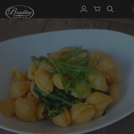
SKIP TO
Log in
Cart
CONTENT