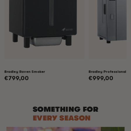
Bradley Raven Smoker
Bradley Professional 
Regular
€799,00
Regular
€999,00
price
price
SOMETHING FOR
EVERY SEASON