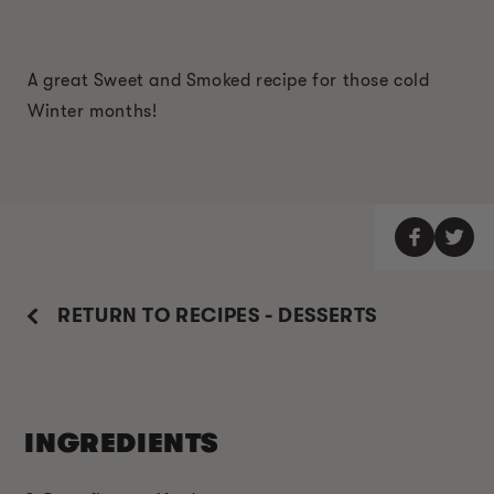
A great Sweet and Smoked recipe for those cold
Winter months!
RETURN TO RECIPES - DESSERTS
INGREDIENTS