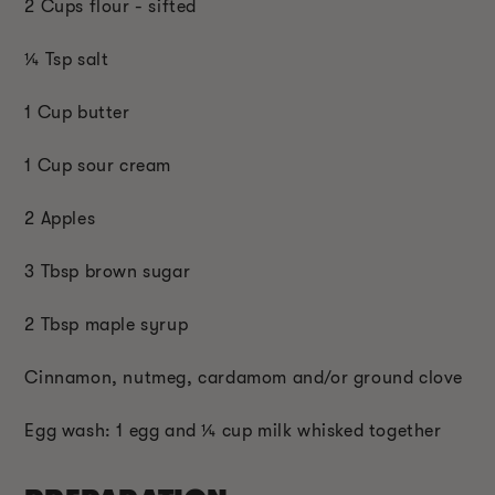
2 Cups flour - sifted
¼ Tsp salt
1 Cup butter
1 Cup sour cream
2 Apples
3 Tbsp brown sugar
2 Tbsp maple syrup
Cinnamon, nutmeg, cardamom and/or ground clove
Egg wash: 1 egg and ¼ cup milk whisked together