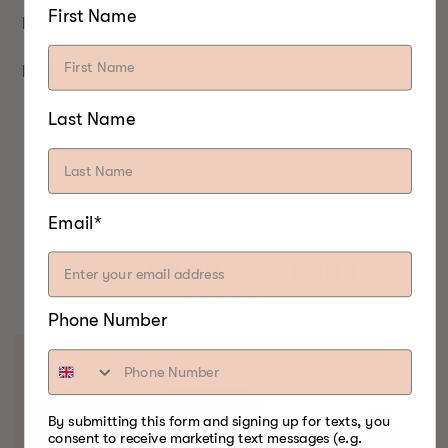
First Name
Bake for 30 minutes at 375°F.
Recipe by: Lena Clayton
Last Name
Email*
BEST FOOD SMOKERS.
EVER.
Phone Number
By submitting this form and signing up for texts, you
consent to receive marketing text messages (e.g.