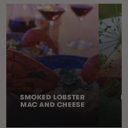
SMOKED LOBSTER
H
MAC AND CHEESE