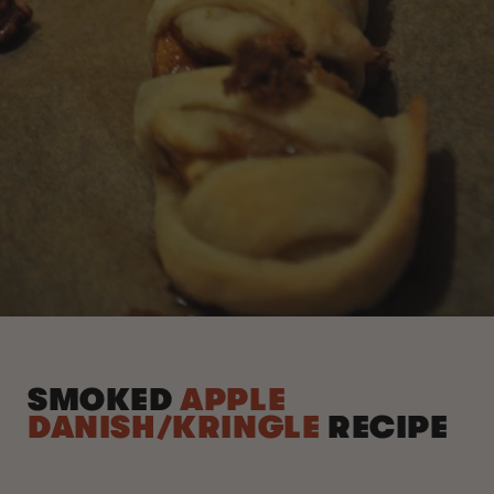
SMOKED
APPLE
DANISH/KRINGLE
RECIPE