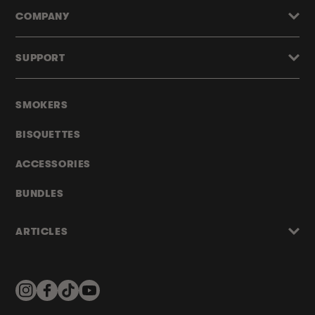
COMPANY
SUPPORT
SMOKERS
BISQUETTES
ACCESSORIES
BUNDLES
ARTICLES
Instagram
Facebook
TikTok
YouTube