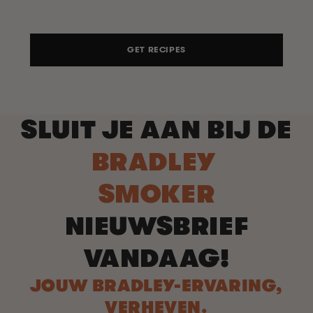
GET RECIPES
SLUIT JE AAN BIJ DE
BRADLEY
SMOKER
NIEUWSBRIEF
VANDAAG!
JOUW BRADLEY-ERVARING,
VERHEVEN.