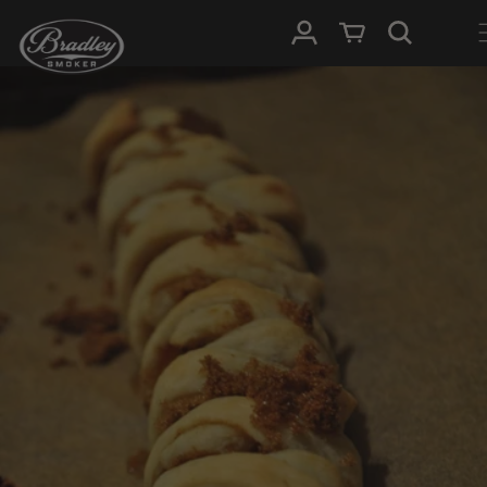
SKIP TO
Log in
Cart
CONTENT