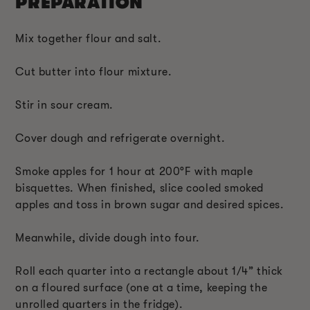
PREPARATION
Mix together flour and salt.
Cut butter into flour mixture.
Stir in sour cream.
Cover dough and refrigerate overnight.
Smoke apples for 1 hour at 200°F with maple
bisquettes. When finished, slice cooled smoked
apples and toss in brown sugar and desired spices.
Meanwhile, divide dough into four.
Roll each quarter into a rectangle about 1/4” thick
on a floured surface (one at a time, keeping the
unrolled quarters in the fridge).