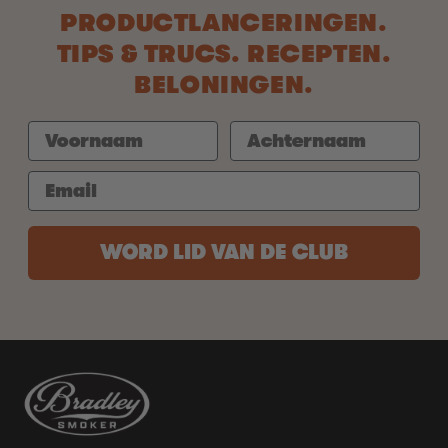
PRODUCTLANCERINGEN.
TIPS & TRUCS. RECEPTEN.
BELONINGEN.
WORD LID VAN DE CLUB