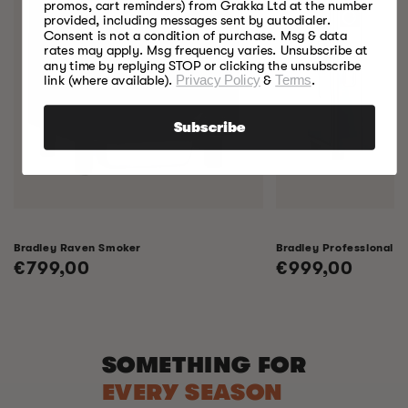
promos, cart reminders) from Grakka Ltd at the number
provided, including messages sent by autodialer.
Consent is not a condition of purchase. Msg & data
rates may apply. Msg frequency varies. Unsubscribe at
any time by replying STOP or clicking the unsubscribe
link (where available).
Privacy Policy
&
Terms
.
Subscribe
Bradley Raven Smoker
Bradley Professional 
Regular
€799,00
Regular
€999,00
price
price
SOMETHING FOR
EVERY SEASON