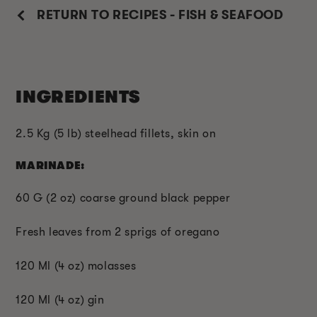
RETURN TO RECIPES - FISH & SEAFOOD
INGREDIENTS
2.5 Kg (5 lb) steelhead fillets, skin on
MARINADE:
60 G (2 oz) coarse ground black pepper
Fresh leaves from 2 sprigs of oregano
120 Ml (4 oz) molasses
120 Ml (4 oz) gin