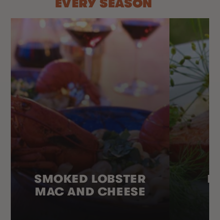
EVERY SEASON
SMOKED LOBSTER
H
MAC AND CHEESE