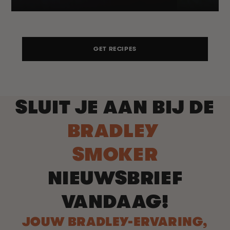
GET RECIPES
SLUIT JE AAN BIJ DE
BRADLEY
SMOKER
NIEUWSBRIEF
VANDAAG!
JOUW BRADLEY-ERVARING,