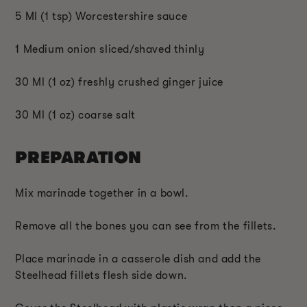
5 Ml (1 tsp) Worcestershire sauce
1 Medium onion sliced/shaved thinly
30 Ml (1 oz) freshly crushed ginger juice
30 Ml (1 oz) coarse salt
PREPARATION
Mix marinade together in a bowl.
Remove all the bones you can see from the fillets.
Place marinade in a casserole dish and add the
Steelhead fillets flesh side down.