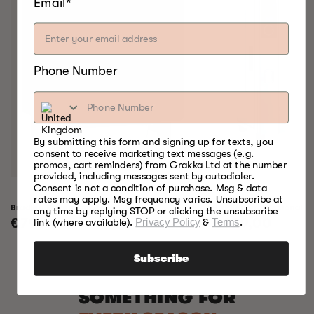
Email*
Phone Number
By submitting this form and signing up for texts, you
consent to receive marketing text messages (e.g.
promos, cart reminders) from Grakka Ltd at the number
provided, including messages sent by autodialer.
Consent is not a condition of purchase. Msg & data
rates may apply. Msg frequency varies. Unsubscribe at
Bradley Raven Smoker
Bradley Professional 
any time by replying STOP or clicking the unsubscribe
Regular
€799,00
Regular
€999,00
link (where available).
Privacy Policy
&
Terms
.
price
price
Subscribe
SOMETHING FOR