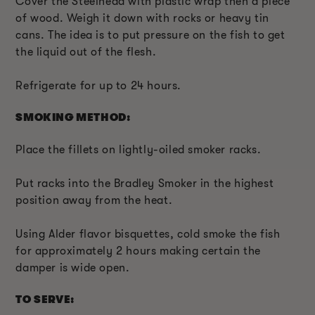
Cover the Steelhead with plastic wrap then a piece
of wood. Weigh it down with rocks or heavy tin
cans. The idea is to put pressure on the fish to get
the liquid out of the flesh.
Refrigerate for up to 24 hours.
SMOKING METHOD:
Place the fillets on lightly-oiled smoker racks.
Put racks into the Bradley Smoker in the highest
position away from the heat.
Using Alder flavor bisquettes, cold smoke the fish
for approximately 2 hours making certain the
damper is wide open.
TO SERVE: