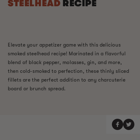
STEELHEAD
RECIPE
Elevate your appetizer game with this delicious
smoked steelhead recipe! Marinated in a flavorful
blend of black pepper, molasses, gin, and more,
then cold-smoked to perfection, these thinly sliced
fillets are the perfect addition to any charcuterie
board or brunch spread.