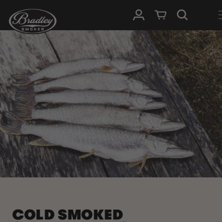
SKIP TO
Log in
Cart
CONTENT
COLD SMOKED