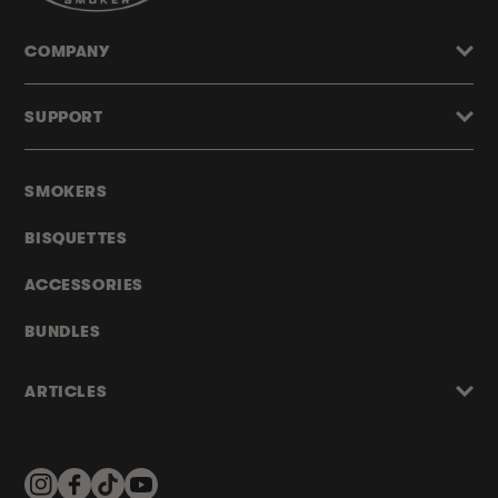
COMPANY
SUPPORT
SMOKERS
BISQUETTES
ACCESSORIES
BUNDLES
ARTICLES
Instagram
Facebook
TikTok
YouTube