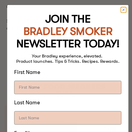
Chill the fillets.
JOIN THE
Slice as thinly as possible and serve with cheese and
BRADLEY SMOKER
crackers or bagels, cream cheese and capers.
NEWSLETTER TODAY!
Your Bradley experience, elevated.
Product launches. Tips & Tricks. Recipes. Rewards.
First Name
BEST FOOD SMOKERS.
EVER.
Last Name