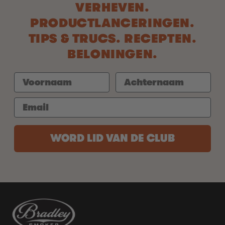
VERHEVEN.
PRODUCTLANCERINGEN.
TIPS & TRUCS. RECEPTEN.
BELONINGEN.
WORD LID VAN DE CLUB