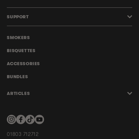
SUPPORT
SMOKERS
BISQUETTES
ACCESSORIES
BUNDLES
ARTICLES
Instagram
Facebook
TikTok
YouTube
01803 712712