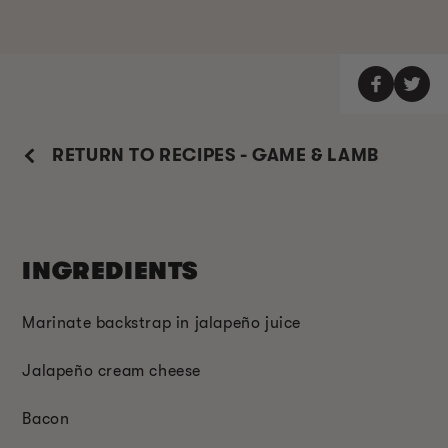
RETURN TO RECIPES - GAME & LAMB
INGREDIENTS
Marinate backstrap in jalapeño juice
Jalapeño cream cheese
Bacon