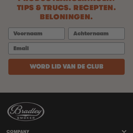
TIPS & TRUCS. RECEPTEN.
BELONINGEN.
WORD LID VAN DE CLUB
COMPANY