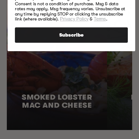
Consent is not a condition of purchase. Msg & data
rates may apply. Msg frequency varies. Unsubscribe at
any time by replying STOP or clicking the unsubscribe
link (where available).
Privacy Policy
&
Terms
.
Subscribe
SMOKED LOBSTER
H
MAC AND CHEESE