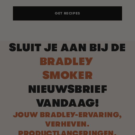
GET RECIPES
SLUIT JE AAN BIJ DE
BRADLEY
SMOKER
NIEUWSBRIEF
VANDAAG!
JOUW BRADLEY-ERVARING,
VERHEVEN.
PRODUCTLANCERINGEN.