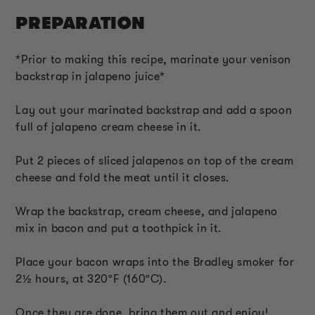
PREPARATION
*Prior to making this recipe, marinate your venison
backstrap in jalapeno juice*
Lay out your marinated backstrap and add a spoon
full of jalapeno cream cheese in it.
Put 2 pieces of sliced jalapenos on top of the cream
cheese and fold the meat until it closes.
Wrap the backstrap, cream cheese, and jalapeno
mix in bacon and put a toothpick in it.
Place your bacon wraps into the Bradley smoker for
2
½
hours, at 320ºF (160ºC).
Once they are done, bring them out and enjoy!