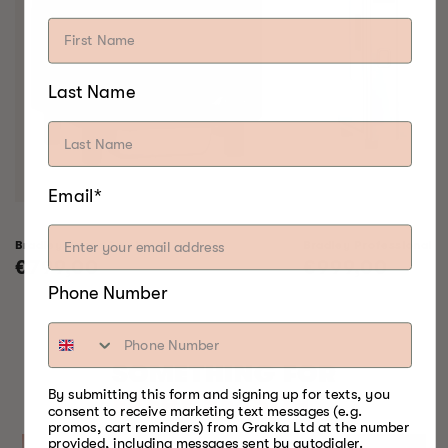
Last Name
Email*
Bradley Raven Smoker
Bradley Professional 
Regular
€799,00
Regular
€999,00
price
price
Phone Number
SOMETHING FOR
By submitting this form and signing up for texts, you
EVERY SEASON
consent to receive marketing text messages (e.g.
promos, cart reminders) from Grakka Ltd at the number
provided, including messages sent by autodialer.