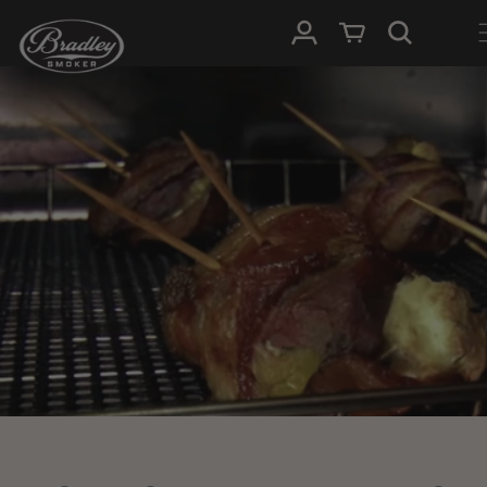
SKIP TO
Log in
Cart
CONTENT