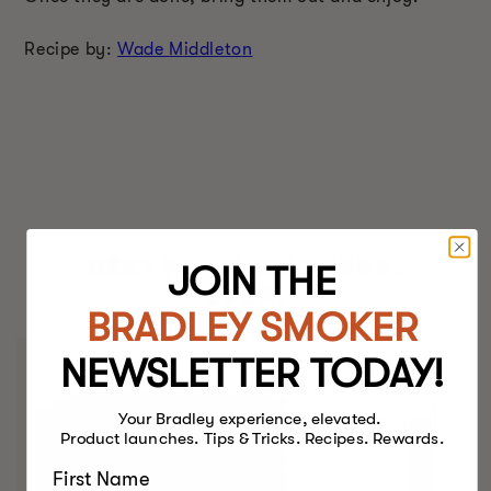
Recipe by:
Wade Middleton
BEST FOOD SMOKERS.
JOIN THE
EVER.
BRADLEY SMOKER
NEWSLETTER TODAY!
Your Bradley experience, elevated.
Product launches. Tips & Tricks. Recipes. Rewards.
First Name