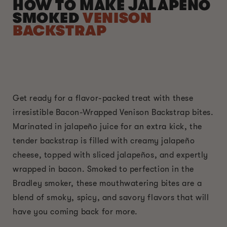
HOW TO MAKE JALAPENO
SMOKED
VENISON
BACKSTRAP
Get ready for a flavor-packed treat with these
irresistible Bacon-Wrapped Venison Backstrap bites.
Marinated in jalapeño juice for an extra kick, the
tender backstrap is filled with creamy jalapeño
cheese, topped with sliced jalapeños, and expertly
wrapped in bacon. Smoked to perfection in the
Bradley smoker, these mouthwatering bites are a
blend of smoky, spicy, and savory flavors that will
have you coming back for more.