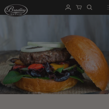
SKIP TO
Log in
Cart
CONTENT