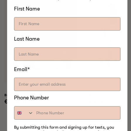
First Name
Last Name
Email*
Bradley Raven Smoker
Bradley Professional 
Phone Number
Regular
€799,00
Regular
€999,00
price
price
By submitting this form and signing up for texts, you