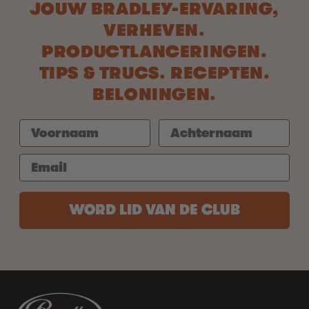
JOUW BRADLEY-ERVARING,
VERHEVEN.
PRODUCTLANCERINGEN.
TIPS & TRUCS. RECEPTEN.
BELONINGEN.
WORD LID VAN DE CLUB