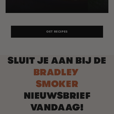
GET RECIPES
SLUIT JE AAN BIJ DE
BRADLEY
SMOKER
NIEUWSBRIEF
VANDAAG!