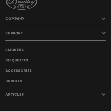
COMPANY
SUPPORT
SMOKERS
BISQUETTES
ACCESSORIES
BUNDLES
ARTICLES