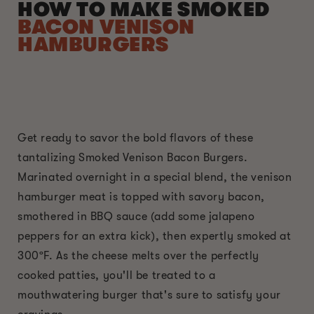
HOW TO MAKE SMOKED
BACON VENISON
HAMBURGERS
Get ready to savor the bold flavors of these
tantalizing Smoked Venison Bacon Burgers.
Marinated overnight in a special blend, the venison
hamburger meat is topped with savory bacon,
smothered in BBQ sauce (add some jalapeno
peppers for an extra kick), then expertly smoked at
300ºF. As the cheese melts over the perfectly
cooked patties, you'll be treated to a
mouthwatering burger that's sure to satisfy your