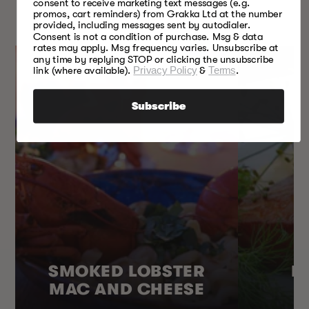
SOMETHING FOR
consent to receive marketing text messages (e.g.
promos, cart reminders) from Grakka Ltd at the number
EVERY SEASON
provided, including messages sent by autodialer.
Consent is not a condition of purchase. Msg & data
rates may apply. Msg frequency varies. Unsubscribe at
any time by replying STOP or clicking the unsubscribe
link (where available).
Privacy Policy
&
Terms
.
Subscribe
SMOKED LOBSTER
H
MAC AND CHEESE