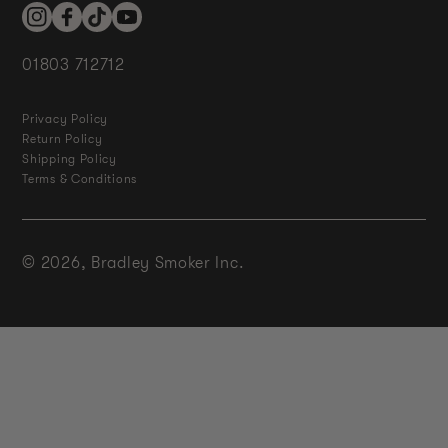
Instagram
Facebook
TikTok
YouTube
01803 712712
Privacy Policy
Return Policy
Shipping Policy
Terms & Conditions
© 2026,
Bradley Smoker Inc.