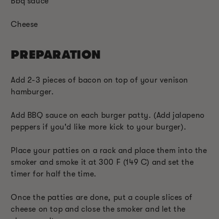
Bbq sauce
Cheese
PREPARATION
Add 2-3 pieces of bacon on top of your venison
hamburger.
Add BBQ sauce on each burger patty. (Add jalapeno
peppers if you'd like more kick to your burger).
Place your patties on a rack and place them into the
smoker and smoke it at 300 F (149 C) and set the
timer for half the time.
Once the patties are done, put a couple slices of
cheese on top and close the smoker and let the