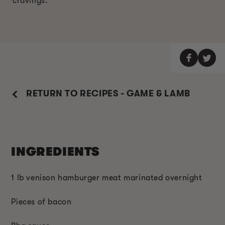
cravings.
RETURN TO RECIPES - GAME & LAMB
INGREDIENTS
1 lb venison hamburger meat marinated overnight
Pieces of bacon