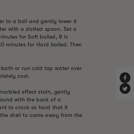
er to a boil and gently lower 6
ter with a slotted spoon. Set a
minutes for Soft boiled, 8 ½
10 minutes for Hard boiled. Then
-bath or run cold tap water over
letely cool.
 marbled effect stain, gently
round with the back of a
nt to crack so hard that it
 the shell to come away from the