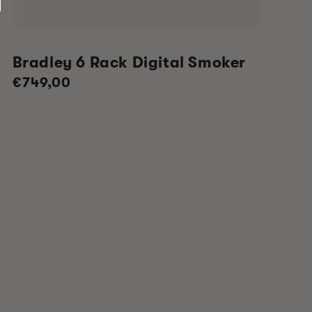
Bradley 6 Rack Digital Smoker
Regular
€749,00
price