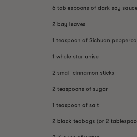
6 tablespoons of dark soy sauc
2 bay leaves
1 teaspoon of Sichuan pepperco
1 whole star anise
2 small cinnamon sticks
2 teaspoons of sugar
1 teaspoon of salt
2 black teabags (or 2 tablespoon