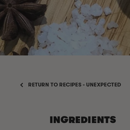
RETURN TO RECIPES - UNEXPECTED
INGREDIENTS