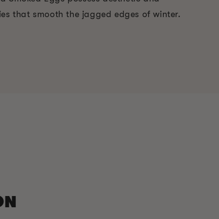
ies that smooth the jagged edges of winter.
ON