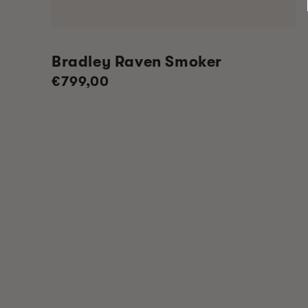
Bradley Raven Smoker
Regular
€799,00
price