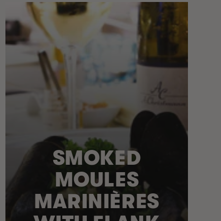
SMOKED
MOULES
MARINIÈRES