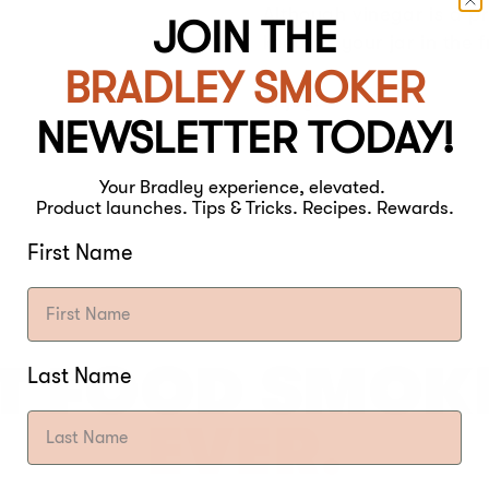
Although vinegar is a p
JOIN THE
keeping your jar in the f
BRADLEY SMOKER
Enjoy!
NEWSLETTER TODAY!
Your Bradley experience, elevated.
Product launches. Tips & Tricks. Recipes. Rewards.
First Name
T FOOD SMOK
Last Name
EVER.