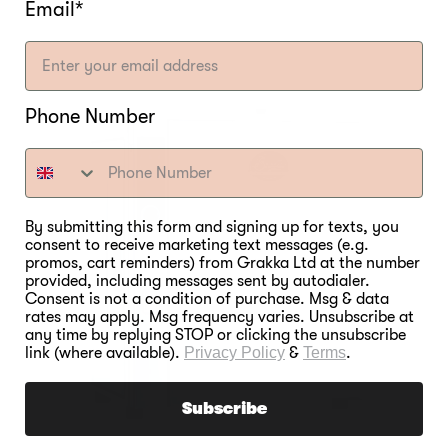
Email*
Phone Number
By submitting this form and signing up for texts, you
consent to receive marketing text messages (e.g.
promos, cart reminders) from Grakka Ltd at the number
provided, including messages sent by autodialer.
Consent is not a condition of purchase. Msg & data
rates may apply. Msg frequency varies. Unsubscribe at
any time by replying STOP or clicking the unsubscribe
link (where available).
Privacy Policy
&
Terms
.
Subscribe