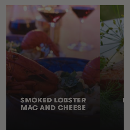
SMOKED LOBSTER
H
MAC AND CHEESE