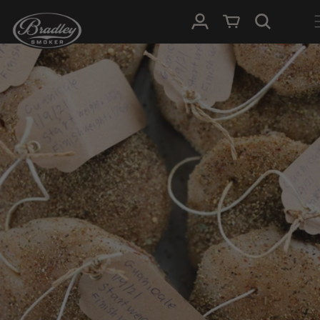
SKIP TO
Log in
Cart
CONTENT