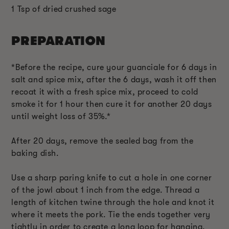
1 Tsp of dried crushed sage
PREPARATION
*Before the recipe, cure your guanciale for 6 days in
salt and spice mix, after the 6 days, wash it off then
recoat it with a fresh spice mix, proceed to cold
smoke it for 1 hour then cure it for another 20 days
until weight loss of 35%.*
After 20 days, remove the sealed bag from the
baking dish.
Use a sharp paring knife to cut a hole in one corner
of the jowl about 1 inch from the edge. Thread a
length of kitchen twine through the hole and knot it
where it meets the pork. Tie the ends together very
tightly in order to create a long loop for hanging.