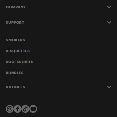
COMPANY
SUPPORT
SMOKERS
BISQUETTES
ACCESSORIES
BUNDLES
ARTICLES
Instagram
Facebook
TikTok
YouTube