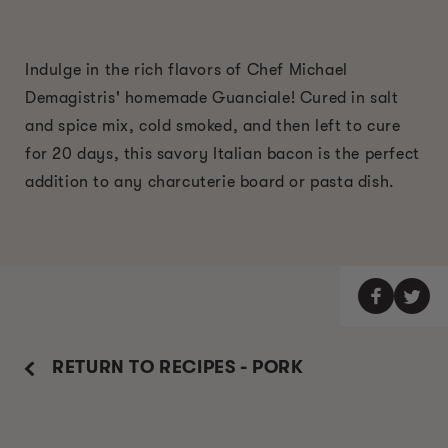
Indulge in the rich flavors of Chef Michael
Demagistris' homemade Guanciale! Cured in salt
and spice mix, cold smoked, and then left to cure
for 20 days, this savory Italian bacon is the perfect
addition to any charcuterie board or pasta dish.
RETURN TO RECIPES - PORK