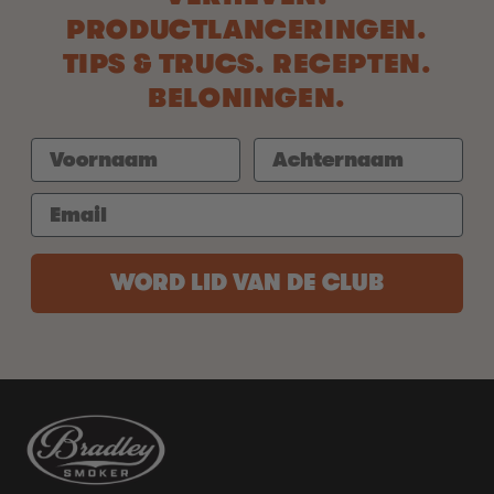
PRODUCTLANCERINGEN.
TIPS & TRUCS. RECEPTEN.
BELONINGEN.
WORD LID VAN DE CLUB