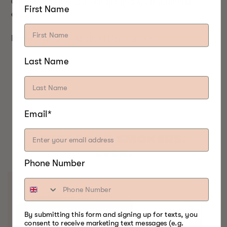
Once it's done, you can dig into your guanciale,
First Name
enjoy!
Recipe by:
Chef Michael Demagistris
Last Name
Email*
BEST FOOD SMOKERS.
EVER.
Phone Number
By submitting this form and signing up for texts, you
consent to receive marketing text messages (e.g.