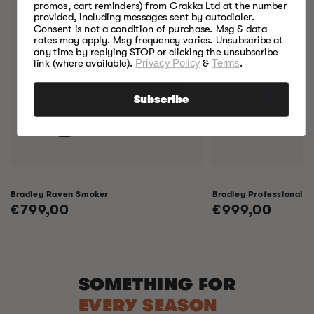
promos, cart reminders) from Grakka Ltd at the number
provided, including messages sent by autodialer.
Consent is not a condition of purchase. Msg & data
rates may apply. Msg frequency varies. Unsubscribe at
any time by replying STOP or clicking the unsubscribe
link (where available).
Privacy Policy
&
Terms
.
Subscribe
Bradley Raven Smoker
Bradley Professional 
Regular
€799,00
Regular
€999,00
price
price
SOMETHING FOR
EVERY SEASON