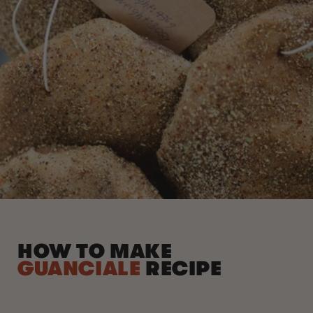
HOW TO MAKE
GUANCIALE
RECIPE