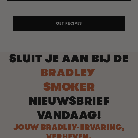
GET RECIPES
SLUIT JE AAN BIJ DE
BRADLEY
SMOKER
NIEUWSBRIEF
VANDAAG!
JOUW BRADLEY-ERVARING,
VERHEVEN.