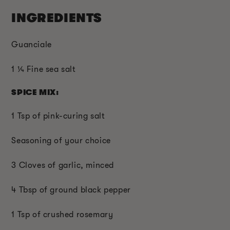
INGREDIENTS
Guanciale
1 ¼ Fine sea salt
SPICE MIX:
1 Tsp of pink-curing salt
Seasoning of your choice
3 Cloves of garlic, minced
4 Tbsp of ground black pepper
1 Tsp of crushed rosemary