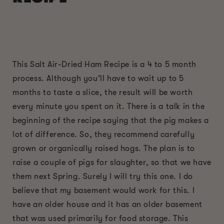
This Salt Air-Dried Ham Recipe is a 4 to 5 month
process. Although you’ll have to wait up to 5
months to taste a slice, the result will be worth
every minute you spent on it. There is a talk in the
beginning of the recipe saying that the pig makes a
lot of difference. So, they recommend carefully
grown or organically raised hogs. The plan is to
raise a couple of pigs for slaughter, so that we have
them next Spring. Surely I will try this one. I do
believe that my basement would work for this. I
have an older house and it has an older basement
that was used primarily for food storage. This