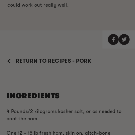
could work out really well.
RETURN TO RECIPES - PORK
INGREDIENTS
4 Pounds/2 kilograms kosher salt, or as needed to
coat the ham
One 12 - 15 lb fresh ham, skin on, aitch-bone