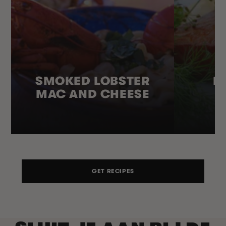
SMOKED LOBSTER
H
MAC AND CHEESE
GET RECIPES