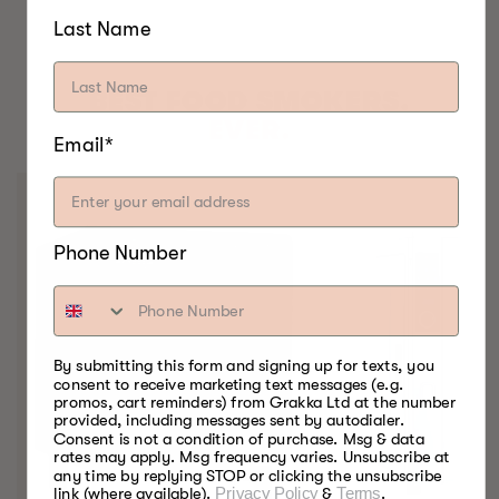
Last Name
BEST FOOD SMOKERS.
EVER.
Email*
Phone Number
By submitting this form and signing up for texts, you
consent to receive marketing text messages (e.g.
promos, cart reminders) from Grakka Ltd at the number
provided, including messages sent by autodialer.
Consent is not a condition of purchase. Msg & data
rates may apply. Msg frequency varies. Unsubscribe at
any time by replying STOP or clicking the unsubscribe
link (where available).
Privacy Policy
&
Terms
.