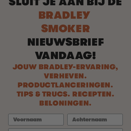
SLUIT JE AAN BIJ DE
BRADLEY
SMOKER
NIEUWSBRIEF
VANDAAG!
JOUW BRADLEY-ERVARING,
VERHEVEN.
PRODUCTLANCERINGEN.
TIPS & TRUCS. RECEPTEN.
BELONINGEN.