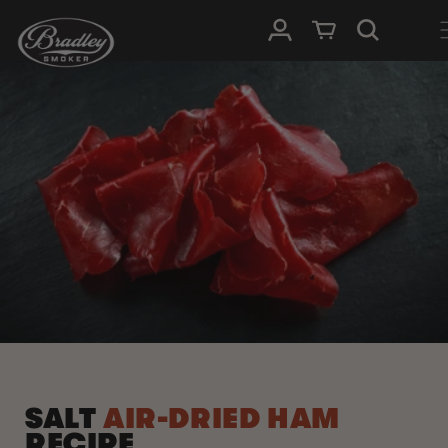
SKIP TO
Log in
Cart
CONTENT
SALT
AIR-DRIED HAM
RECIPE