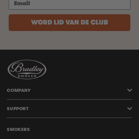
WORD LID VAN DE CLUB
COMPANY
SUPPORT
SMOKERS