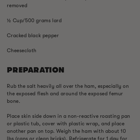
removed
½ Cup/500 grams lard
Cracked black pepper
Cheesecloth
PREPARATION
Rub the salt heavily all over the ham, especially on
the exposed flesh and around the exposed femur
bone.
Place skin side down in a non-reactive roasting pan
or plastic tub, cover with plastic wrap, and place
another pan on top. Weigh the ham with about 10
lbs (cans or clean bricks). Refrigerate for 1 day for