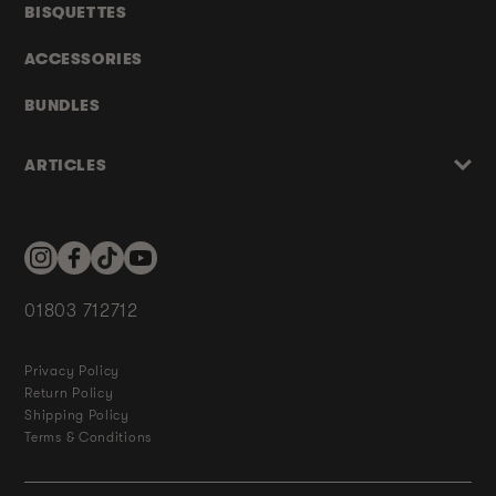
BISQUETTES
ACCESSORIES
BUNDLES
ARTICLES
Instagram
Facebook
TikTok
YouTube
01803 712712
Privacy Policy
Return Policy
Shipping Policy
Terms & Conditions