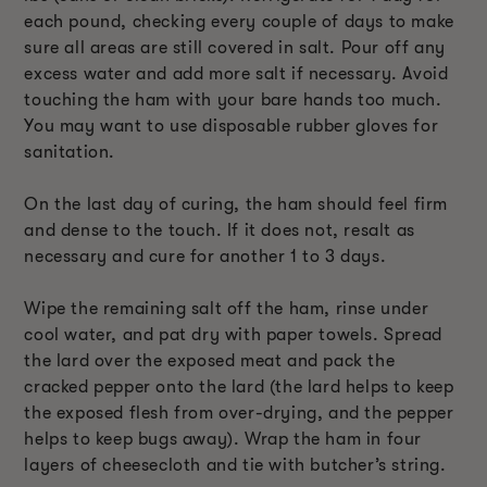
each pound, checking every couple of days to make
sure all areas are still covered in salt. Pour off any
excess water and add more salt if necessary. Avoid
touching the ham with your bare hands too much.
You may want to use disposable rubber gloves for
sanitation.
On the last day of curing, the ham should feel firm
and dense to the touch. If it does not, resalt as
necessary and cure for another 1 to 3 days.
Wipe the remaining salt off the ham, rinse under
cool water, and pat dry with paper towels. Spread
the lard over the exposed meat and pack the
cracked pepper onto the lard (the lard helps to keep
the exposed flesh from over-drying, and the pepper
helps to keep bugs away). Wrap the ham in four
layers of cheesecloth and tie with butcher’s string.