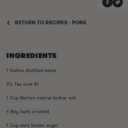
RETURN TO RECIPES - PORK
INGREDIENTS
1 Gallon distilled water
2
½
Tea cure #1
1 Cup Morton coarse kosher salt
4 Bay leafs crushed
1 Cup dark brown sugar