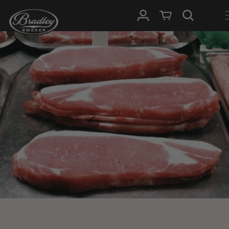
SKIP TO
Log in
Cart
CONTENT