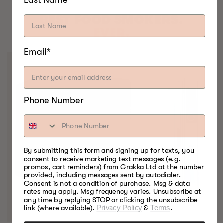
BEST FOOD SMOKERS.
EVER.
Email*
Phone Number
By submitting this form and signing up for texts, you
consent to receive marketing text messages (e.g.
promos, cart reminders) from Grakka Ltd at the number
provided, including messages sent by autodialer.
Consent is not a condition of purchase. Msg & data
rates may apply. Msg frequency varies. Unsubscribe at
any time by replying STOP or clicking the unsubscribe
link (where available).
Privacy Policy
&
Terms
.