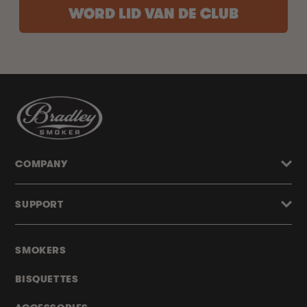
WORD LID VAN DE CLUB
COMPANY
SUPPORT
SMOKERS
BISQUETTES