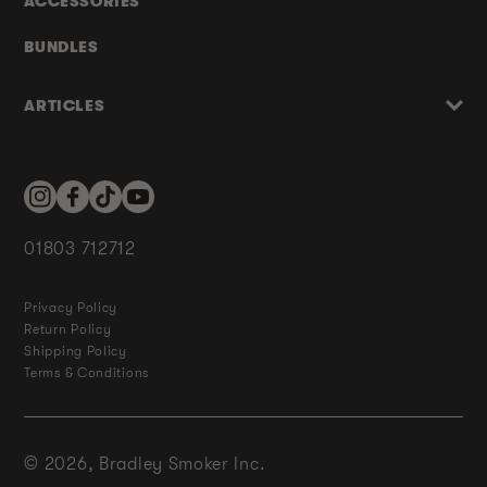
ACCESSORIES
BUNDLES
ARTICLES
Instagram
Facebook
TikTok
YouTube
01803 712712
Privacy Policy
Return Policy
Shipping Policy
Terms & Conditions
© 2026,
Bradley Smoker Inc.