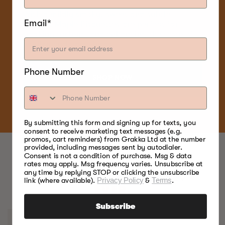
With a mildly smoky, sweet and subtle
Email*
flavour, Maple Bisquettes are perfect for
smoking turkeys, and enhancing the taste of
poultry and game birds.
Phone Number
SHOP NOW
By submitting this form and signing up for texts, you
consent to receive marketing text messages (e.g.
promos, cart reminders) from Grakka Ltd at the number
provided, including messages sent by autodialer.
Consent is not a condition of purchase. Msg & data
rates may apply. Msg frequency varies. Unsubscribe at
any time by replying STOP or clicking the unsubscribe
BEST FOOD SMOKERS.
link (where available).
Privacy Policy
&
Terms
.
EVER.
Subscribe