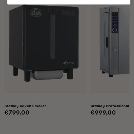
Bradley Raven Smoker
Bradley Professional 
Regular
€799,00
Regular
€999,00
price
price