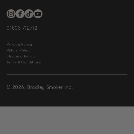
Instagram
Facebook
TikTok
YouTube
01803 712712
Privacy Policy
Return Policy
Shipping Policy
Terms & Conditions
© 2026,
Bradley Smoker Inc.