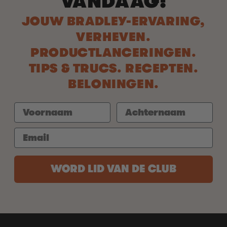
VANDAAG!
JOUW BRADLEY-ERVARING,
VERHEVEN.
PRODUCTLANCERINGEN.
TIPS & TRUCS. RECEPTEN.
BELONINGEN.
WORD LID VAN DE CLUB