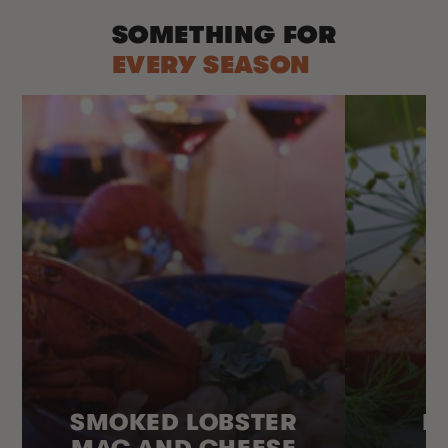
SOMETHING FOR
EVERY SEASON
SMOKED LOBSTER
H
MAC AND CHEESE