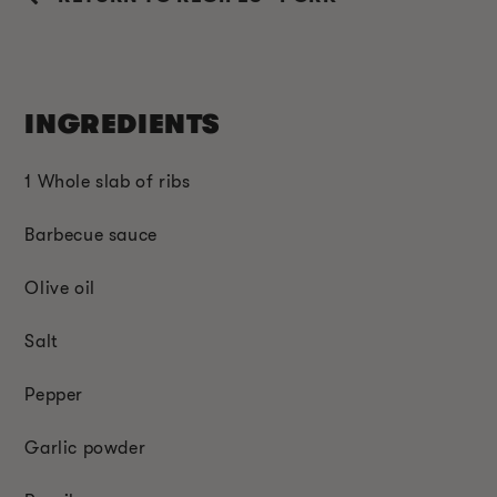
INGREDIENTS
1 Whole slab of ribs
Barbecue sauce
Olive oil
Salt
Pepper
Garlic powder