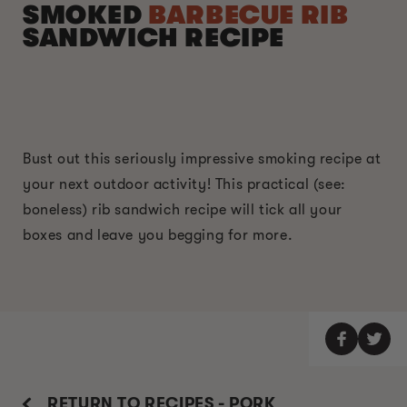
SMOKED
BARBECUE RIB
SANDWICH RECIPE
Bust out this seriously impressive smoking recipe at
your next outdoor activity! This practical (see:
boneless) rib sandwich recipe will tick all your
boxes and leave you begging for more.
RETURN TO RECIPES - PORK