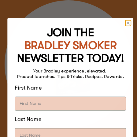
JOIN THE
BRADLEY SMOKER
NEWSLETTER TODAY!
Your Bradley experience, elevated.
Product launches. Tips & Tricks. Recipes. Rewards.
First Name
Last Name