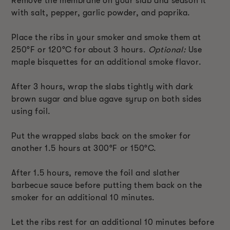
Remove the membrane on your slab and season it
with salt, pepper, garlic powder, and paprika.
Place the ribs in your smoker and smoke them at
250°F or 120°C for about 3 hours.
Optional:
Use
maple bisquettes for an additional smoke flavor.
After 3 hours, wrap the slabs tightly with dark
brown sugar and blue agave syrup on both sides
using foil.
Put the wrapped slabs back on the smoker for
another 1.5 hours at 300°F or 150°C.
After 1.5 hours, remove the foil and slather
barbecue sauce before putting them back on the
smoker for an additional 10 minutes.
Let the ribs rest for an additional 10 minutes before