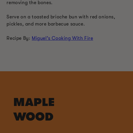
removing the bones.
Serve on a toasted brioche bun with red onions,
pickles, and more barbecue sauce.
Recipe By:
Miguel's Cooking With Fire
MAPLE
WOOD