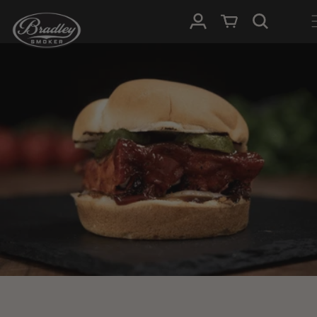
SKIP TO
Log in
Cart
CONTENT