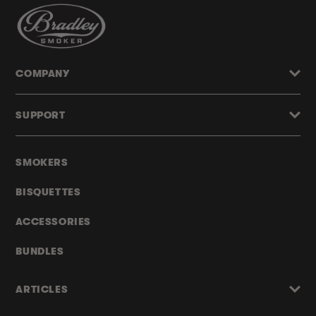
COMPANY
SUPPORT
SMOKERS
BISQUETTES
ACCESSORIES
BUNDLES
ARTICLES