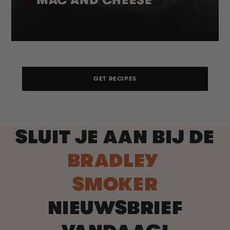
GET RECIPES
SLUIT JE AAN BIJ DE
BRADLEY
SMOKER
NIEUWSBRIEF