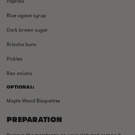
Paprika
Blue agave syrup
Dark brown sugar
Brioche buns
Pickles
Ren onions
OPTIONAL:
Maple Wood Bisquettes
PREPARATION