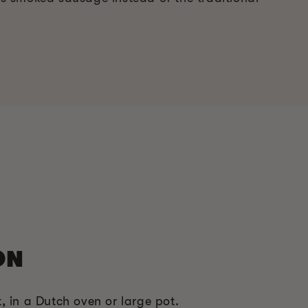
ON
, in a Dutch oven or large pot.