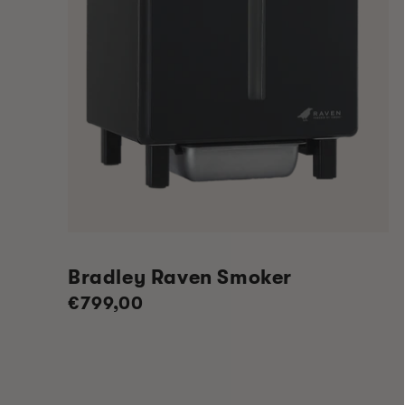
Bradley Raven Smoker
Regular
€799,00
price