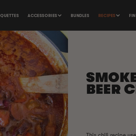
SQUETTES
ACCESSORIES
BUNDLES
RECIPES
FI
SMOK
BEER C
This chili recipe u