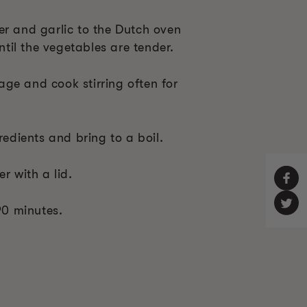
er and garlic to the Dutch oven
until the vegetables are tender.
ge and cook stirring often for
redients and bring to a boil.
r with a lid.
 90 minutes.