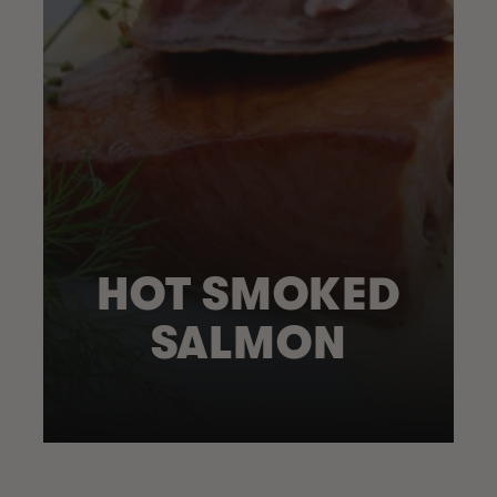
HOT SMOKED
SALMON