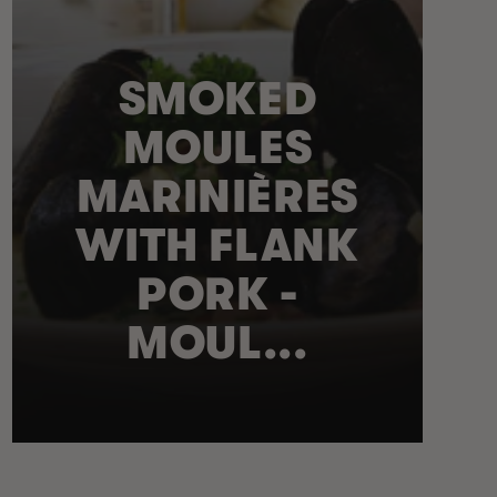
SMOKED
MOULES
MARINIÈRES
WITH FLANK
PORK -
MOUL...