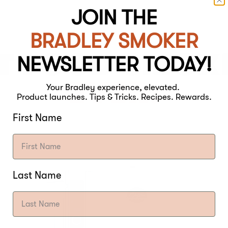
JOIN THE
BRADLEY SMOKER
T FOOD SMOK
NEWSLETTER TODAY!
EVER.
Your Bradley experience, elevated.
Product launches. Tips & Tricks. Recipes. Rewards.
First Name
Last Name