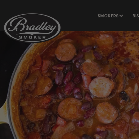
SKIP TO
CONTENT
SMOKERS
BI