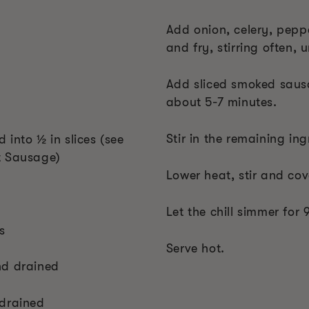
Add onion, celery, pepp
and fry, stirring often, 
Add sliced smoked sausa
about 5-7 minutes.
Stir in the remaining ing
into ½ in slices (see
t Sausage)
Lower heat, stir and cove
Let the chill simmer for
s
Serve hot.
nd drained
 drained