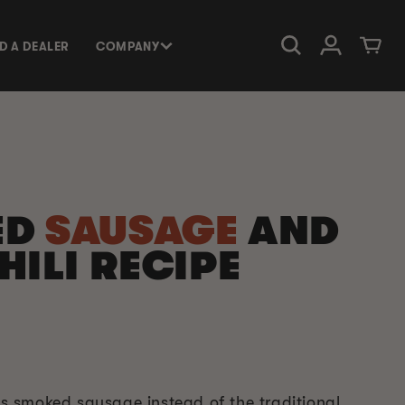
Log in
Cart
ND A DEALER
COMPANY
ED
SAUSAGE
AND
HILI RECIPE
ses smoked sausage instead of the traditional