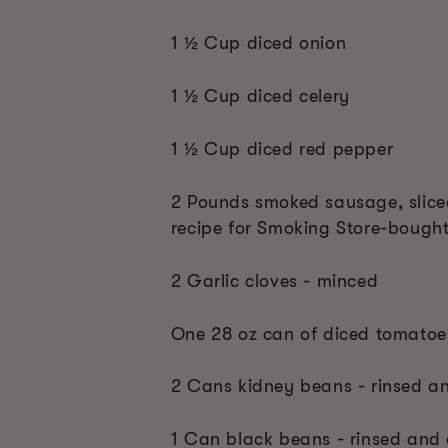
1 ½ Cup diced onion
1 ½ Cup diced celery
1 ½ Cup diced red pepper
2 Pounds smoked sausage, sliced 
recipe for Smoking Store-bough
2 Garlic cloves - minced
One 28 oz can of diced tomatoe
2 Cans kidney beans - rinsed a
1 Can black beans - rinsed and