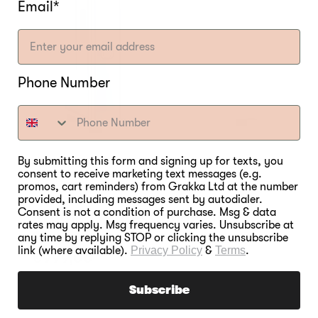
Email*
Phone Number
By submitting this form and signing up for texts, you
consent to receive marketing text messages (e.g.
promos, cart reminders) from Grakka Ltd at the number
provided, including messages sent by autodialer.
Consent is not a condition of purchase. Msg & data
Bradley Professional P10
rates may apply. Msg frequency varies. Unsubscribe at
Smoker
any time by replying STOP or clicking the unsubscribe
link (where available).
Privacy Policy
&
Terms
.
Regular
€999,00
price
Subscribe