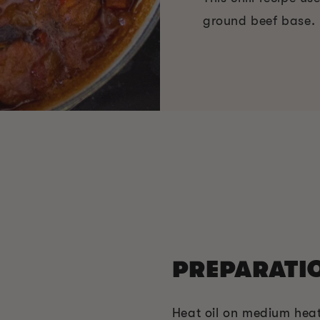
ground beef base.
PREPARATI
Heat oil on medium heat