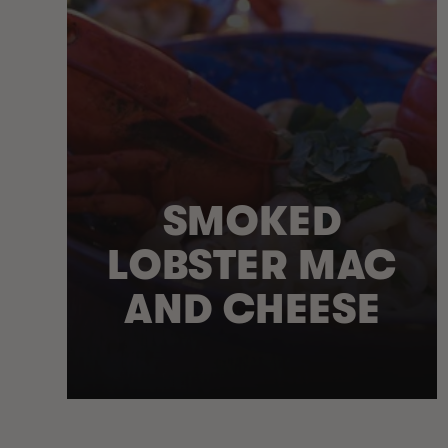
SMOKED
LOBSTER MAC
AND CHEESE