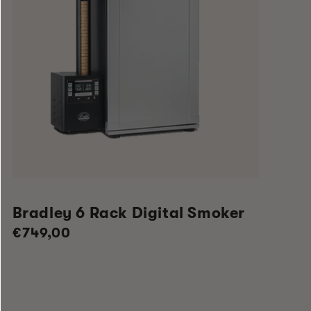
Bradley 6 Rack Digital Smoker
Regular
€749,00
price