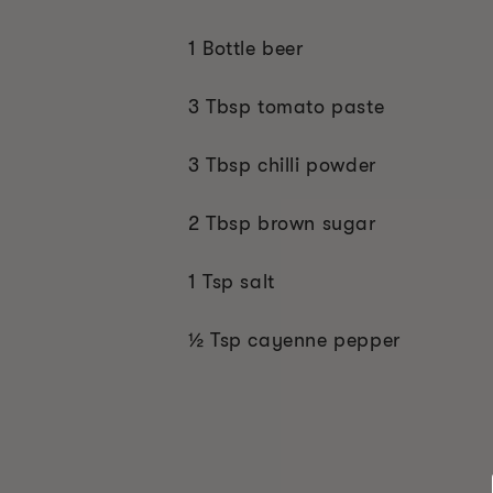
1 Bottle beer
3 Tbsp tomato paste
3 Tbsp chilli powder
2 Tbsp brown sugar
1 Tsp salt
½ Tsp cayenne pepper