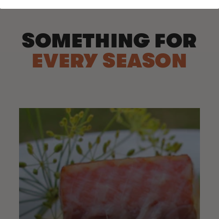
SOMETHING FOR
EVERY SEASON