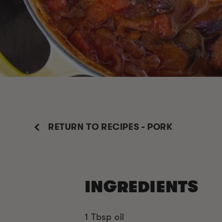
RETURN TO RECIPES - PORK
INGREDIENTS
1 Tbsp oil