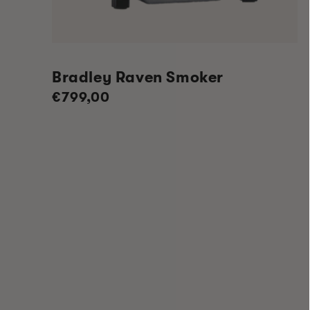
Bradley Raven Smoker
Regular
€799,00
price