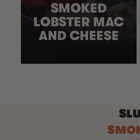
SMOKED
LOBSTER MAC
AND CHEESE
SLU
SMO