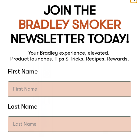
JOIN THE
BRADLEY SMOKER
NEWSLETTER TODAY!
Your Bradley experience, elevated.
Product launches. Tips & Tricks. Recipes. Rewards.
First Name
Last Name