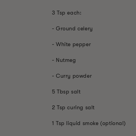
3 Tsp each:
- Ground celery
- White pepper
- Nutmeg
- Curry powder
5 Tbsp salt
2 Tsp curing salt
1 Tsp liquid smoke (optional)