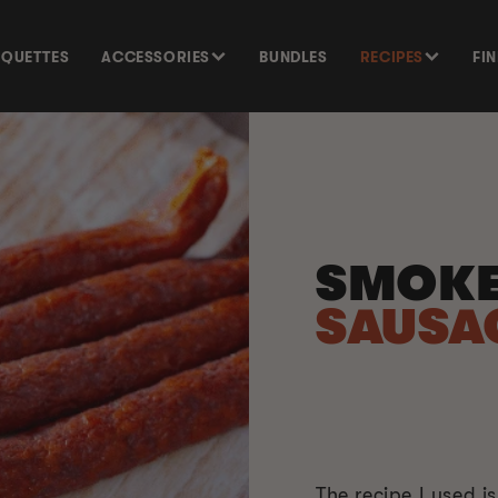
SQUETTES
ACCESSORIES
BUNDLES
RECIPES
FI
SMOK
SAUSA
The recipe I used is