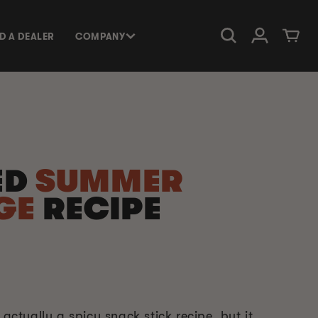
Log in
Cart
ND A DEALER
COMPANY
ED
SUMMER
GE
RECIPE
 actually a spicy snack stick recipe, but it