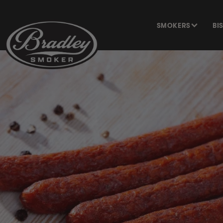
SKIP TO
CONTENT
SMOKERS
BI