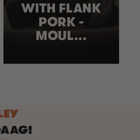
WITH FLANK
PORK -
MOUL...
LEY
DAAG!