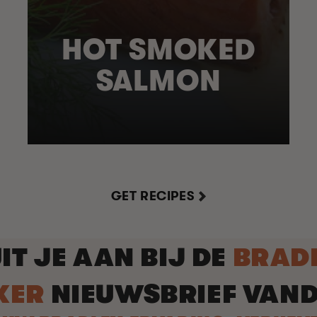
HOT SMOKED
SALMON
GET RECIPES
IT JE AAN BIJ DE
BRAD
KER
NIEUWSBRIEF VAN