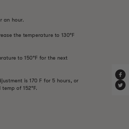
r an hour.
rease the temperature to 130°F
rature to 150°F for the next
justment is 170 F for 5 hours, or
l temp of 152°F.