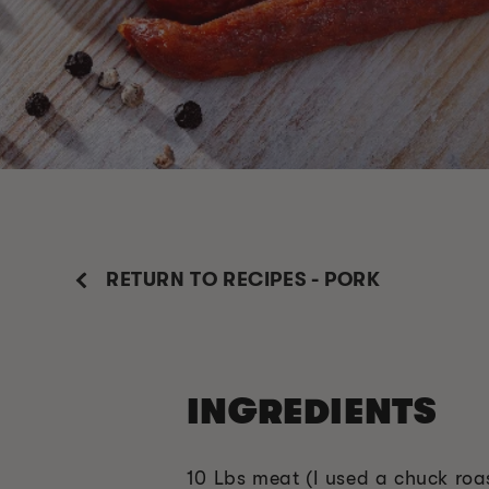
RETURN TO RECIPES - PORK
INGREDIENTS
10 Lbs meat (I used a chuck roa