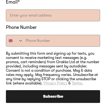
Email*
Bradley Professional P10
Phone Number
Smoker
Regular
€999,00
price
By submitting this form and signing up for texts, you
consent to receive marketing text messages (e.g.
promos, cart reminders) from Grakka Ltd at the number
provided, including messages sent by autodialer.
Consent is not a condition of purchase. Msg & data
rates may apply. Msg frequency varies. Unsubscribe at
SOMETHING FOR
any time by replying STOP or clicking the unsubscribe
link (where available).
Privacy Policy
&
Terms
.
EVERY SEASON
Subscribe