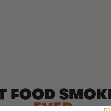
T FOOD SMOK
EVER.