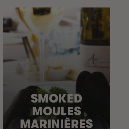
SMOKED
MOULES
MARINIÈRES