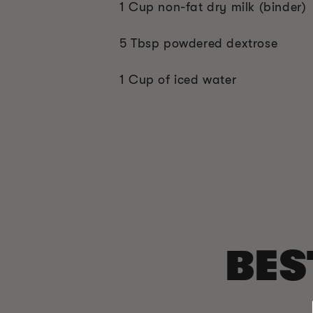
1 Cup non-fat dry milk (binder)
5 Tbsp powdered dextrose
1 Cup of iced water
BES