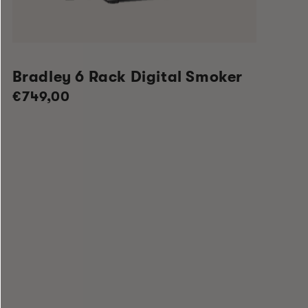
Bradley 6 Rack Digital Smoker
Regular
€749,00
price