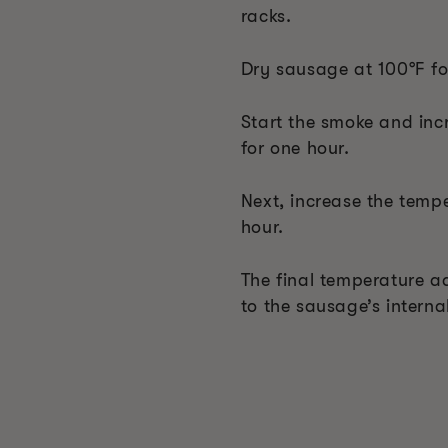
racks.
Dry sausage at 100°F fo
Start the smoke and inc
for one hour.
Next, increase the tempe
hour.
The final temperature ad
to the sausage’s interna