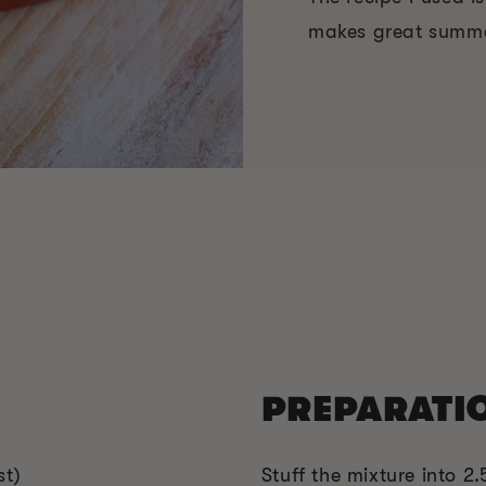
makes great summ
PREPARATI
st)
Stuff the mixture into 2.