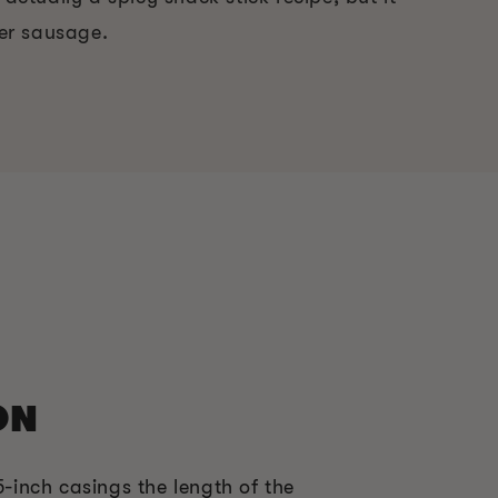
er sausage.
ON
5-inch casings the length of the