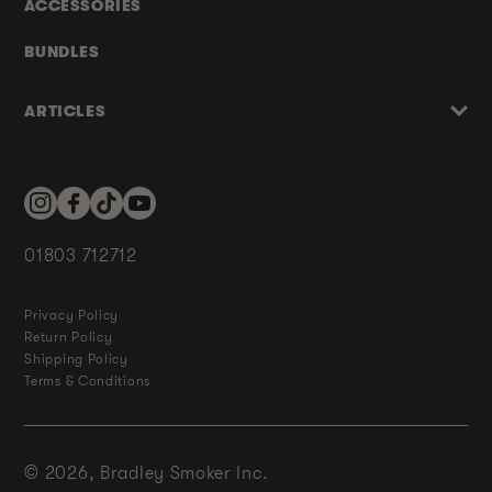
ACCESSORIES
BUNDLES
ARTICLES
Instagram
Facebook
TikTok
YouTube
01803 712712
Privacy Policy
Return Policy
Shipping Policy
Terms & Conditions
© 2026,
Bradley Smoker Inc.