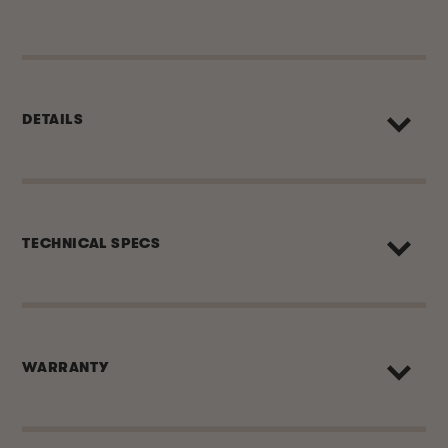
DETAILS
TECHNICAL SPECS
WARRANTY