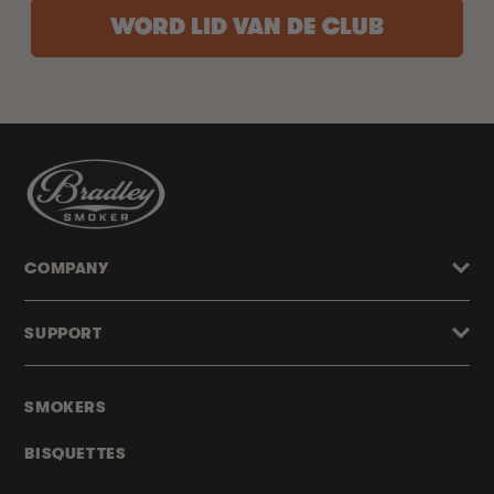
WORD LID VAN DE CLUB
COMPANY
SUPPORT
SMOKERS
BISQUETTES