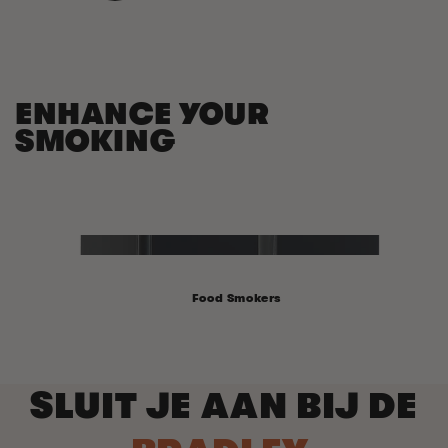
ENHANCE YOUR
SMOKING
Food Smokers
SLUIT JE AAN BIJ DE