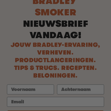
BRADLEY
SMOKER
NIEUWSBRIEF
VANDAAG!
JOUW BRADLEY-ERVARING,
VERHEVEN.
PRODUCTLANCERINGEN.
TIPS & TRUCS. RECEPTEN.
BELONINGEN.