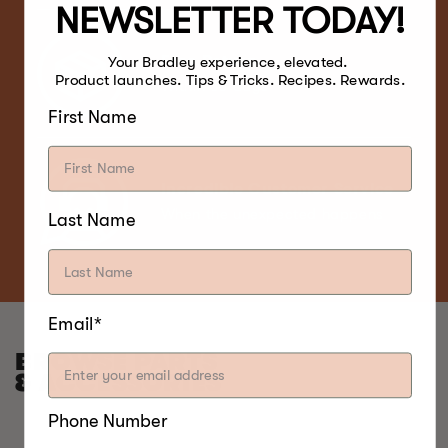
NEWSLETTER TODAY!
Free Return
Your Bradley experience, elevated.
Product launches. Tips & Tricks. Recipes. Rewards.
Within 30 days
First Name
Incredible Customer Service
When the unexpected happens
Last Name
Email*
BROWSE PARTS
& ACCESSORIES
Phone Number