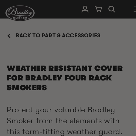
SKIP TO
Log in
Cart
CONTENT
BACK TO PART & ACCESSORIES
WEATHER RESISTANT COVER
FOR BRADLEY FOUR RACK
SMOKERS
Protect your valuable Bradley
Smoker from the elements with
this form-fitting weather guard.