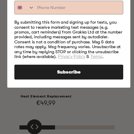
By submitting this form and signing up for texts, you
consent to receive marketing text messages (e.g.
promos, cart reminders) from Grakka Ltd at the number
provided, including messages sent by autodialer.
Consent is not a condition of purchase. Msg & data
rates may apply. Msg frequency varies. Unsubscribe at
any time by replying STOP or clicking the unsubscribe
link (where available).
Privacy Policy
&
Terms
.
Subscribe
Cold Smoking
Regul
€99,
price
Heat Element Replacement
Regular
€49,99
price