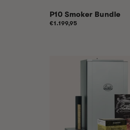
P10 Smoker Bundle
Regular
€1.199,95
price