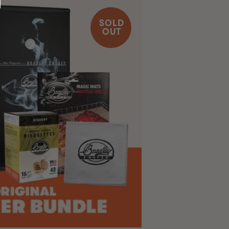
SOLD
OUT