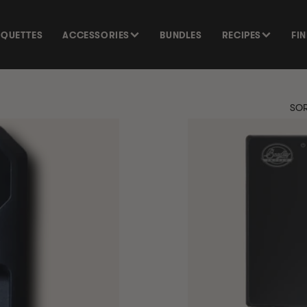
SQUETTES
ACCESSORIES
BUNDLES
RECIPES
FI
SOR