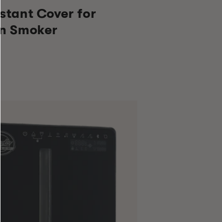
stant Cover for
en Smoker