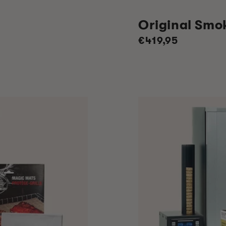
Original Smo
Regular
€419,95
price