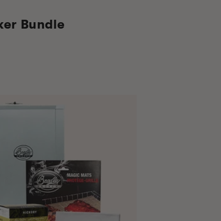
ker Bundle