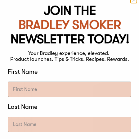
s (set of 4)
JOIN THE
Weather Resi
Bradley Rav
BRADLEY SMOKER
Regular
€59,00
price
NEWSLETTER TODAY!
Your Bradley experience, elevated.
Product launches. Tips & Tricks. Recipes. Rewards.
First Name
Last Name