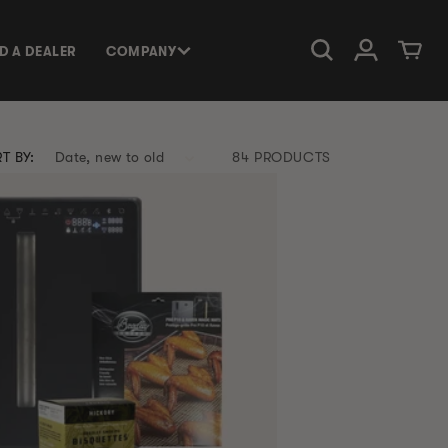
Log in
Cart
ND A DEALER
COMPANY
T BY:
84 PRODUCTS