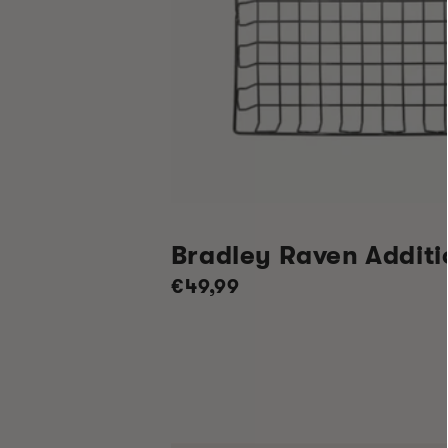
Bradley Raven Additi
Regular
€49,99
price