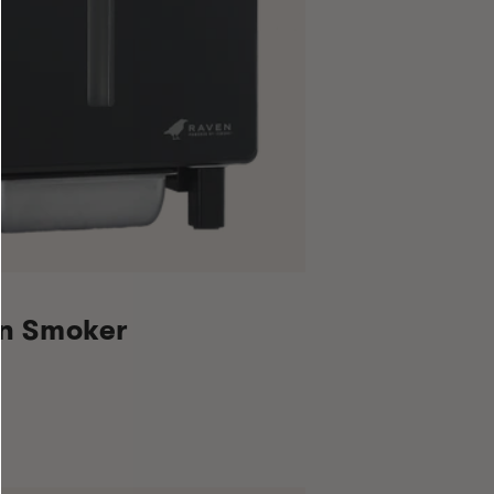
en Smoker