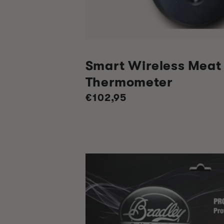
Smart Wireless Meat
Thermometer
Regular
€102,95
price