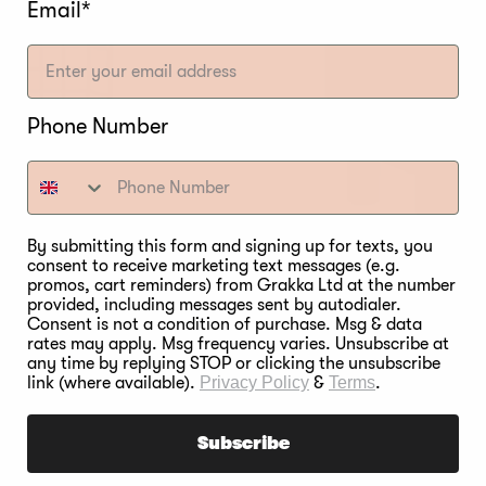
Email*
Phone Number
By submitting this form and signing up for texts, you
consent to receive marketing text messages (e.g.
onal Rack
promos, cart reminders) from Grakka Ltd at the number
provided, including messages sent by autodialer.
Bradley Rav
Consent is not a condition of purchase. Msg & data
rates may apply. Msg frequency varies. Unsubscribe at
Regular
€799,00
any time by replying STOP or clicking the unsubscribe
price
link (where available).
Privacy Policy
&
Terms
.
Subscribe