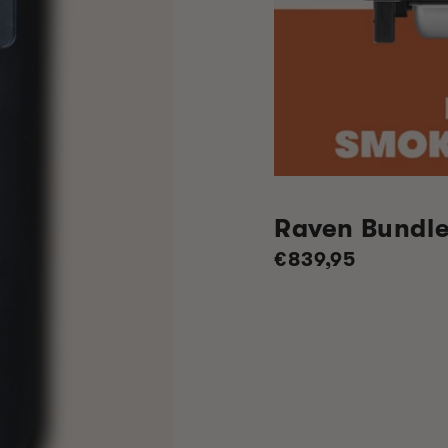
Raven Bundl
Regular
€839,95
price