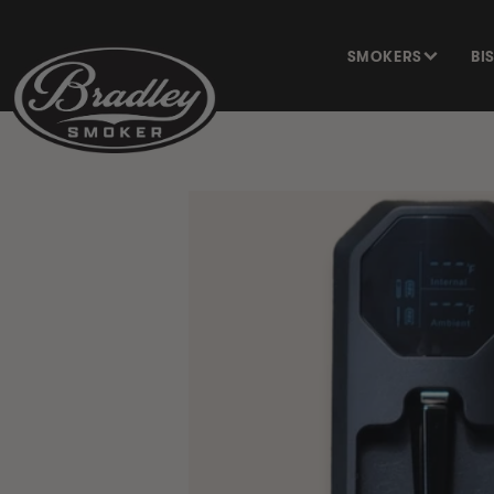
SKIP TO
CONTENT
SMOKERS
BI