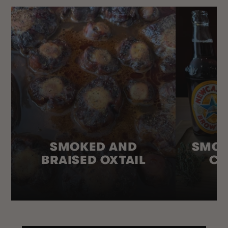
SMOKED AND
SMOK
BRAISED OXTAIL
CO