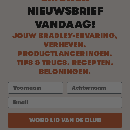
NIEUWSBRIEF
VANDAAG!
JOUW BRADLEY-ERVARING,
VERHEVEN.
PRODUCTLANCERINGEN.
TIPS & TRUCS. RECEPTEN.
BELONINGEN.
WORD LID VAN DE CLUB