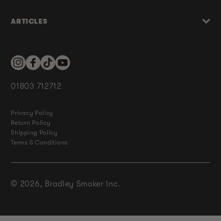
ARTICLES
Instagram
Facebook
TikTok
YouTube
01803 712712
Privacy Policy
Return Policy
Shipping Policy
Terms & Conditions
© 2026,
Bradley Smoker Inc.