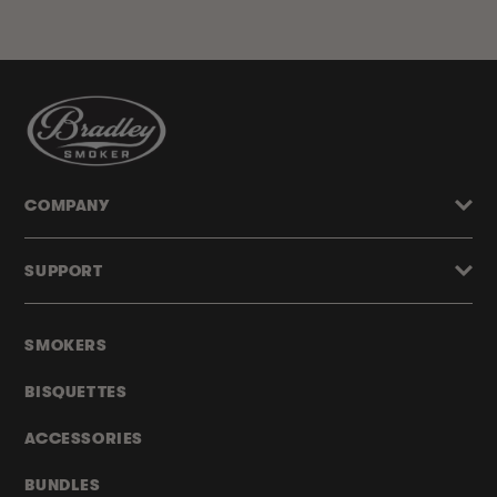
COMPANY
SUPPORT
SMOKERS
BISQUETTES
ACCESSORIES
BUNDLES