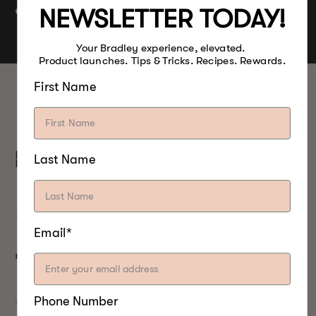
Lamb
NEWSLETTER TODAY!
Vegetable
Your Bradley experience, elevated.
Product launches. Tips & Tricks. Recipes. Rewards.
First Name
PRODUCT
Last Name
DESCRIPTION
Email*
DETAILS
Phone Number