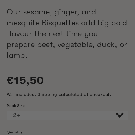
Our sesame, ginger, and
mesquite Bisquettes add big bold
flavour the next time you
prepare beef, vegetable, duck, or
lamb.
Regular
€15,50
price
VAT included.
Shipping
calculated at checkout.
Pack Size
Quantity