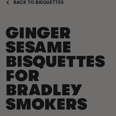
BACK TO BISQUETTES
GINGER
SESAME
BISQUETTES
FOR
BRADLEY
SMOKERS