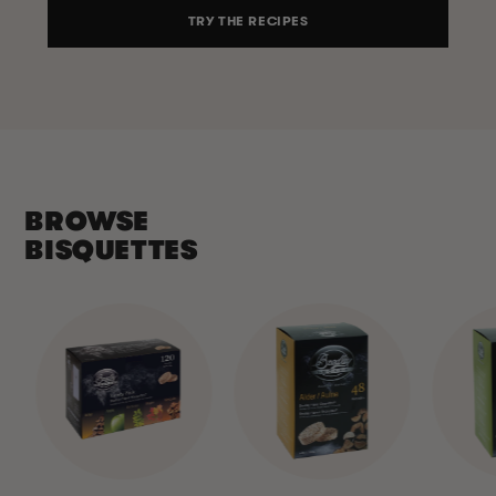
TRY THE RECIPES
BROWSE
BISQUETTES