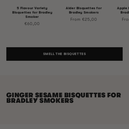
5 Flavour Variety
Alder Bisquettes for
Apple 
Bisquettes for Bradley
Bradley Smokers
Brad
Smoker
Regular
Reg
From €25,00
Fr
Regular
€60,00
price
pri
price
SMELL THE BISQUETTES
GINGER SESAME BISQUETTES FOR
BRADLEY SMOKERS