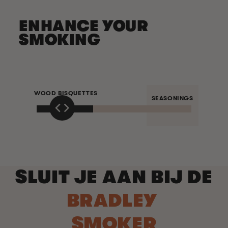
ENHANCE YOUR
SMOKING
WOOD BISQUETTES
SEASONINGS
SLUIT JE AAN BIJ DE
BRADLEY
SMOKER