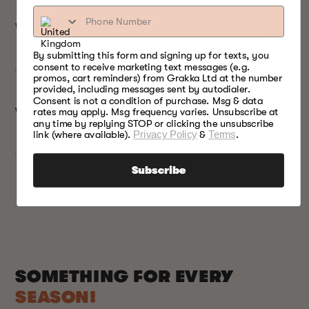
TECHNICAL SPECS
By submitting this form and signing up for texts, you
consent to receive marketing text messages (e.g.
promos, cart reminders) from Grakka Ltd at the number
provided, including messages sent by autodialer.
Consent is not a condition of purchase. Msg & data
rates may apply. Msg frequency varies. Unsubscribe at
WARRANTY
any time by replying STOP or clicking the unsubscribe
link (where available).
Privacy Policy
&
Terms
.
Subscribe
SOMETHING FOR EVERY
SEASON!