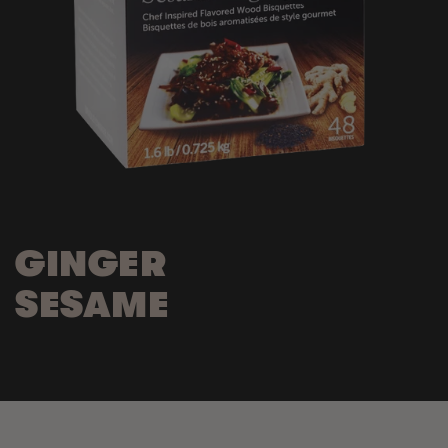
GINGER
SESAME