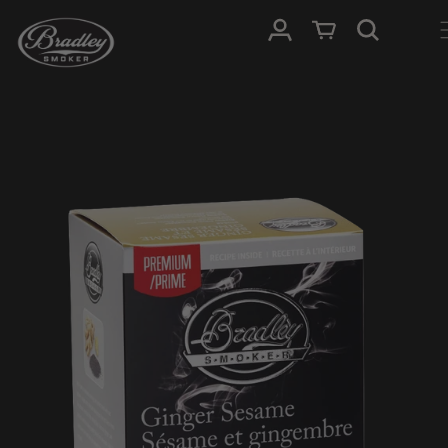
SKIP TO
Log in
Cart
CONTENT