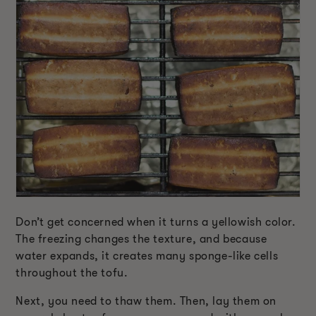
Don’t get concerned when it turns a yellowish color.
The freezing changes the texture, and because
water expands, it creates many sponge-like cells
throughout the tofu.
Next, you need to thaw them. Then, lay them on