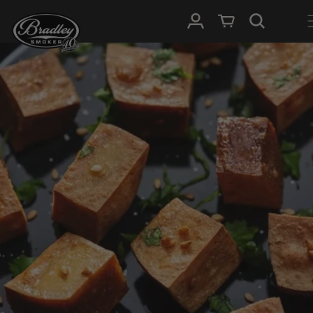
METEEN
NAAR DE
Inloggen
Winkelwagen
CONTENT