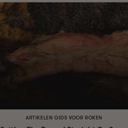
ARTIKELEN GIDS VOOR ROKEN