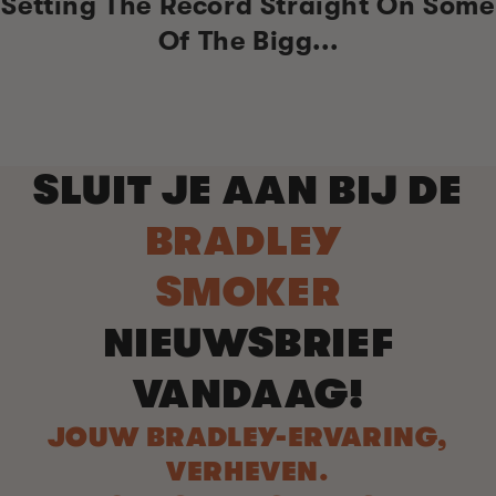
Setting The Record Straight On Some
Of The Bigg...
SLUIT JE AAN BIJ DE
BRADLEY
SMOKER
NIEUWSBRIEF
VANDAAG!
JOUW BRADLEY-ERVARING,
VERHEVEN.