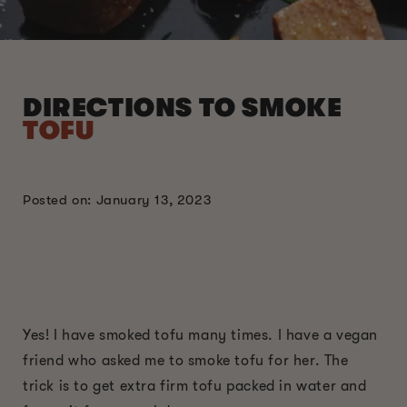
DIRECTIONS TO SMOKE
TOFU
Posted on: January 13, 2023
Yes! I have smoked tofu many times. I have a vegan
friend who asked me to smoke tofu for her. The
trick is to get extra firm tofu packed in water and