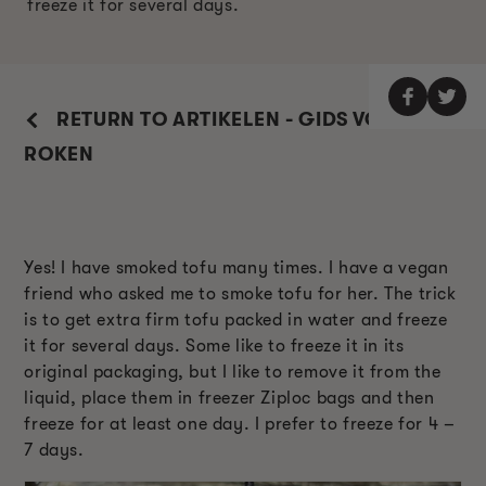
freeze it for several days.
RETURN TO ARTIKELEN - GIDS VOOR
ROKEN
Yes! I have smoked tofu many times. I have a vegan
friend who asked me to smoke tofu for her. The trick
is to get extra firm tofu packed in water and freeze
it for several days. Some like to freeze it in its
original packaging, but I like to remove it from the
liquid, place them in freezer Ziploc bags and then
freeze for at least one day. I prefer to freeze for 4 –
7 days.