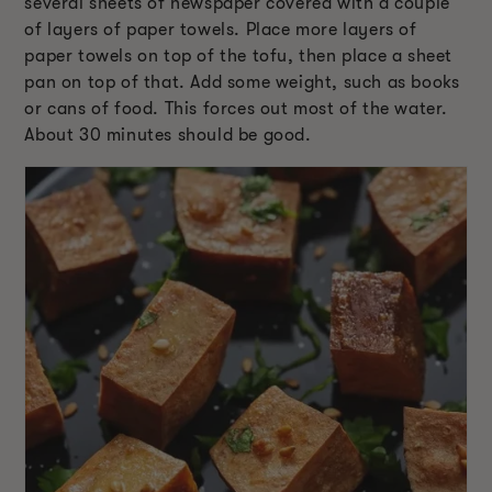
several sheets of newspaper covered with a couple
of layers of paper towels. Place more layers of
paper towels on top of the tofu, then place a sheet
pan on top of that. Add some weight, such as books
or cans of food. This forces out most of the water.
About 30 minutes should be good.