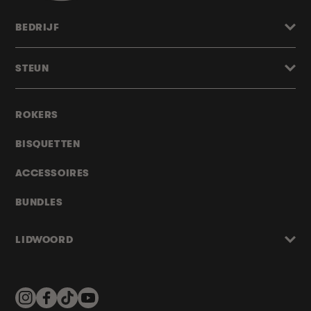
BEDRIJF
STEUN
ROKERS
BISQUETTEN
ACCESSOIRES
BUNDLES
LIDWOORD
Instagram
Facebook
TikTok
YouTube