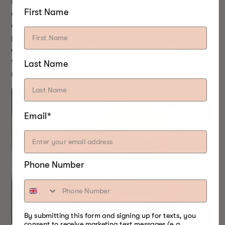
because if you go over 100°F, it will not harm
First Name
anything. I generally apply about 2 hours of smoke,
and my go to bisquette for vegetable and tofu is
pecan. Unlike cheese, it doesn’t require any time for
aging, but I find 24 – 48 hours does improve the
flavor. Once smoked use it as indicated in your
Last Name
recipe.
Email*
Phone Number
By submitting this form and signing up for texts, you
consent to receive marketing text messages (e.g.