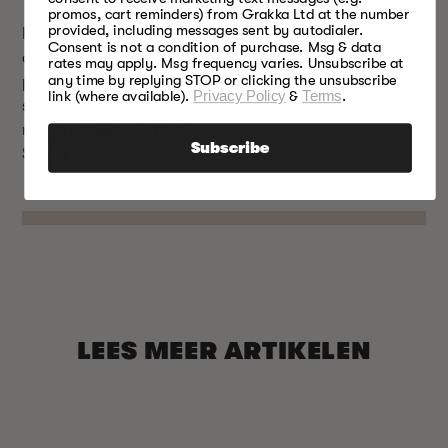
promos, cart reminders) from Grakka Ltd at the number
provided, including messages sent by autodialer.
Here is a recipe for Tofu Bacon. It’s fairly good, just
Consent is not a condition of purchase. Msg & data
don’t over fry the tofu, or it will become dry and
rates may apply. Msg frequency varies. Unsubscribe at
any time by replying STOP or clicking the unsubscribe
powdery when you bite into it. You don’t have to
link (where available).
Privacy Policy
&
Terms
.
slice it and fry it. You can use it as directed in
recipes calling for tofu.
Subscribe
Smoked Tofu Bacon
LEES MEER ARTIKELEN