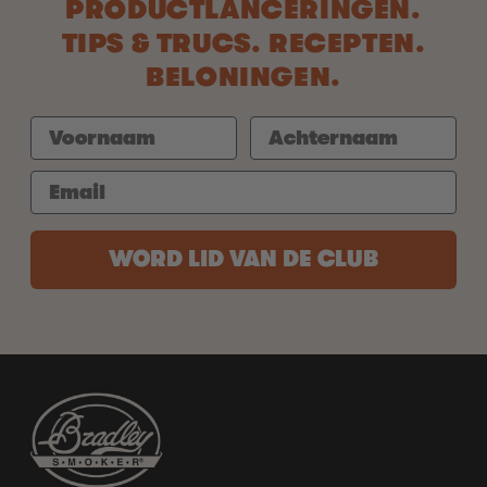
PRODUCTLANCERINGEN.
TIPS & TRUCS. RECEPTEN.
BELONINGEN.
WORD LID VAN DE CLUB