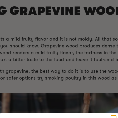
NG GRAPEVINE WOO
 a mild fruity flavor and it is not moldy. All that 
t you should know. Grapevine wood produces dense t
ood renders a mild fruity flavor, the tartness in the
rt a bitter taste to the food and leave it foul-smelli
ith grapevine, the best way to do it is to use the wo
r safer options try smoking poultry in this wood as i