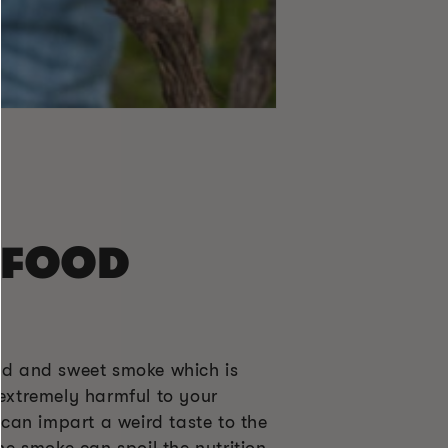
 FOOD
ild and sweet smoke which is
 extremely harmful to your
can impart a weird taste to the
he smoke can spoil the nutrition