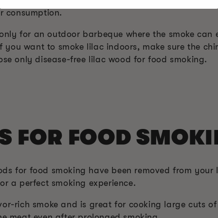
or consumption.
od only for an outdoor barbeque where the smoke can
 If you want to smoke lilac indoors, make sure the c
ose only disease-free lilac wood for food smoking.
S FOR FOOD SMOK
ods for food smoking have been removed from your l
for a perfect smoking experience.
r-rich smoke and is great for cooking large cuts of
the meat even after prolonged smoking.