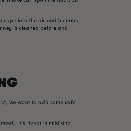
 escape into the air and humans
himney is cleaned before and
ING
ist, we want to add some safer
 meat. The flavor is mild and