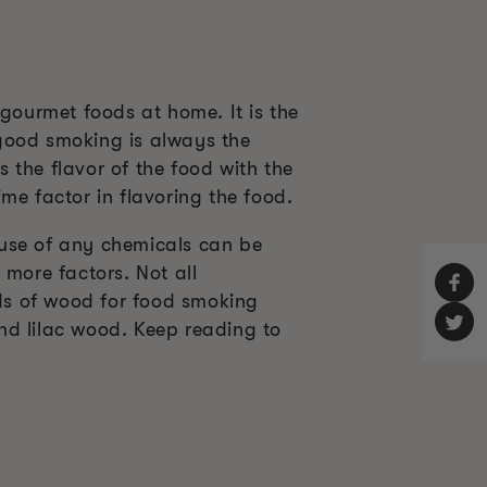
ourmet foods at home. It is the
 good smoking is always the
 the flavor of the food with the
me factor in flavoring the food.
 use of any chemicals can be
 more factors. Not all
ds of wood for food smoking
and lilac wood. Keep reading to