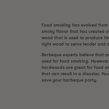
Food smoking has evolved from a
smoky flavor that has created a
wood that is used to produce the
right wood to serve tender and s
Barbeque experts believe that a
used for food smoking. However, 
hardwoods are great for food s
that can result in a disaster. Y
save your barbeque party.