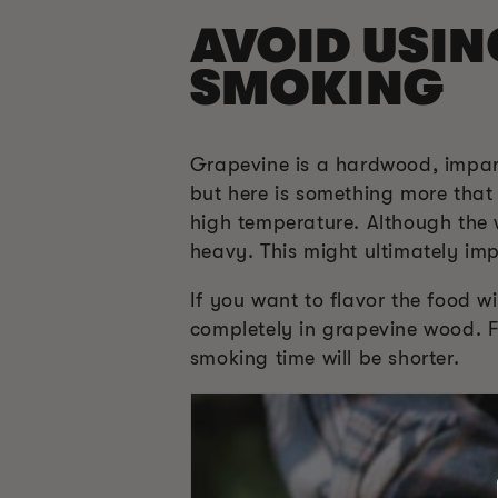
AVOID USI
SMOKING
Grapevine is a hardwood, imparts
but here is something more tha
high temperature. Although the w
heavy. This might ultimately impa
If you want to flavor the food w
completely in grapevine wood. Fo
smoking time will be shorter.