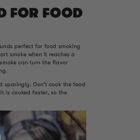
D FOR FOOD
sounds perfect for food smoking
art smoke when it reaches a
 smoke can turn the flavor
ng.
od sparingly. Don’t cook the food
t is cooked faster, so the