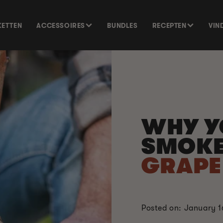
KETTEN
ACCESSOIRES
BUNDLES
RECEPTEN
VIN
WHY Y
SMOKE
GRAPE 
Posted on: January 1