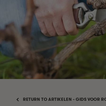
RETURN TO ARTIKELEN - GIDS VOOR 