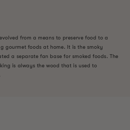
volved from a means to preserve food to a
g gourmet foods at home. It is the smoky
eated a separate fan base for smoked foods. The
king is always the wood that is used to
.