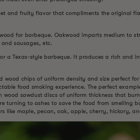
 and fruity flavor that compliments the original fla
te wood for barbeque. Oakwood imparts medium to str
, and sausages, etc.
or a Texas-style barbeque. It produces a rich and int
 wood chips of uniform density and size perfect for
ctable food smoking experience. The perfect exampl
m wood sawdust discs of uniform thickness that burn
re turning to ashes to save the food from smelling b
vors like maple, pecan, oak, apple, cherry, hickory, a