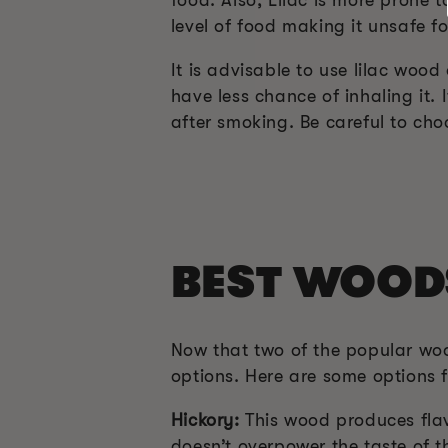
level of food making it unsafe f
It is advisable to use lilac wo
have less chance of inhaling it.
after smoking. Be careful to cho
BEST WOOD
Now that two of the popular wo
options. Here are some options 
Hickory:
This wood produces flavo
doesn’t overpower the taste of 