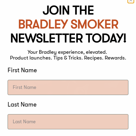
JOIN THE
BRADLEY SMOKER
NEWSLETTER TODAY!
Your Bradley experience, elevated.
Product launches. Tips & Tricks. Recipes. Rewards.
First Name
Last Name