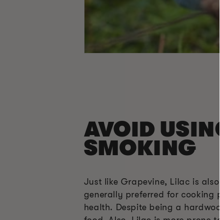
AVOID USIN
SMOKING
Just like Grapevine, Lilac is a
generally preferred for cooking 
health. Despite being a hardwoo
food. Also, Lilac is more prone 