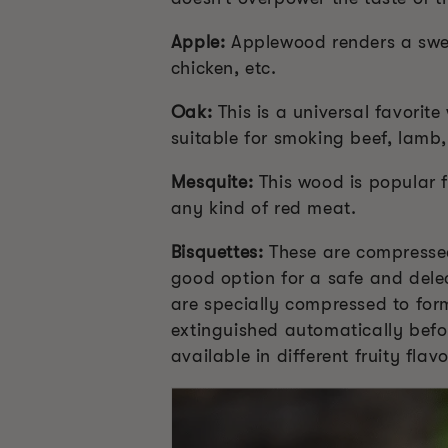
Apple:
Applewood renders a sweet
chicken, etc.
Oak:
This is a universal favori
suitable for smoking beef, lamb
Mesquite:
This wood is popular f
any kind of red meat.
Bisquettes:
These are compressed
good option for a safe and dele
are specially compressed to for
extinguished automatically befo
available in different fruity fla