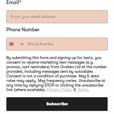
Email*
Phone Number
By submitting this form and signing up for texts, you
consent to receive marketing text messages (e.g.
G LILAC WOOD FOR
promos, cart reminders) from Grakka Ltd at the number
provided, including messages sent by autodialer.
Consent is not a condition of purchase. Msg & data
rates may apply. Msg frequency varies. Unsubscribe at
any time by replying STOP or clicking the unsubscribe
link (where available).
Privacy Policy
&
Terms
.
lso a popular wood for barbeques. Lilac produces a m
poultry and lamb. However, the truth is Lilac can be
Subscribe
d, Lilac contains a lot of sap. Smoke from sapwood 
to diseases. So, when you burn diseased lilac twigs, t