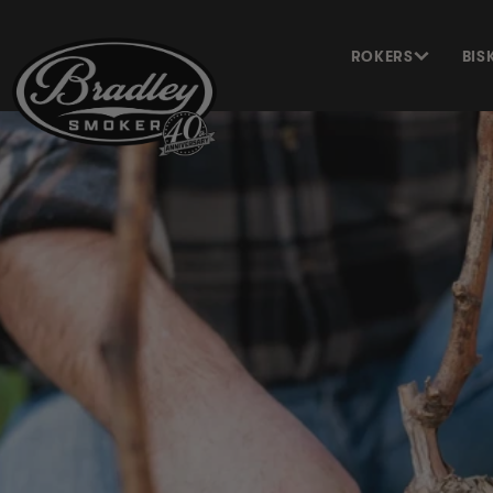
METEEN
NAAR DE
CONTENT
ROKERS
BIS