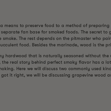
 means to preserve food to a method of preparing g
 separate fan base for smoked foods. The secret to
 smoke. The rest depends on the pitmaster who pairs
ucculent food. Besides the marinade, wood is the pri
ny hardwood that is naturally seasoned without the
the real story behind perfect smoky flavor has a lot
moking. Here we will discuss two commonly used kin
ou got it right, we will be discussing grapevine wood 