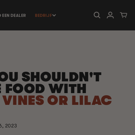
Inloggen
Winkelwage
D EEN DEALER
BEDRIJF
OU SHOULDN'T
 FOOD WITH
VINES OR LILAC
6, 2023