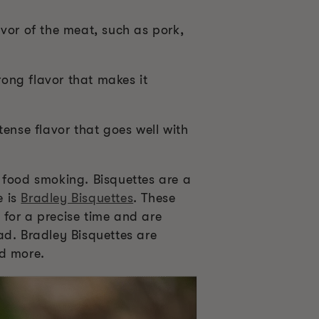
vor of the meat, such as pork,
ong flavor that makes it
ense flavor that goes well with
 food smoking. Bisquettes are a
e is
Bradley Bisquettes
. These
 for a precise time and are
ad. Bradley Bisquettes are
nd more.