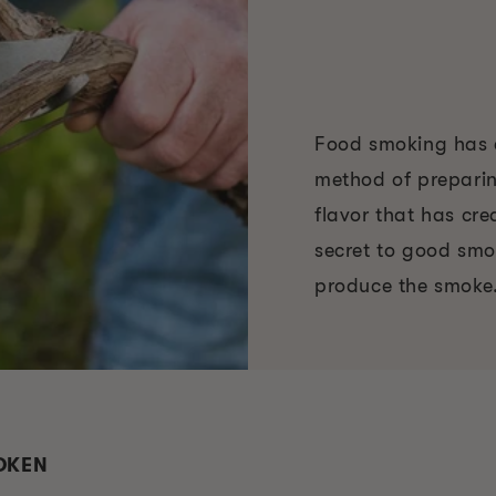
Food smoking has e
method of preparin
flavor that has cr
secret to good smo
produce the smoke
ROKEN