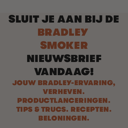
SLUIT JE AAN BIJ DE
BRADLEY
SMOKER
NIEUWSBRIEF
VANDAAG!
JOUW BRADLEY-ERVARING,
VERHEVEN.
PRODUCTLANCERINGEN.
TIPS & TRUCS. RECEPTEN.
BELONINGEN.