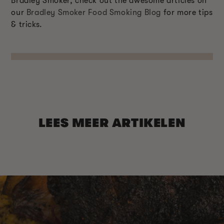
Bradley Smoker, check out the awesome articles on
our
Bradley Smoker Food Smoking Blog
for more tips
& tricks.
LEES MEER ARTIKELEN