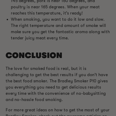
145 degrees, pork is near 160 degrees, and
poultry is near 165 degrees. When your meat
reaches this temperature, it’s ready!
When smoking, you want to do it low and slow.
The right temperature and amount of smoke will
make sure you get the fantastic aroma along with
tender juicy meat every time.
CONCLUSION
The love for smoked food is real, but it is
challenging to get the best results if you don’t have
the best food smoker. The Bradley Smoker P10 gives
you everything you need to get delicious results
every time with the convenience of no-babysitting
and no-hassle food smoking.
For more great ideas on how to get the most of your