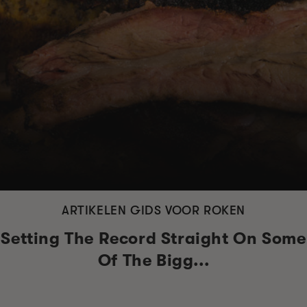
ARTIKELEN GIDS VOOR ROKEN
Setting The Record Straight On Some
Of The Bigg...