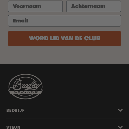
WORD LID VAN DE CLUB
BEDRIJF
STEUN