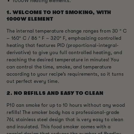
1000W heating elements.
1.
WELCOME TO HOT SMOKING, WITH
1000W ELEMENT
The internal temperature change ranges from 30 º C
– 160º C / 86 º F – 320º F, emphasizing controlled
heating that features PID (proportional-integral-
derivative) to give you full controlled heating, and
reaching the desired temperature in minutes! You
can control the time, smoke, and temperature
according to your recipe’s requirements, so it turns
out perfect every time.
2.
NO REFILLS AND EASY TO CLEAN
P10 can smoke for up to 10 hours without any wood
refills! The smoker body has a professional-grade
76L stainless steel design that is very easy to clean
and insulated. This food smoker comes with a