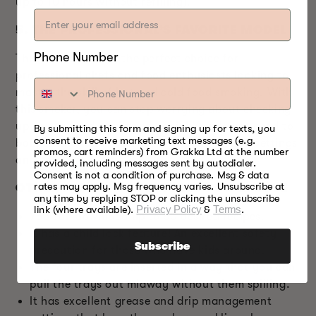
up to 10 hours without refilling).
5.
THE
PROFESSIONAL’S FAVORITE MODEL
Phone Number
This food smoker is the perfect choice for
professional chefs and food enthusiasts looking to
master the skill of hot and cold food smoking. With
this smoker, you can stop worrying about checking
up on the food again and again! You do not need to
By submitting this form and signing up for texts, you
consent to receive marketing text messages (e.g.
babysit the food. Just set it at your desired settings
promos, cart reminders) from Grakka Ltd at the number
and enjoy your day.
provided, including messages sent by autodialer.
Consent is not a condition of purchase. Msg & data
rates may apply. Msg frequency varies. Unsubscribe at
OTHER P10 OTHER FEATURES YOU’LL LOVE
any time by replying STOP or clicking the unsubscribe
link (where available).
Privacy Policy
&
Terms
.
You can download up to 50 desired recipes.
It has a child lock feature! An excellent safety
Subscribe
precaution for those who have kids around.
The four trays are inserted in a way that you can
pull the trays out midway without them spilling.
It has excellent grease and drip management