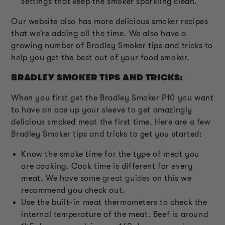
settings that keep the smoker sparkling clean.
Our website also has more delicious smoker recipes
that we’re adding all the time. We also have a
growing number of Bradley Smoker tips and tricks to
help you get the best out of your food smoker.
BRADLEY SMOKER TIPS AND TRICKS:
When you first get the Bradley Smoker P10 you want
to have an ace up your sleeve to get amazingly
delicious smoked meat the first time. Here are a few
Bradley Smoker tips and tricks to get you started:
Know the smoke time for the type of meat you
are cooking. Cook time is different for every
meat. We have some
great guides
on this we
recommend you check out.
Use the built-in meat thermometers to check the
internal temperature of the meat. Beef is around