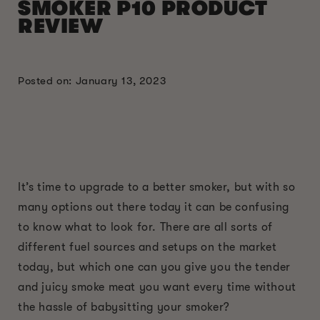
SMOKER P10 PRODUCT
REVIEW
Posted on: January 13, 2023
It’s time to upgrade to a better smoker, but with so
many options out there today it can be confusing
to know what to look for. There are all sorts of
different fuel sources and setups on the market
today, but which one can you give you the tender
and juicy smoke meat you want every time without
the hassle of babysitting your smoker?