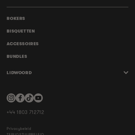
ROKERS
BISQUETTEN
ACCESSOIRES
BUNDLES
LIDWOORD
Instagram
Facebook
TikTok
YouTube
+44 1803 712712
Privacybeleid
TERUGSTUURBELEID