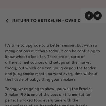
RETURN TO ARTIKELEN - OVER DE ROKER
It’s time to upgrade to a better smoker, but with so
many options out there today it can be confusing to
know what to look for. There are all sorts of
different fuel sources and setups on the market
today, but which one can you give you the tender
and juicy smoke meat you want every time without
the hassle of babysitting your smoker?
Today, we’re going to show you why the Bradley
Smoker P10 is one of the best on the market for
perfect smoked food every time with the
convenience of no-babysitting and no-hassle