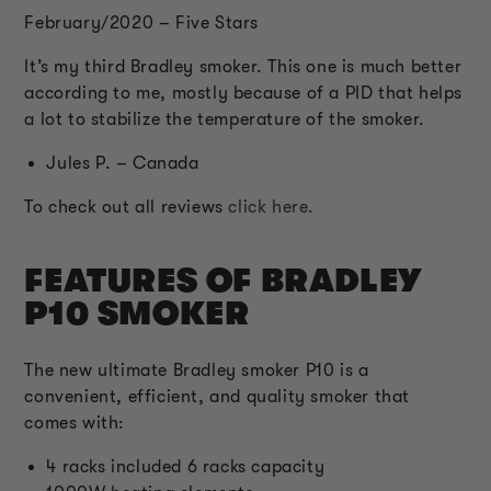
February/2020 – Five Stars
It’s my third Bradley smoker. This one is much better
according to me, mostly because of a PID that helps
a lot to stabilize the temperature of the smoker.
Jules P. – Canada
To check out all reviews
click here.
FEATURES OF BRADLEY
P10 SMOKER
The new ultimate Bradley smoker P10 is a
convenient, efficient, and quality smoker that
comes with:
4 racks included 6 racks capacity