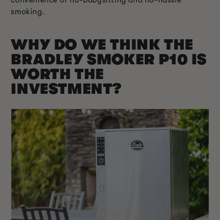
smoking.
WHY DO WE THINK THE
BRADLEY SMOKER P10 IS
WORTH THE
INVESTMENT?