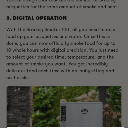
special design that reduces the number of Bradley
bisquettes for the same amount of smoke and heat.
3.
DIGITAL OPERATION
With the Bradley Smoker P10, all you need to do is
load up your bisquettes and water. Once this is
done, you can now officially smoke food for up to
10 whole hours with digital precision. You just need
to select your desired time, temperature, and the
amount of smoke you want. You get incredibly
delicious food each time with no-babysitting and
no-hassle.