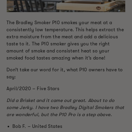
The Bradley Smoker P10 smokes your meat at a
consistently low temperature. This helps extract the
extra moisture from the meat and add a delicious
taste to it. The P10 smoker gives you the right
amount of smoke and consistent heat so your
smoked food tastes amazing when it’s done!
Don’t take our word for it, what P10 owners have to
say:
April/2020 – Five Stars
Did a Brisket and it came out great. About to do
some Jerky. I have two Bradley Digital Smokers that
are wonderful, but the P10 Pro is a step above.
Bob F. – United States