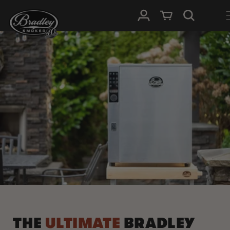
METEEN
NAAR DE
Inloggen
Winkelwagen
CONTENT
THE
ULTIMATE
BRADLEY