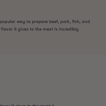
popular way to prepare beef, pork, fish, and
flavor it gives to the meat is incredibly