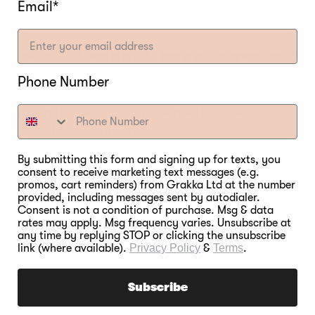
Email*
OOSE THE RIGHT F
Phone Number
lp you make delicious smoke meats, be easy to use, 
 in a good food smoker.
By submitting this form and signing up for texts, you
:
Separate controls for oven and smoke allows the de
consent to receive marketing text messages (e.g.
, or oven.
promos, cart reminders) from Grakka Ltd at the number
provided, including messages sent by autodialer.
ensures the smoker maintains a consistent temperatu
Consent is not a condition of purchase. Msg & data
rates may apply. Msg frequency varies. Unsubscribe at
temperature.
any time by replying STOP or clicking the unsubscribe
link (where available).
Privacy Policy
&
Terms
.
ure automatically turns off the wood burner or foo
 miss the perfect doneness!
Subscribe
the whole cooking experience much easier by offering