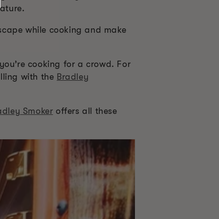
ature.
escape while cooking and make
you’re cooking for a crowd. For
lling with the
Bradley
adley Smoker
offers all these