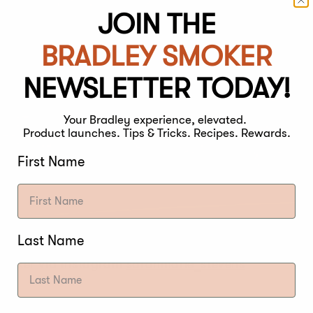
JOIN THE
BRADLEY SMOKER
NEWSLETTER TODAY!
Your Bradley experience, elevated.
Product launches. Tips & Tricks. Recipes. Rewards.
First Name
Last Name
Smoker via Instagram
sarahmarie_stevens