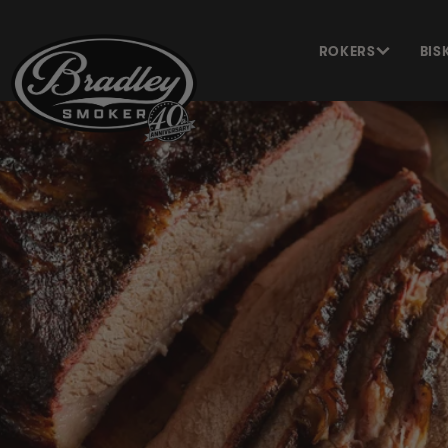
METEEN
NAAR DE
CONTENT
ROKERS
BIS