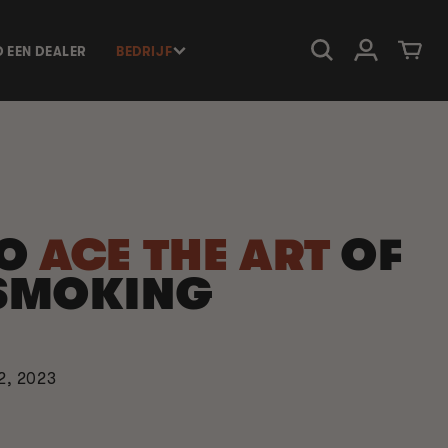
Inloggen
Winkelwage
D EEN DEALER
BEDRIJF
TO
ACE THE ART
OF
SMOKING
2, 2023