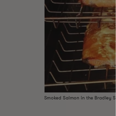
Smoked Salmon in the Bradley 