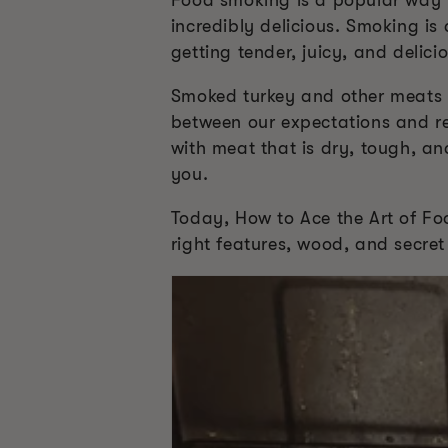
Food smoking is a popular way to
incredibly delicious. Smoking is
getting tender, juicy, and delic
Smoked turkey and other meats ar
between our expectations and re
with meat that is dry, tough, an
you.
Today, How to Ace the Art of Fo
right features, wood, and secret 