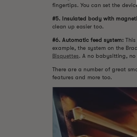
fingertips. You can set the devi
#5. Insulated body with magneti
clean up easier too.
#6. Automatic feed system:
This
example, the system on the Brad
Bisquettes
. A no babysitting, no
There are a number of great smok
features and more too.