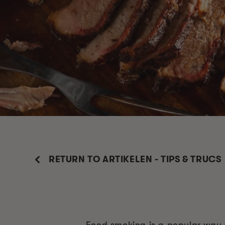
RETURN TO ARTIKELEN - TIPS & TRUCS