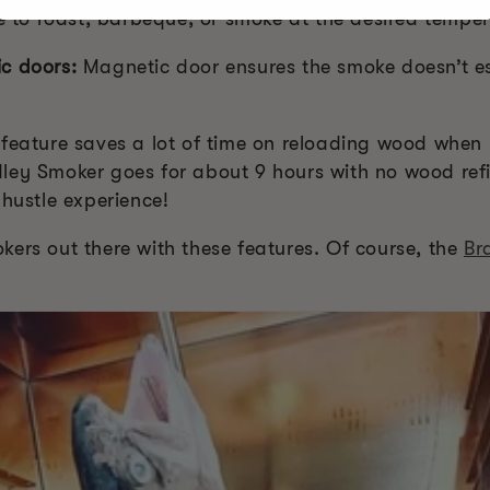
ce to roast, barbeque, or smoke at the desired temper
c doors:
Magnetic door ensures the smoke doesn’t 
 feature saves a lot of time on reloading wood when 
ley Smoker goes for about 9 hours with no wood refi
 hustle experience!
ers out there with these features. Of course, the
Br