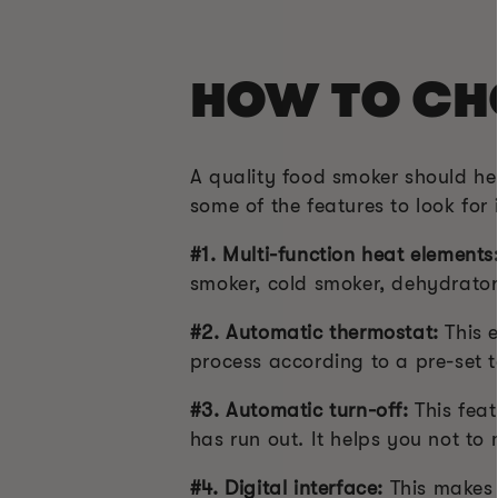
HOW TO CH
A quality food smoker should he
some of the features to look for
#1. Multi-function heat elements
smoker, cold smoker, dehydrator
#2. Automatic thermostat:
This 
process according to a pre-set 
#3. Automatic turn-off:
This feat
has run out. It helps you not to
#4. Digital interface:
This makes 