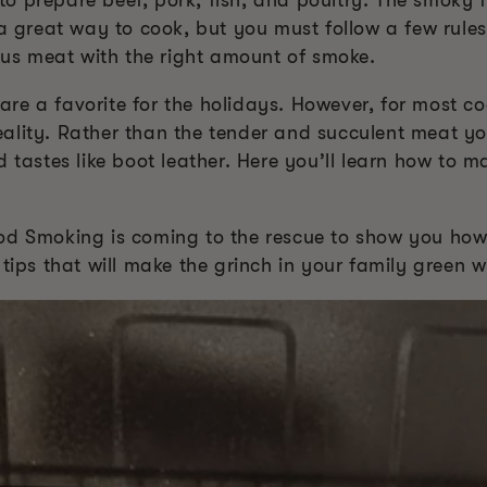
 prepare beef, pork, fish, and poultry. The smoky fl
 a great way to cook, but you must follow a few rules
ious meat with the right amount of smoke.
e a favorite for the holidays. However, for most coo
ality. Rather than the tender and succulent meat y
d tastes like boot leather. Here you’ll learn how to 
od Smoking is coming to the rescue to show you how
tips that will make the grinch in your family green w