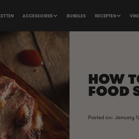
KETTEN
ACCESSOIRES
BUNDLES
RECEPTEN
VIN
HOW 
FOOD 
Posted on: January 1