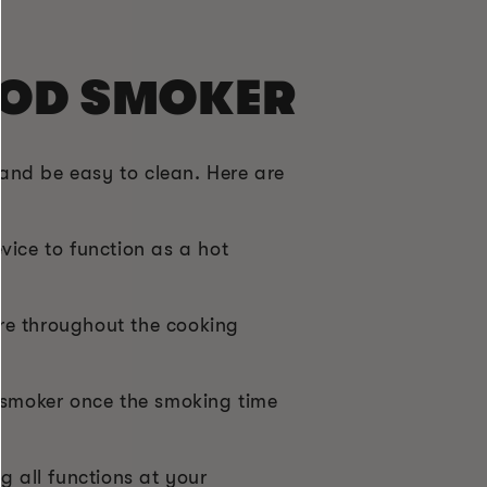
OOD SMOKER
and be easy to clean. Here are
vice to function as a hot
re throughout the cooking
d smoker once the smoking time
 all functions at your