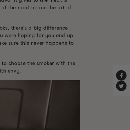
avor it gives to the meat is
 of the road to ace the art of
ks, there’s a big difference
ou were hoping for you end up
make sure this never happens to
 to choose the smoker with the
ith envy.