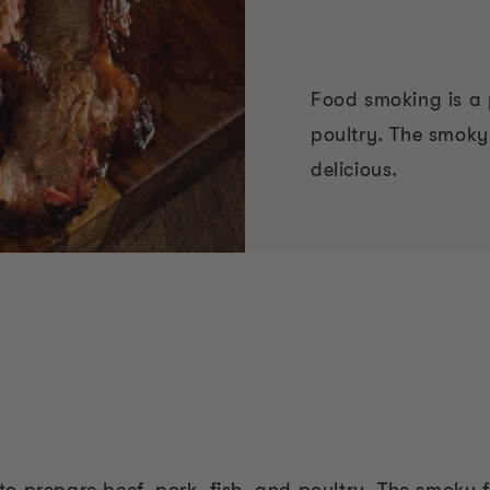
Food smoking is a 
poultry. The smoky 
delicious.