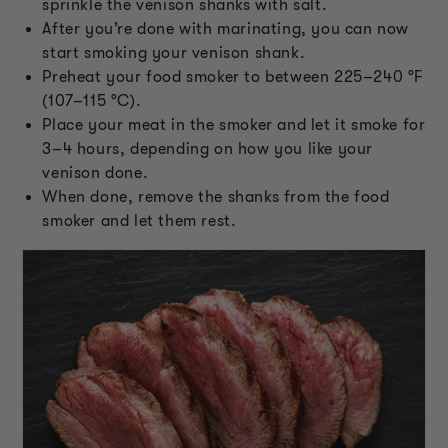
sprinkle the venison shanks with salt.
After you’re done with marinating, you can now
start smoking your venison shank.
Preheat your food smoker to between 225–240 °F
(107–115 °C).
Place your meat in the smoker and let it smoke for
3–4 hours, depending on how you like your
venison done.
When done, remove the shanks from the food
smoker and let them rest.