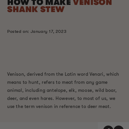
HOW TO MAKE
VENISON
SHANK STEW
Posted on: January 17, 2023
Venison, derived from the Latin word Venari, which
means to hunt, refers to meat from any game
animal, including antelope, elk, moose, wild boar,
deer, and even hares. However, to most of us, we
use the term venison in reference to deer meat.