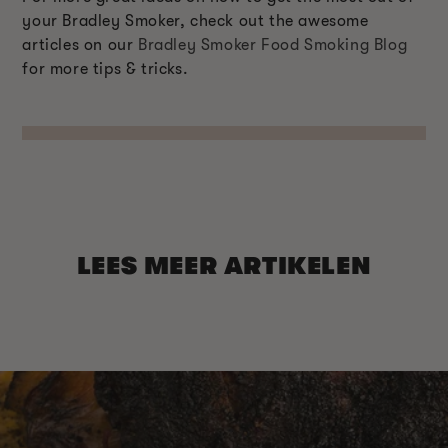
your Bradley Smoker, check out the awesome
articles on our
Bradley Smoker Food Smoking Blog
for more tips & tricks.
LEES MEER ARTIKELEN