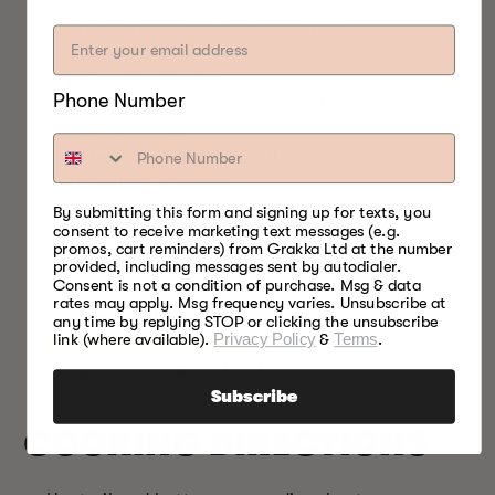
2 large carrots, peeled and chopped
1 onion, chopped
2 tablespoons butter
Phone Number
3–4 baby red potatoes cut in half
1 tablespoon salt
2 tablespoons vegetable oil
2 ribs celery, chopped
3 bay leaves
By submitting this form and signing up for texts, you
consent to receive marketing text messages (e.g.
½ teaspoon smoked paprika
promos, cart reminders) from Grakka Ltd at the number
1 teaspoon black pepper
provided, including messages sent by autodialer.
Consent is not a condition of purchase. Msg & data
1 teaspoon dried thyme
rates may apply. Msg frequency varies. Unsubscribe at
4 cloves garlic minced
any time by replying STOP or clicking the unsubscribe
link (where available).
Privacy Policy
&
Terms
.
1 teaspoon dried rosemary
3 cups venison bone broth
Subscribe
COOKING DIRECTIONS