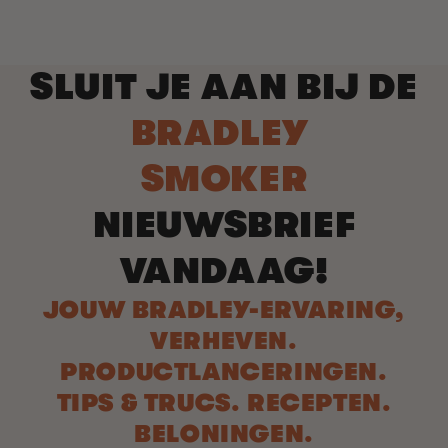
SLUIT JE AAN BIJ DE
BRADLEY
SMOKER
NIEUWSBRIEF
VANDAAG!
JOUW BRADLEY-ERVARING,
VERHEVEN.
PRODUCTLANCERINGEN.
TIPS & TRUCS. RECEPTEN.
BELONINGEN.