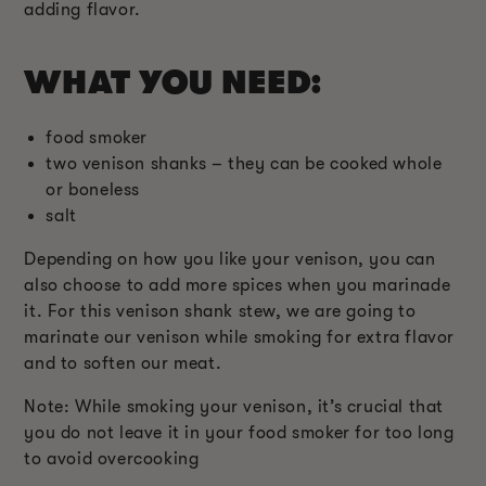
adding flavor.
WHAT YOU NEED:
food smoker
two venison shanks – they can be cooked whole
or boneless
salt
Depending on how you like your venison, you can
also choose to add more spices when you marinade
it. For this venison shank stew, we are going to
marinate our venison while smoking for extra flavor
and to soften our meat.
Note: While smoking your venison, it’s crucial that
you do not leave it in your food smoker for too long
to avoid overcooking