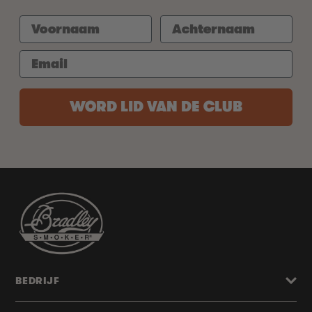
WORD LID VAN DE CLUB
BEDRIJF