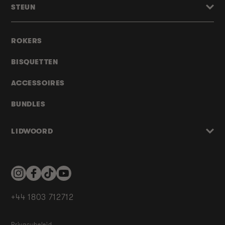
STEUN
ROKERS
BISQUETTEN
ACCESSOIRES
BUNDLES
LIDWOORD
Instagram
Facebook
TikTok
YouTube
+44 1803 712712
Privacybeleid