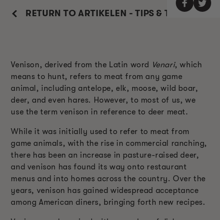
RETURN TO ARTIKELEN - TIPS & TRUCS
Venison, derived from the Latin word
Venari
, which
means to hunt, refers to meat from any game
animal, including antelope, elk, moose, wild boar,
deer, and even hares. However, to most of us, we
use the term venison in reference to deer meat.
While it was initially used to refer to meat from
game animals, with the rise in commercial ranching,
there has been an increase in pasture-raised deer,
and venison has found its way onto restaurant
menus and into homes across the country. Over the
years, venison has gained widespread acceptance
among American diners, bringing forth new recipes.