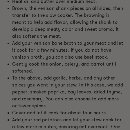
Heat oil and butter over medium heat.
Brown, the venison shank pieces on all sides, then
transfer to the slow cooker. The browning is
meant to help add flavor, allowing the shank to
develop a deep meaty color and sweet aroma. It
also softens the meat.
Add your venison bone broth to your meat and let
it cook for a few minutes. If you do not have
venison broth, you can also use beef stock.
Gently cook the onion, celery, and carrot until
softened.
To the above, add garlic, herbs, and any other
spices you want in your stew. In this case, we add
pepper, smoked paprika, bay leaves, dried thyme,
and rosemary. You can also choose to add more
or fewer spices.
Cover and let it cook for about four hours.
Add your red potatoes and let your stew cook for
a few more minutes, ensuring not overcook. One