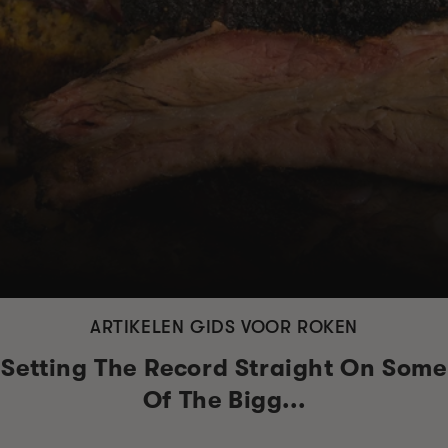
ARTIKELEN GIDS VOOR ROKEN
Setting The Record Straight On Some
Of The Bigg...