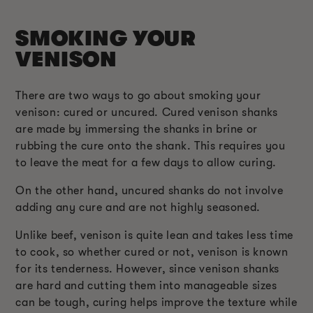
SMOKING YOUR
VENISON
There are two ways to go about smoking your
venison: cured or uncured. Cured venison shanks
are made by immersing the shanks in brine or
rubbing the cure onto the shank. This requires you
to leave the meat for a few days to allow curing.
On the other hand, uncured shanks do not involve
adding any cure and are not highly seasoned.
Unlike beef, venison is quite lean and takes less time
to cook, so whether cured or not, venison is known
for its tenderness. However, since venison shanks
are hard and cutting them into manageable sizes
can be tough, curing helps improve the texture while