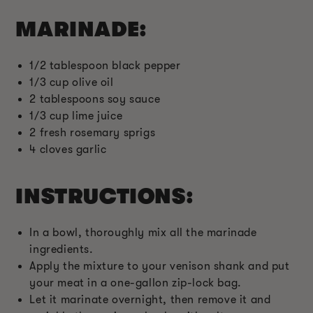
MARINADE:
1/2 tablespoon black pepper
1/3 cup olive oil
2 tablespoons soy sauce
1/3 cup lime juice
2 fresh rosemary sprigs
4 cloves garlic
INSTRUCTIONS:
In a bowl, thoroughly mix all the marinade
ingredients.
Apply the mixture to your venison shank and put
your meat in a one-gallon zip-lock bag.
Let it marinate overnight, then remove it and