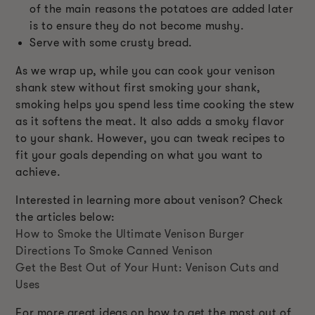
of the main reasons the potatoes are added later
is to ensure they do not become mushy.
Serve with some crusty bread.
As we wrap up, while you can cook your venison
shank stew without first smoking your shank,
smoking helps you spend less time cooking the stew
as it softens the meat. It also adds a smoky flavor
to your shank. However, you can tweak recipes to
fit your goals depending on what you want to
achieve.
Interested in learning more about venison? Check
the articles below:
How to Smoke the Ultimate Venison Burger
Directions To Smoke Canned Venison
Get the Best Out of Your Hunt: Venison Cuts and
Uses
For more great ideas on how to get the most out of