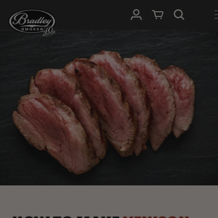
METEEN
NAAR DE
Inloggen
Winkelwagen
CONTENT