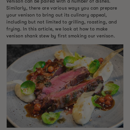
Venison can be paired with a number of dishes.
Similarly, there are various ways you can prepare
your venison to bring out its culinary appeal,
including but not limited to grilling, roasting, and
frying. In this article, we look at how to make
venison shank stew by first smoking our venison.